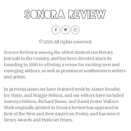
© 2021 All rights reserved.
Sonora Review is among the oldest student-run literary
journals in the country, and has been devoted since its
founding in 1980 to offering a venue for exciting new and
emerging authors, as well as prominent southwestern writers
and artists.
In previous issues we have featured work by Aimee Bender,
Joy Harjo, and Maggie Nelson, and our editors have included
Antonya Nelson, Richard Russo, and David Foster Wallace.
Work originally printed in Sonora Review has appeared in
Best of the West and Best American Poetry, and has won O.
Henry Awards and Pushcart Prizes.