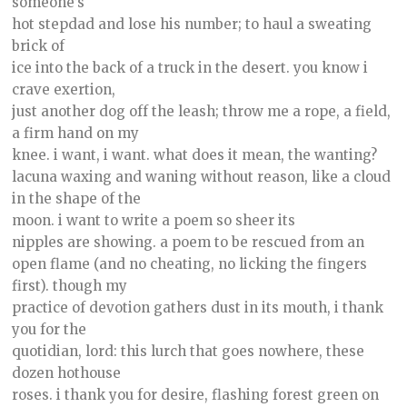
someone’s
hot stepdad and lose his number; to haul a sweating
brick of
ice into the back of a truck in the desert. you know i
crave exertion,
just another dog off the leash; throw me a rope, a field,
a firm hand on my
knee. i want, i want. what does it mean, the wanting?
lacuna waxing and waning without reason, like a cloud
in the shape of the
moon. i want to write a poem so sheer its
nipples are showing. a poem to be rescued from an
open flame (and no cheating, no licking the fingers
first). though my
practice of devotion gathers dust in its mouth, i thank
you for the
quotidian, lord: this lurch that goes nowhere, these
dozen hothouse
roses. i thank you for desire, flashing forest green on