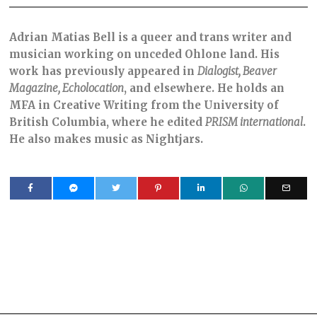
Adrian Matias Bell is a queer and trans writer and
musician working on unceded Ohlone land. His
work has previously appeared in
Dialogist, Beaver
Magazine, Echolocation
, and elsewhere. He holds an
MFA in Creative Writing from the University of
British Columbia, where he edited
PRISM international
.
He also makes music as Nightjars.