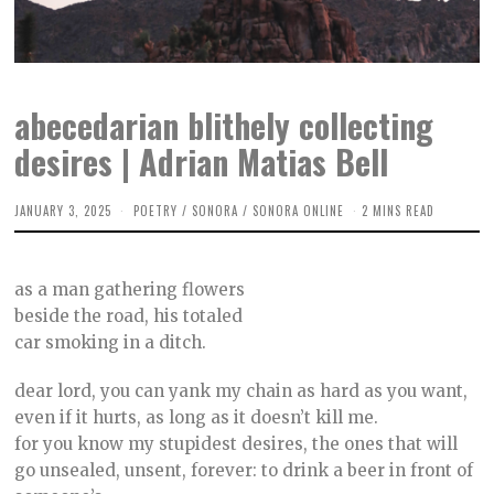
abecedarian blithely collecting
desires | Adrian Matias Bell
JANUARY 3, 2025
D
POETRY
/
SONORA
/
SONORA ONLINE
2 MINS READ
E
C
E
M
as a man gathering flowers
B
E
beside the road, his totaled
R
car smoking in a ditch.
1
2
,
dear lord, you can yank my chain as hard as you want,
2
0
even if it hurts, as long as it doesn’t kill me.
2
for you know my stupidest desires, the ones that will
4
go unsealed, unsent, forever: to drink a beer in front of