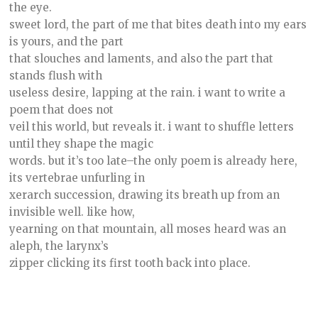
the eye.
sweet lord, the part of me that bites death into my ears
is yours, and the part
that slouches and laments, and also the part that
stands flush with
useless desire, lapping at the rain. i want to write a
poem that does not
veil this world, but reveals it. i want to shuffle letters
until they shape the magic
words. but it’s too late–the only poem is already here,
its vertebrae unfurling in
xerarch succession, drawing its breath up from an
invisible well. like how,
yearning on that mountain, all moses heard was an
aleph, the larynx’s
zipper clicking its first tooth back into place.