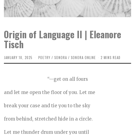
Origin of Language II | Eleanore
Tisch
JANUARY 10, 2025
D
POETRY
/
SONORA
/
SONORA ONLINE
2 MINS READ
E
C
E
M
“—get on all fours
B
E
R
and let me open the floor of you. Let me
7
,
2
break your case and tie you to the sky
0
2
4
from behind, stretched hide in a circle.
Let me thunder drum under you until