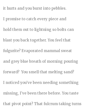
it hurts and you burst into pebbles.
I promise to catch every piece and
hold them out to lightning so bolts can
blast you back together. You feel that
fulgurite? Evaporated mammal sweat
and grey blue breath of morning pouring
forward? You smell that melting sand?
I noticed you’ve been needing something
missing, I’ve been there before. You taste
that pivot point? That fulcrum taking turns