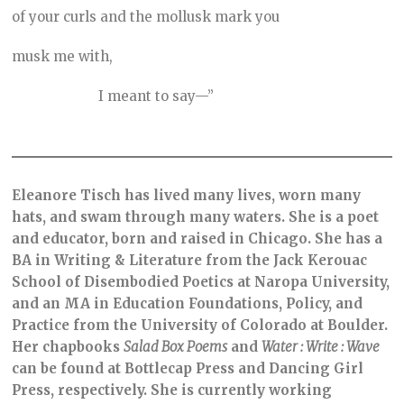
of your curls and the mollusk mark you
musk me with,
I meant to say—”
Eleanore Tisch has lived many lives, worn many
hats, and swam through many waters. She is a poet
and educator, born and raised in Chicago. She has a
BA in Writing & Literature from the Jack Kerouac
School of Disembodied Poetics at Naropa University,
and an MA in Education Foundations, Policy, and
Practice from the University of Colorado at Boulder.
Her chapbooks
Salad Box Poems
and
Water : Write : Wave
can be found at Bottlecap Press and Dancing Girl
Press, respectively. She is currently working