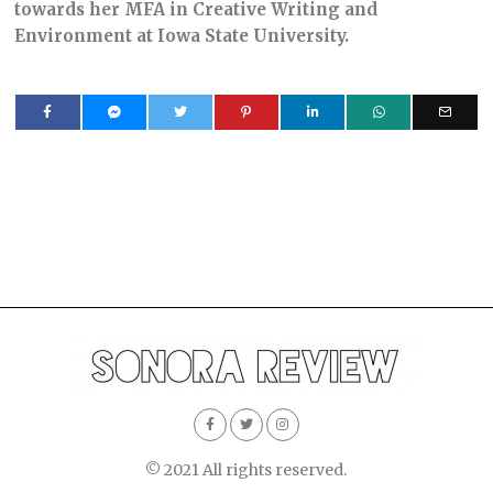
towards her MFA in Creative Writing and
Environment at Iowa State University.
© 2021 All rights reserved.