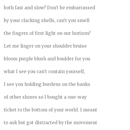
both fast and slow? Don’t be embarrassed
by your clacking shells, can’t you smell
the fingers of first light on our horizon?
Let me linger on your shoulder bruise
bloom purple blush and boulder for you
what I see you can’t contain yourself,
I see you holding burdens on the banks
of other shores so I bought a one-way
ticket to the bottom of your world. I meant
to ask but got distracted by the movement