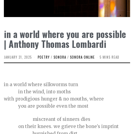
in a world where you are possible
| Anthony Thomas Lombardi
JANUARY 31, 2025
J
POETRY
/
SONORA
/
SONORA ONLINE
5 MINS READ
A
N
U
A
R
in a world where silkworms turn
Y
1
in the wind, into moths
7
,
with prodigious hunger & no mouths, where
2
you are possible even the most
0
2
5
miscreant of sinners dies
on their knees. we grieve the bone’s imprint
burnished from dirt