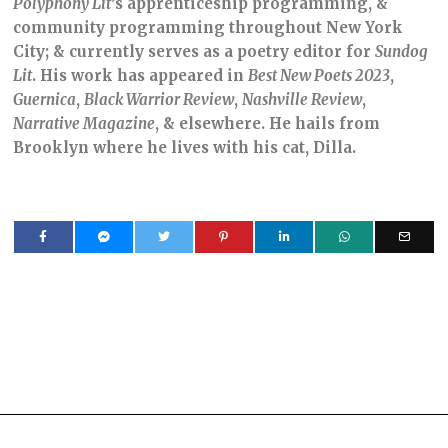
Polyphony Lit
’s apprenticeship programming, &
community programming throughout New York
City; & currently serves as a poetry editor for
Sundog
Lit
. His work has appeared in
Best New Poets 2023
,
Guernica
,
Black Warrior Review
,
Nashville Review
,
Narrative Magazine
, & elsewhere. He hails from
Brooklyn where he lives with his cat, Dilla.