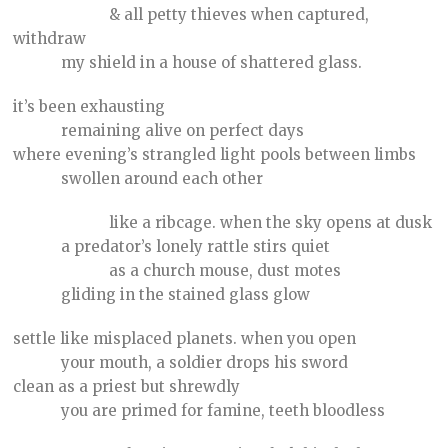
& all petty thieves when captured,
withdraw
my shield in a house of shattered glass.
it’s been exhausting
remaining alive on perfect days
where evening’s strangled light pools between limbs
swollen around each other
like a ribcage. when the sky opens at dusk
a predator’s lonely rattle stirs quiet
as a church mouse, dust motes
gliding in the stained glass glow
settle like misplaced planets. when you open
your mouth, a soldier drops his sword
clean as a priest but shrewdly
you are primed for famine, teeth bloodless