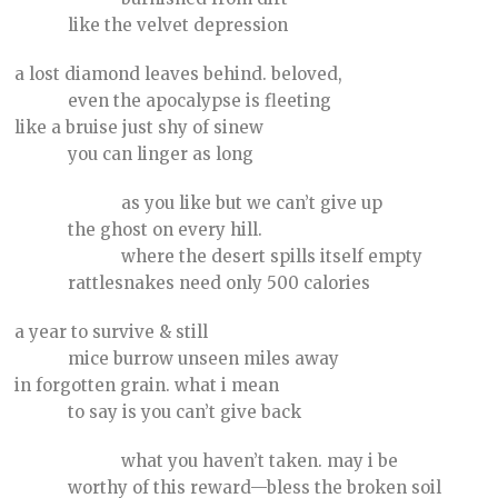
like the velvet depression
a lost diamond leaves behind. beloved,
even the apocalypse is fleeting
like a bruise just shy of sinew
you can linger as long
as you like but we can’t give up
the ghost on every hill.
where the desert spills itself empty
rattlesnakes need only 500 calories
a year to survive & still
mice burrow unseen miles away
in forgotten grain. what i mean
to say is you can’t give back
what you haven’t taken. may i be
worthy of this reward—bless the broken soil