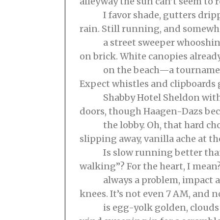
alleyway the sun can’t seem to r
I favor shade, gutters dripp
rain. Still running, and somewh
a street sweeper whooshing,
on brick. White canopies alrea
on the beach—a tournament
Expect whistles and clipboards 
Shabby Hotel Sheldon with 
doors, though Haagen-Dazs be
the lobby. Oh, that hard choc
slipping away, vanilla ache at th
Is slow running better than
walking”? For the heart, I mean?
always a problem, impact alw
knees. It’s not even 7 AM, and n
is egg-yolk golden, clouds s