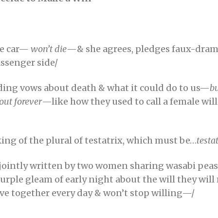
he car—
won’t die
—& she agrees, pledges faux-drama
assenger side/
ding vows about death & what it could do to us—
bu
out forever
—like how they used to call a female wil
ing of the plural of testatrix, which must be…
testa
l jointly written by two women sharing wasabi pea
purple gleam of early night about the will they wil
ive together every day & won’t stop willing—/