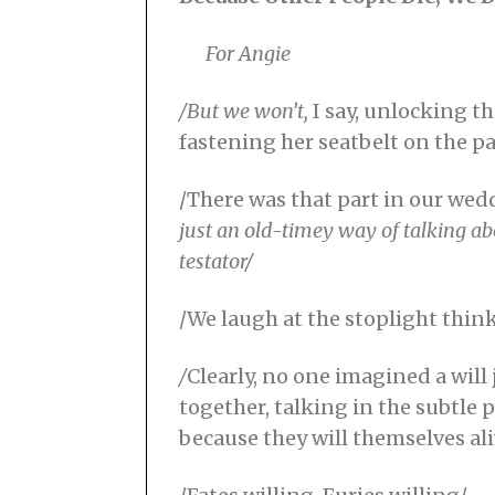
For Angie
/But we won’t,
I say, unlocking t
fastening her seatbelt on the p
/There was that part in our wed
just an
old-timey way of talking
ab
testator/
/We laugh at the stoplight think
/
Clearly, no one imagined a wil
together, talking in the subtle 
because they will themselves al