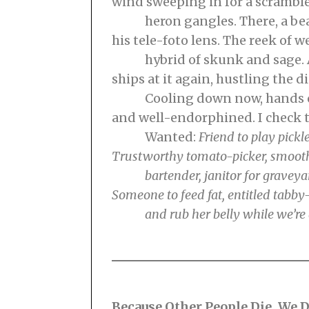
wind sweeping in for a scramble.
heron gangles. There, a be
his tele-foto lens. The reek of w
hybrid of skunk and sage. An
ships at it again, hustling the d
Cooling down now, hands on 
and well-endorphined. I check 
Wanted:
Friend to play pickl
Trustworthy tomato-picker, smoot
bartender, janitor for graveyar
Someone to feed
fat, entitled tab
and rub her belly while we’re 
Because Other People Die, We D