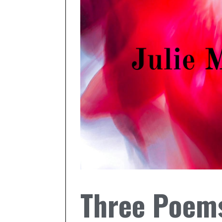
Three Poems