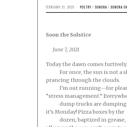
FEBRUARY 21, 2025
F
POETRY
/
SONORA
/
SONORA ON
E
B
R
U
A
R
Soon the Solstice
Y
1
9
June 7, 2021
,
2
0
2
Today the dawn comes furtively.
5
For once, the sun is not a s
prancing through the clouds.
I’m out running—for pleasur
“stress management.” Everywh
dump trucks are dumping. 
it’s Monday! Pizza boxes by the
dozen, baptized in grease, p