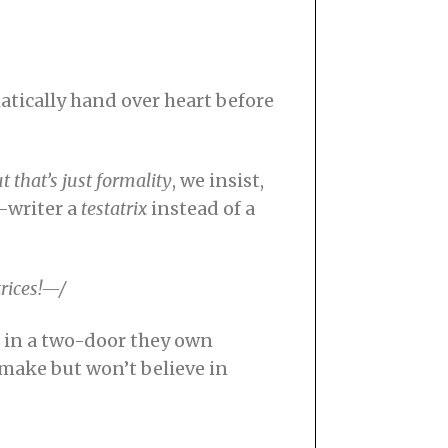
tically hand over heart before
t that’s just formality
, we insist,
l-writer a
testatrix
instead of a
trices!—/
s in a two-door they own
l make but won’t believe in