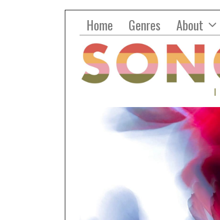
Home
Genres
About