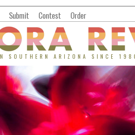
Submit
Contest
Order
IN SOUTHERN ARIZONA SINCE 198