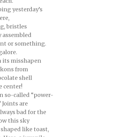
each.
ing yesterday’s
ere,
 bristles
dy assembled
 or something.
galore.
its misshapen
ckons from
olate shell
e center!
 so-called “power-
 Joints are
ays bad for the
ow this sky
haped like toast,