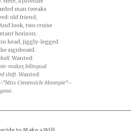
 Here, a juvenile
arded man tweaks
eed: old friend,
d look, two cruise
istant horizon.
head, jiggly-legged
the signboard.
eball.
Wanted:
hie-maker,
bilingual
d shift.
Wanted:
by—“Miss Creamsicle Moonpie”—
gone.
ecide to Make a Will