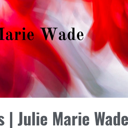
 | Julie Marie Wad