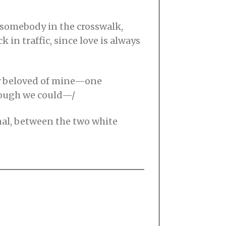
s somebody in the crosswalk,
 in traffic, since love is always
ly beloved of mine—one
though we could—/
onal, between the two white