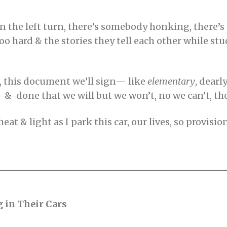
then the left turn, there’s somebody honking, there’
oo hard & the stories they tell each other while stuck
, this document we’ll sign— like
elementary
, dear
-&-done that we will but we won’t, no we can’t, 
at & light as I park this car, our lives, so provisi
g in Their Cars