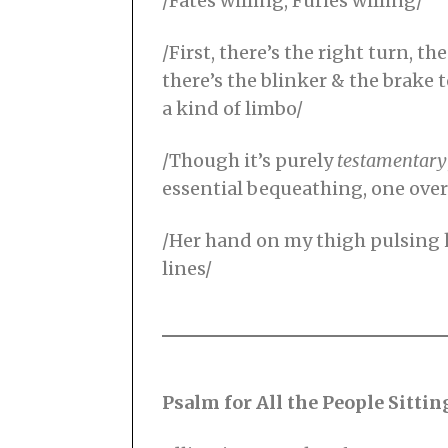
/Fates willing, Furies willing/
/First, there’s the right turn, 
there’s the blinker & the brake t
a kind of limbo/
/Though it’s purely
testamentary
essential bequeathing, one over
/Her hand on my thigh pulsing he
lines/
Psalm for All the People Sittin