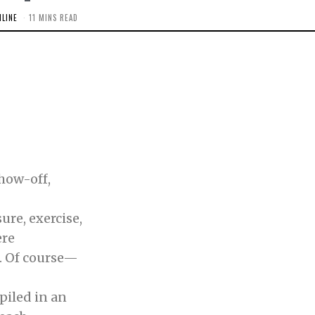
LINE
11 MINS READ
how-off,
e, exercise,
ere
Of course—
iled in an