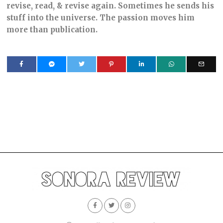
revise, read, & revise again. Sometimes he sends his
stuff into the universe. The passion moves him
more than publication.