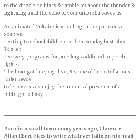
to the drizzle on lilacs & ramble on about the thunder &
lightning until the echo of your umbrella saves us.⠀
An animated Voltaire is standing in the patio on a
soapbox
reciting to schoolchildren in their Sunday best about
12-step
recovery programs for June bugs addicted to porch
lights.
The hour got late, my dear, & some old constellations
faded away
to let new stars enjoy the immortal presence of a
midnight oil sky.
Born in a small town many years ago, Clarence
Allan Ebert likes to write whatever falls on his head,