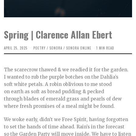
Spring | Clarence Allan Ebert
APRIL 25, 2025
A
POETRY
/
SONORA
/
SONORA ONLINE
1 MIN READ
P
R
I
L
The scarecrow thawed & we readied it for the garden.
2
2
I wanted to rub the purple botches on the Dahlia’s
,
soft white petals. A robin oblivious to me stood
2
0
on earth as soft as bread pudding & pecked
2
5
through blades of emerald grass and pearls of dew
where fresh promises of a meal might be found.⠀
We woke early, didn’t we Free Spirit, having forgotten
to set the hands of time ahead. Rain’s in the forecast
so the Garden Party will move inside. We have to listen