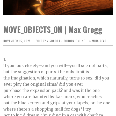
MOVE_OBJECTS_ON | Max Gregg
NOVEMBER 15, 2025
J
POETRY
/
SONORA
/
SONORA ONLINE
4 MINS READ
A
N
U
A
1.
R
Y
if you look closely—and you will—you’ll see not parts,
7
but the suggestion of parts. the only limit is
,
2
the imagination, which naturally, turns to sex. did you
0
2
ever play the original sims? did you ever
6
purchase the expansion pack? and was it the one
where you are haunted by karl marx, who reaches
out the blue screen and grips at your lapels, or the one
where there’s a shopping mall for dogs? i try
not to lucid dream. i’m riding in a car with charlize