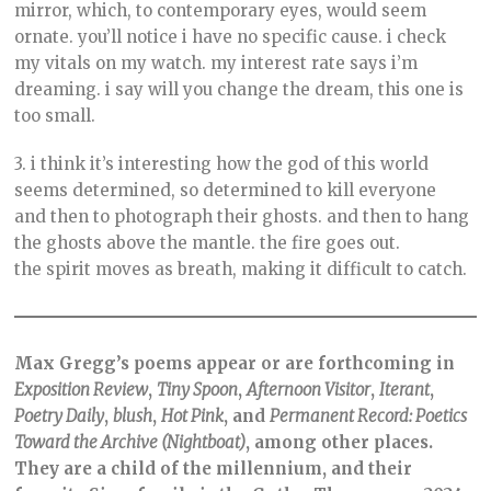
mirror, which, to contemporary eyes, would seem
ornate. you’ll notice i have no specific cause. i check
my vitals on my watch. my interest rate says i’m
dreaming. i say will you change the dream, this one is
too small.
3. i think it’s interesting how the god of this world
seems determined, so determined to kill everyone
and then to photograph their ghosts. and then to hang
the ghosts above the mantle. the fire goes out.
the spirit moves as breath, making it difficult to catch.
Max Gregg’s poems appear or are forthcoming in
Exposition Review
,
Tiny Spoon
,
Afternoon Visitor
,
Iterant
,
Poetry Daily
,
blush
,
Hot Pink
, and
Permanent Record: Poetics
Toward the Archive (Nightboat)
, among other places.
They are a child of the millennium, and their