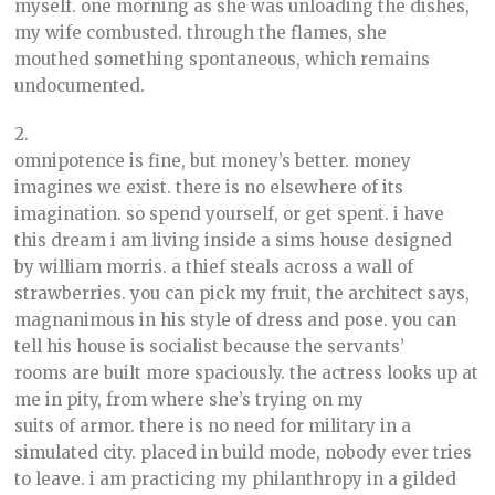
myself. one morning as she was unloading the dishes,
my wife combusted. through the flames, she
mouthed something spontaneous, which remains
undocumented.
2.
omnipotence is fine, but money’s better. money
imagines we exist. there is no elsewhere of its
imagination. so spend yourself, or get spent. i have
this dream i am living inside a sims house designed
by william morris. a thief steals across a wall of
strawberries. you can pick my fruit, the architect says,
magnanimous in his style of dress and pose. you can
tell his house is socialist because the servants’
rooms are built more spaciously. the actress looks up at
me in pity, from where she’s trying on my
suits of armor. there is no need for military in a
simulated city. placed in build mode, nobody ever tries
to leave. i am practicing my philanthropy in a gilded