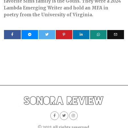
favorite Sims family is the Goths. They were a 2024
Lambda Emerging Writer and hold an MFA in
poetry from the University of Virginia.
© 2021 All rights reserved.