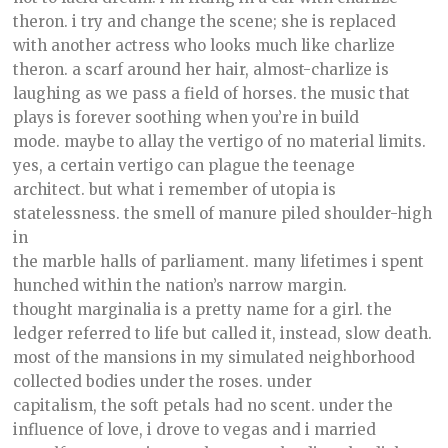
theron. i try and change the scene; she is replaced
with another actress who looks much like charlize
theron. a scarf around her hair, almost-charlize is
laughing as we pass a field of horses. the music that
plays is forever soothing when you’re in build
mode. maybe to allay the vertigo of no material limits.
yes, a certain vertigo can plague the teenage
architect. but what i remember of utopia is
statelessness. the smell of manure piled shoulder-high
in
the marble halls of parliament. many lifetimes i spent
hunched within the nation’s narrow margin.
thought marginalia is a pretty name for a girl. the
ledger referred to life but called it, instead, slow death.
most of the mansions in my simulated neighborhood
collected bodies under the roses. under
capitalism, the soft petals had no scent. under the
influence of love, i drove to vegas and i married