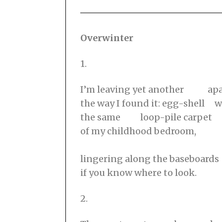
Overwinter
1.
I’m leaving yet another ap
the way I found it: egg-shell w
the same loop-pile carpet
of my childhood bedroom,
⠀⠀⠀⠀⠀⠀⠀⠀⠀⠀⠀⠀⠀⠀⠀⠀⠀⠀⠀⠀⠀⠀
lingering along the baseboards
if you know where to look.
2.