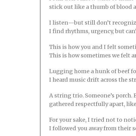
stick out like a thumb of blood 
I listen—but still don’t recognize
I find rhythms, urgency, but can
This is how you and I felt some
This is how sometimes we felt a
Lugging home a hunk of beef fo
I heard music drift across the st
A string trio. Someone’s porch. 
gathered respectfully apart, lik
For your sake, I tried not to noti
I followed you away from their 