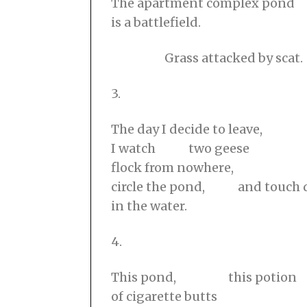
The apartment complex pond
is a battlefield.
⠀⠀⠀⠀⠀⠀Grass attacked by scat.
3.
The day I decide to leave,
I watch two geese
flock from nowhere,
circle the pond, and touch
in the water.
4.
This pond, this potion
of cigarette butts