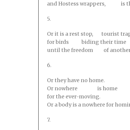
and Hostess wrappers, is t
5.
Or it is a rest stop, tourist tra
for birds biding their time
until the freedom of another
6.
Or they have no home.
Or nowhere is home
for the ever-moving.
Or a body is a nowhere for hom
7.