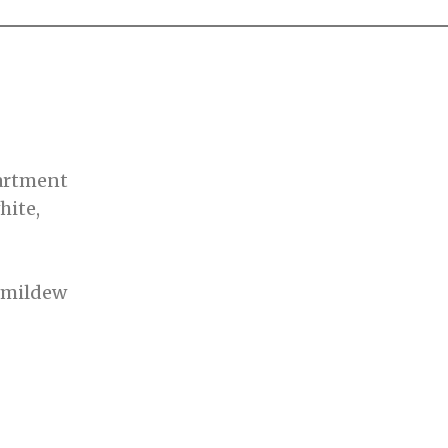
artment
hite,
mildew