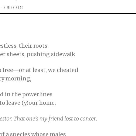
5 MINS READ
tless, their roots
er sheets, pushing sidewalk
s free—or at least, we cheated
ery morning,
ed in the powerlines
to leave (y)our home.
estor. That one’s my friend
lost to cancer
.
 of a species whose males