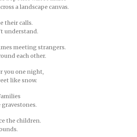
across a landscape canvas.
 their calls.
’t understand.
times meeting strangers.
round each other.
r you one night,
reet like snow.
Families
e gravestones.
ce the children.
sounds.