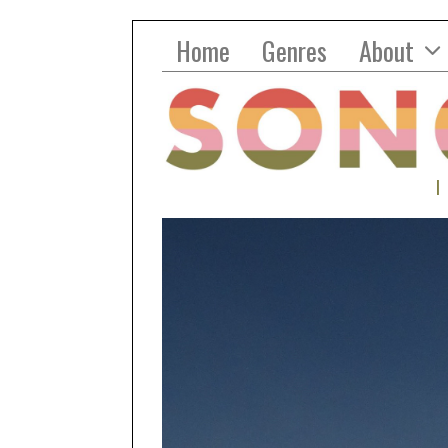
Home
Genres
About