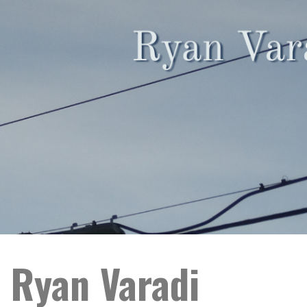
 Ryan Varadi