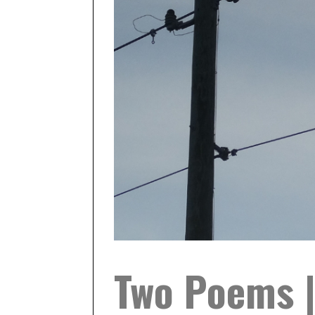
Two Poems |