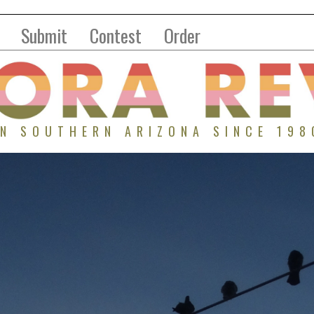
Submit
Contest
Order
IN SOUTHERN ARIZONA SINCE 198