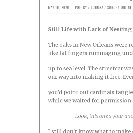
MAY 10, 2026
M
POETRY
/
SONORA
/
SONORA ONLINE
A
Y
1
0
Still Life with Lack of Nesting
,
2
0
2
The oaks in New Orleans were res
6
like fat fingers rummaging und
up to sea level. The streetcar wa
our way into making it free. Ev
you’d point out cardinals tangl
while we waited for permission 
⠀⠀⠀⠀⠀⠀⠀
Look, this one’s your anc
I still don’t know what to make