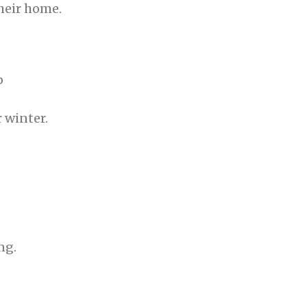
heir home.
p
 winter.
ing.⠀