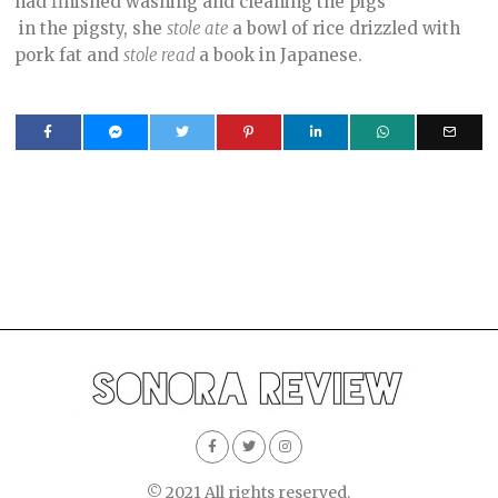
had finished washing and cleaning the pigs
in the pigsty, she
stole ate
a bowl of rice drizzled with
pork fat and
stole read
a book in Japanese.
© 2021 All rights reserved.