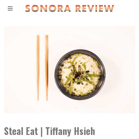
Steal Eat | Tiffany Hsieh