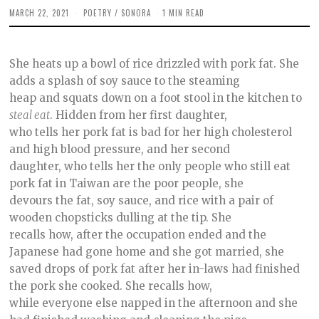
MARCH 22, 2021
M
POETRY
/
SONORA
1 MIN READ
A
R
C
H
She heats up a bowl of rice drizzled with pork fat. She
2
5
adds a splash of soy sauce to the steaming
,
heap and squats down on a foot stool in the kitchen to
2
0
steal eat
. Hidden from her first daughter,
2
1
who tells her pork fat is bad for her high cholesterol
and high blood pressure, and her second
daughter, who tells her the only people who still eat
pork fat in Taiwan are the poor people, she
devours the fat, soy sauce, and rice with a pair of
wooden chopsticks dulling at the tip. She
recalls how, after the occupation ended and the
Japanese had gone home and she got married, she
saved drops of pork fat after her in-laws had finished
the pork she cooked. She recalls how,
while everyone else napped in the afternoon and she