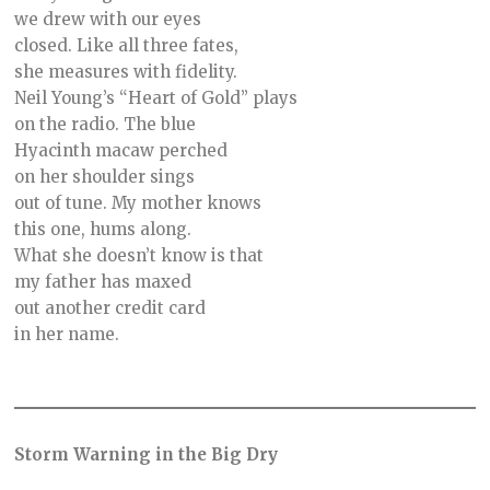
we drew with our eyes
closed. Like all three fates,
she measures with fidelity.
Neil Young’s “Heart of Gold” plays
on the radio. The blue
Hyacinth macaw perched
on her shoulder sings
out of tune. My mother knows
this one, hums along.
What she doesn’t know is that
my father has maxed
out another credit card
in her name.
Storm Warning in the Big Dry