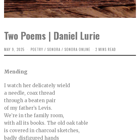
Two Poems | Daniel Lurie
MAY 9, 2025
A
POETRY
/
SONORA
/
SONORA ONLINE
2 MINS READ
P
R
I
L
Mending
2
2
,
I watch her delicately wield
2
0
a needle, coax thread
2
through a beaten pair
5
of my father’s Levis.
We’re in the family room,
with all its books. The old oak table
is covered in charcoal sketches,
badly disfigured hands