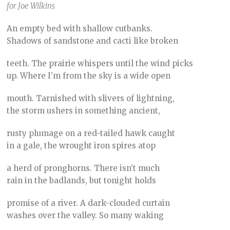
for Joe Wilkins
An empty bed with shallow cutbanks.
Shadows of sandstone and cacti like broken
teeth. The prairie whispers until the wind picks
up. Where I’m from the sky is a wide open
mouth. Tarnished with slivers of lightning,
the storm ushers in something ancient,
rusty plumage on a red-tailed hawk caught
in a gale, the wrought iron spires atop
a herd of pronghorns. There isn’t much
rain in the badlands, but tonight holds
promise of a river. A dark-clouded curtain
washes over the valley. So many waking