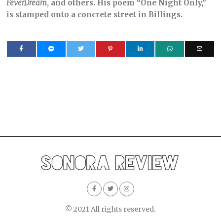
FeverDream
, and others. His poem “One Night Only,”
is stamped onto a concrete street in Billings.
© 2021 All rights reserved.