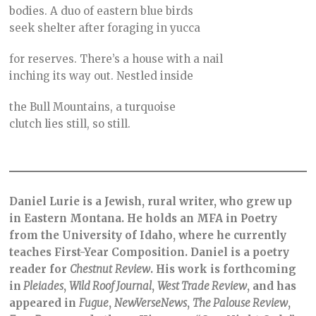
bodies. A duo of eastern blue birds
seek shelter after foraging in yucca
for reserves. There’s a house with a nail
inching its way out. Nestled inside
the Bull Mountains, a turquoise
clutch lies still, so still.
Daniel Lurie is a Jewish, rural writer, who grew up
in Eastern Montana. He holds an MFA in Poetry
from the University of Idaho, where he currently
teaches First-Year Composition. Daniel is a poetry
reader for
Chestnut
Review
. His work is forthcoming
in
Pleiades
,
Wild Roof Journal
,
West Trade Review
, and has
appeared in
Fugue
,
NewVerseNews
,
The Palouse Review
,