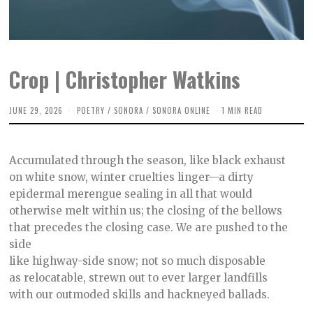
Crop | Christopher Watkins
JUNE 29, 2026
J
POETRY
/
SONORA
/
SONORA ONLINE
1 MIN READ
U
N
E
2
Accumulated through the season, like black exhaust
9
,
on white snow, winter cruelties linger—a dirty
2
epidermal merengue sealing in all that would
0
2
otherwise melt within us; the closing of the bellows
6
that precedes the closing case. We are pushed to the
side
like highway-side snow; not so much disposable
as relocatable, strewn out to ever larger landfills
with our outmoded skills and hackneyed ballads.