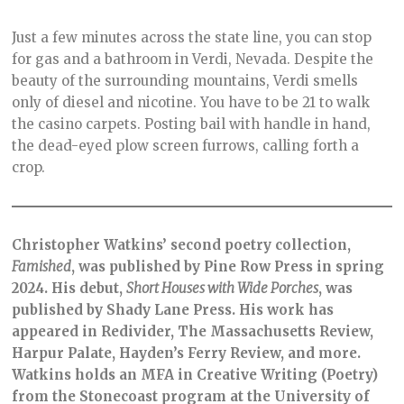
Just a few minutes across the state line, you can stop
for gas and a bathroom in Verdi, Nevada. Despite the
beauty of the surrounding mountains, Verdi smells
only of diesel and nicotine. You have to be 21 to walk
the casino carpets. Posting bail with handle in hand,
the dead-eyed plow screen furrows, calling forth a
crop.
Christopher Watkins’ second poetry collection,
Famished
, was published by Pine Row Press in spring
2024. His debut,
Short Houses with Wide Porches
, was
published by Shady Lane Press. His work has
appeared in Redivider, The Massachusetts Review,
Harpur Palate, Hayden’s Ferry Review, and more.
Watkins holds an MFA in Creative Writing (Poetry)
from the Stonecoast program at the University of