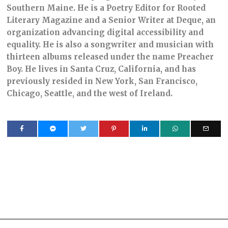
Southern Maine. He is a Poetry Editor for Rooted
Literary Magazine and a Senior Writer at Deque, an
organization advancing digital accessibility and
equality. He is also a songwriter and musician with
thirteen albums released under the name Preacher
Boy. He lives in Santa Cruz, California, and has
previously resided in New York, San Francisco,
Chicago, Seattle, and the west of Ireland.