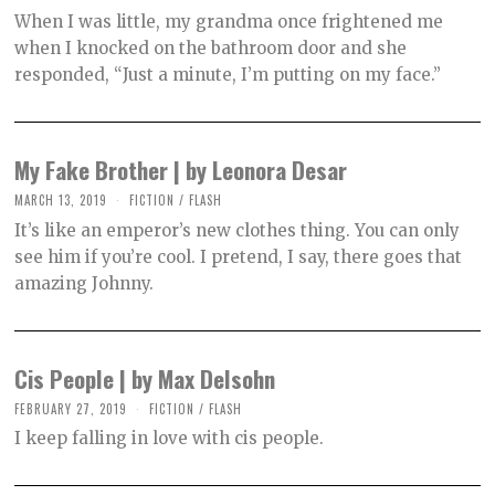
C
When I was little, my grandma once frightened me
T
O
when I knocked on the bathroom door and she
B
responded, “Just a minute, I’m putting on my face.”
E
R
2
,
2
0
My Fake Brother | by Leonora Desar
2
1
MARCH 13, 2019
O
FICTION
/
FLASH
C
It’s like an emperor’s new clothes thing. You can only
T
O
see him if you’re cool. I pretend, I say, there goes that
B
amazing Johnny.
E
R
2
,
2
0
Cis People | by Max Delsohn
2
1
FEBRUARY 27, 2019
O
FICTION
/
FLASH
C
I keep falling in love with cis people.
T
O
B
E