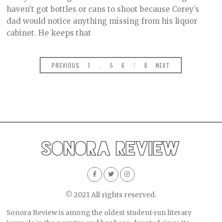
O
haven’t got bottles or cans to shoot because Corey’s
B
dad would notice anything missing from his liquor
E
R
cabinet. He keeps that
2
,
2
0
PREVIOUS
1
…
5
6
7
8
NEXT
2
1
© 2021 All rights reserved.
Sonora Review is among the oldest student-run literary