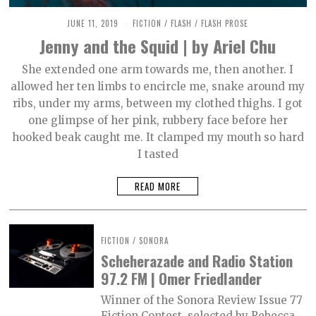
JUNE 11, 2019
O
FICTION
/
FLASH
/
FLASH PROSE
C
Jenny and the Squid | by Ariel Chu
T
O
B
She extended one arm towards me, then another. I
E
allowed her ten limbs to encircle me, snake around my
R
2
ribs, under my arms, between my clothed thighs. I got
,
2
one glimpse of her pink, rubbery face before her
0
hooked beak caught me. It clamped my mouth so hard
2
1
I tasted
READ MORE
FICTION
/
SONORA
Scheherazade and Radio Station
97.2 FM | Omer Friedlander
Winner of the Sonora Review Issue 77
Fiction Contest, selected by Rebecca