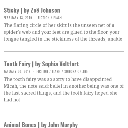
R
2
Sticky | by Zoë Johnson
,
2
FEBRUARY 13, 2019
O
FICTION
/
FLASH
0
C
2
The flaring circle of her skirt is the unseen net of a
T
1
O
spider’s web and your feet are glued to the floor, your
B
tongue tangled in the stickiness of the threads, unable
E
R
2
,
2
0
Tooth Fairy | by Sophia Veltfort
2
1
JANUARY 30, 2019
O
FICTION
/
FLASH
/
SONORA ONLINE
C
The tooth fairy was so sorry to have disappointed
T
O
Micah, the note said; belief in another being was one of
B
the last sacred things, and the tooth fairy hoped she
E
R
had not
2
,
2
0
2
Animal Bones | by John Murphy
1