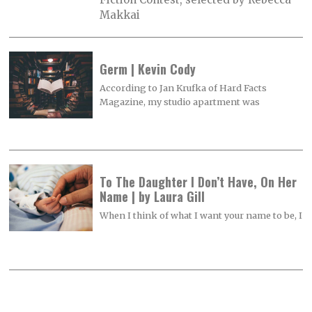
Makkai
Germ | Kevin Cody
According to Jan Krufka of Hard Facts
Magazine, my studio apartment was
To The Daughter I Don’t Have, On Her
Name | by Laura Gill
When I think of what I want your name to be, I