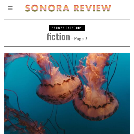
BROWSE CATEGORY
fiction
- Page 7