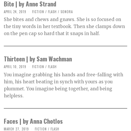
Bite | by Anne Strand
APRIL 24, 2019
O
FICTION
/
FLASH
/
SONORA
C
She bites and chews and gnaws. She is so focused on
T
O
the tiny words in her textbook. Then she clamps down
B
on the pen cap so hard that it snaps in half.
E
R
2
,
2
0
Thirteen | by Sam Wachman
2
1
APRIL 10, 2019
O
FICTION
/
FLASH
C
You imagine grabbing his hands and free-falling with
T
O
him, his heart beating in synch with yours as you
B
plummet. You imagine being together, and being
E
R
helpless.
2
,
2
0
2
Faces | by Anna Chotlos
1
MARCH 27, 2019
O
FICTION
/
FLASH