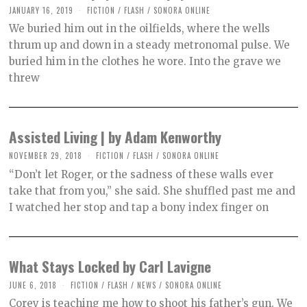
JANUARY 16, 2019
O
FICTION
/
FLASH
/
SONORA ONLINE
C
We buried him out in the oilfields, where the wells
T
O
thrum up and down in a steady metronomal pulse. We
B
buried him in the clothes he wore. Into the grave we
E
R
threw
2
,
2
0
2
Assisted Living | by Adam Kenworthy
1
NOVEMBER 29, 2018
O
FICTION
/
FLASH
/
SONORA ONLINE
C
“Don’t let Roger, or the sadness of these walls ever
T
O
take that from you,” she said. She shuffled past me and
B
I watched her stop and tap a bony index finger on
E
R
2
,
2
0
What Stays Locked by Carl Lavigne
2
1
JUNE 6, 2018
O
FICTION
/
FLASH
/
NEWS
/
SONORA ONLINE
C
Corey is teaching me how to shoot his father’s gun. We
T