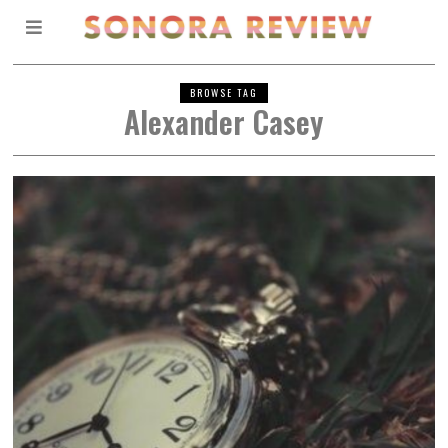
BROWSE TAG
Alexander Casey