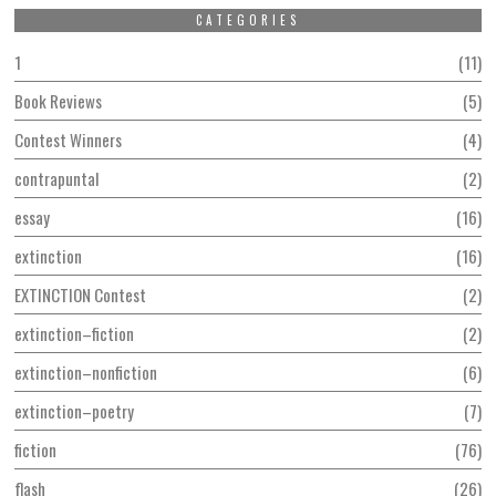
CATEGORIES
1
11
Book Reviews
5
Contest Winners
4
contrapuntal
2
essay
16
extinction
16
EXTINCTION Contest
2
extinction–fiction
2
extinction–nonfiction
6
extinction–poetry
7
fiction
76
flash
26