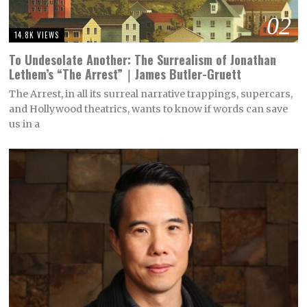
02
14.8K VIEWS
To Undesolate Another: The Surrealism of Jonathan
Lethem’s “The Arrest”｜James Butler-Gruett
The Arrest, in all its surreal narrative trappings, supercars,
and Hollywood theatrics, wants to know if words can save
us in a