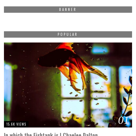
BANNER
POPULAR
01
15.6K VIEWS
In which the Fishtank is | Chaelee Dalton