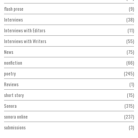
flash prose
9
Interviews
38
Interviews with Editors
11
Interviews with Writers
55
News
75
nonfiction
66
poetry
245
Reviews
1
short story
15
Sonora
315
sonora online
237
submissions
3