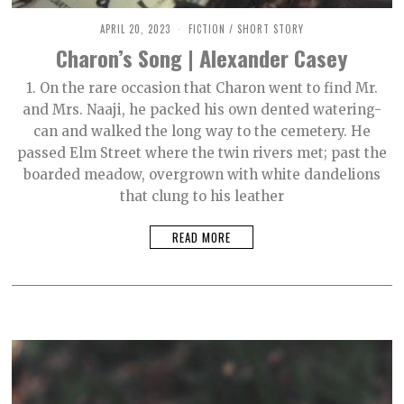
APRIL 20, 2023
M
FICTION
/
SHORT STORY
A
Charon’s Song | Alexander Casey
Y
9
,
1. On the rare occasion that Charon went to find Mr.
2
and Mrs. Naaji, he packed his own dented watering-
0
2
can and walked the long way to the cemetery. He
3
passed Elm Street where the twin rivers met; past the
boarded meadow, overgrown with white dandelions
that clung to his leather
READ MORE