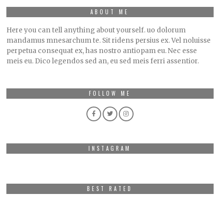
ABOUT ME
Here you can tell anything about yourself. uo dolorum
mandamus mnesarchum te. Sit ridens persius ex. Vel noluisse
perpetua consequat ex, has nostro antiopam eu. Nec esse
meis eu. Dico legendos sed an, eu sed meis ferri assentior.
FOLLOW ME
INSTAGRAM
BEST RATED