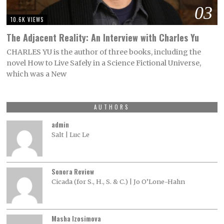
03
10.6K VIEWS
The Adjacent Reality: An Interview with Charles Yu
CHARLES YU is the author of three books, including the
novel How to Live Safely in a Science Fictional Universe,
which was a New
AUTHORS
admin
Salt | Luc Le
Sonora Review
Cicada (for S., H., S. & C.) | Jo O’Lone-Hahn
Masha Izosimova