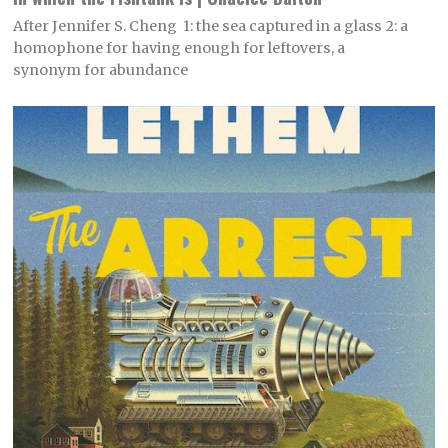
After Jennifer S. Cheng 1: the sea captured in a glass 2: a
homophone for having enough for leftovers, a
synonym for abundance