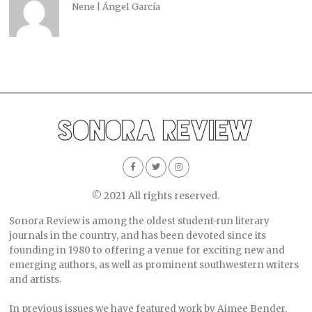
Nene | Ángel García
© 2021 All rights reserved.
Sonora Review is among the oldest student-run literary
journals in the country, and has been devoted since its
founding in 1980 to offering a venue for exciting new and
emerging authors, as well as prominent southwestern writers
and artists.
In previous issues we have featured work by Aimee Bender,