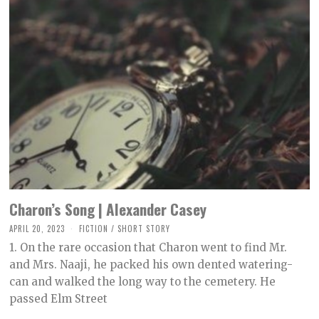
Charon’s Song | Alexander Casey
APRIL 20, 2023
M
FICTION
/
SHORT STORY
A
1. On the rare occasion that Charon went to find Mr.
Y
9
and Mrs. Naaji, he packed his own dented watering-
,
can and walked the long way to the cemetery. He
2
0
passed Elm Street
2
3