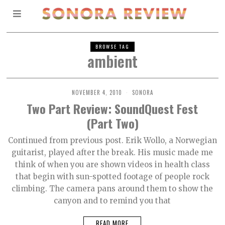
BROWSE TAG
ambient
NOVEMBER 4, 2010
SONORA
Two Part Review: SoundQuest Fest
(Part Two)
Continued from previous post. Erik Wollo, a Norwegian
guitarist, played after the break. His music made me
think of when you are shown videos in health class
that begin with sun-spotted footage of people rock
climbing. The camera pans around them to show the
canyon and to remind you that
READ MORE