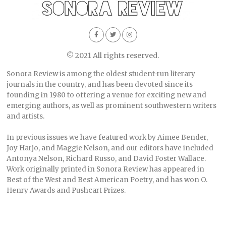
© 2021 All rights reserved.
Sonora Review is among the oldest student-run literary
journals in the country, and has been devoted since its
founding in 1980 to offering a venue for exciting new and
emerging authors, as well as prominent southwestern writers
and artists.
In previous issues we have featured work by Aimee Bender,
Joy Harjo, and Maggie Nelson, and our editors have included
Antonya Nelson, Richard Russo, and David Foster Wallace.
Work originally printed in Sonora Review has appeared in
Best of the West and Best American Poetry, and has won O.
Henry Awards and Pushcart Prizes.