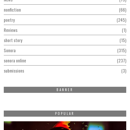
nonfiction
66
poetry
245
Reviews
1
short story
15
Sonora
315
sonora online
237
submissions
3
BANNER
POPULAR