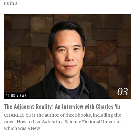
us in a
03
10.6K VIEWS
The Adjacent Reality: An Interview with Charles Yu
CHARLES YU is the author of three books, including the
novel How to Live Safely in a Science Fictional Universe,
which was a New