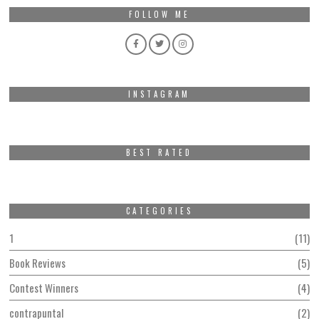
FOLLOW ME
INSTAGRAM
BEST RATED
CATEGORIES
1
11
Book Reviews
5
Contest Winners
4
contrapuntal
2