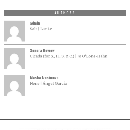
AUTHORS
admin
Salt | Luc Le
Sonora Review
Cicada (for S., H., S. & C.) | Jo O’Lone-Hahn
Masha Izosimova
Nene | Ángel García