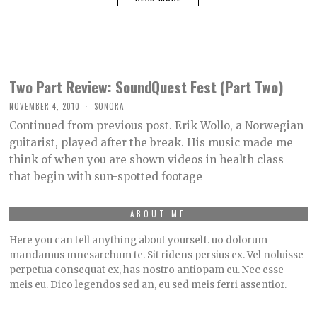
Two Part Review: SoundQuest Fest (Part Two)
NOVEMBER 4, 2010
SONORA
Continued from previous post. Erik Wollo, a Norwegian
guitarist, played after the break. His music made me
think of when you are shown videos in health class
that begin with sun-spotted footage
ABOUT ME
Here you can tell anything about yourself. uo dolorum
mandamus mnesarchum te. Sit ridens persius ex. Vel noluisse
perpetua consequat ex, has nostro antiopam eu. Nec esse
meis eu. Dico legendos sed an, eu sed meis ferri assentior.