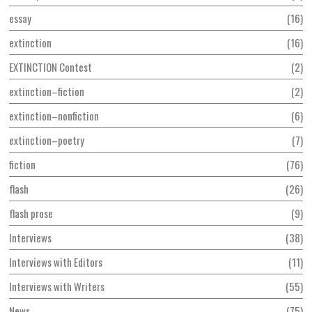
essay
16
extinction
16
EXTINCTION Contest
2
extinction–fiction
2
extinction–nonfiction
6
extinction–poetry
7
fiction
76
flash
26
flash prose
9
Interviews
38
Interviews with Editors
11
Interviews with Writers
55
News
75