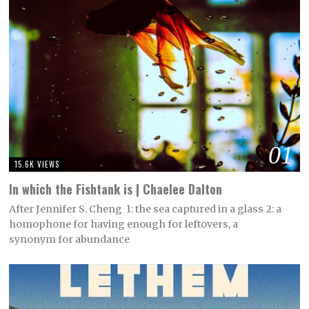
01
15.6K VIEWS
In which the Fishtank is | Chaelee Dalton
After Jennifer S. Cheng 1: the sea captured in a glass 2: a
homophone for having enough for leftovers, a
synonym for abundance