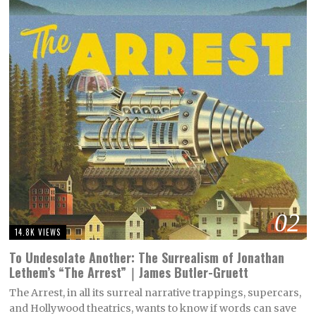
02
14.8K VIEWS
To Undesolate Another: The Surrealism of Jonathan
Lethem’s “The Arrest”｜James Butler-Gruett
The Arrest, in all its surreal narrative trappings, supercars,
and Hollywood theatrics, wants to know if words can save