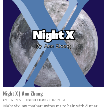
Night X | Ann Zhang
APRIL 23, 2023
M
FICTION
/
FLASH
/
FLASH PROSE
A
Night Six, my mother invites me to help with dinner.
Y