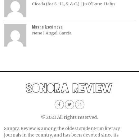
Cicada (for S., H., S. & C.) | Jo O’Lone-Hahn
Masha Izosimova
Nene | Ángel García
© 2021 All rights reserved.
Sonora Review is among the oldest student-run literary
journals in the country, and has been devoted since its