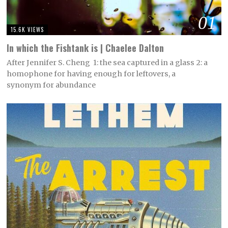
01
15.6K VIEWS
In which the Fishtank is | Chaelee Dalton
After Jennifer S. Cheng 1: the sea captured in a glass 2: a
homophone for having enough for leftovers, a
synonym for abundance