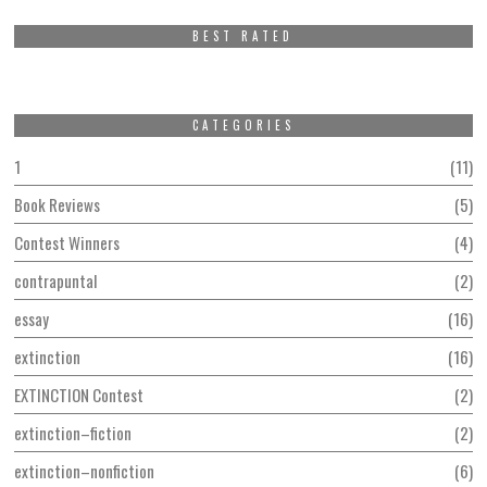
BEST RATED
CATEGORIES
1
11
Book Reviews
5
Contest Winners
4
contrapuntal
2
essay
16
extinction
16
EXTINCTION Contest
2
extinction–fiction
2
extinction–nonfiction
6