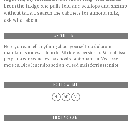
9
From the fridge she pulls tofu and scallops and shrimp
,
without tails. I search the cabinets for almond milk,
2
0
ask what about
2
3
ABOUT ME
Here you can tell anything about yourself. uo dolorum
mandamus mnesarchum te. Sit ridens persius ex. Vel noluisse
perpetua consequat ex, has nostro antiopam eu. Nec esse
meis eu. Dico legendos sed an, eu sed meis ferri assentior.
FOLLOW ME
INSTAGRAM