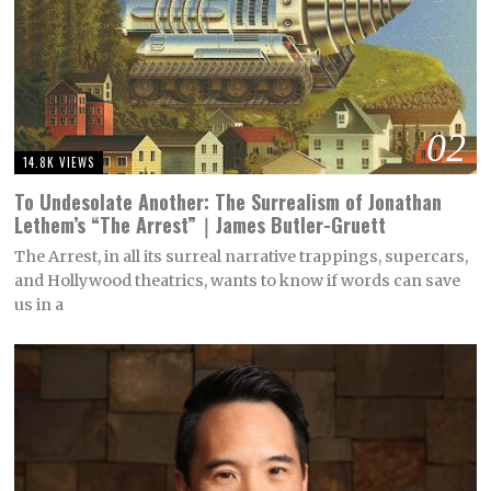
02
14.8K VIEWS
To Undesolate Another: The Surrealism of Jonathan
Lethem’s “The Arrest”｜James Butler-Gruett
The Arrest, in all its surreal narrative trappings, supercars,
and Hollywood theatrics, wants to know if words can save
us in a