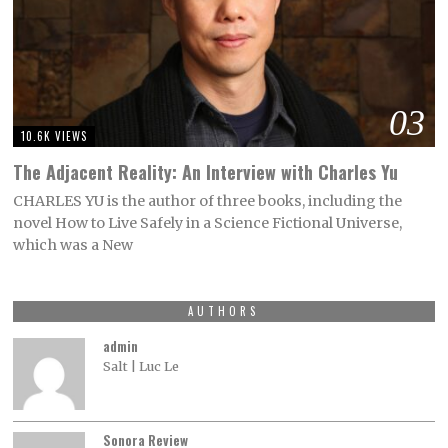
03
10.6K VIEWS
The Adjacent Reality: An Interview with Charles Yu
CHARLES YU is the author of three books, including the
novel How to Live Safely in a Science Fictional Universe,
which was a New
AUTHORS
admin
Salt | Luc Le
Sonora Review