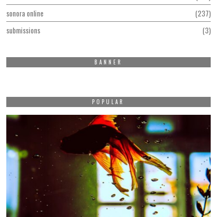
sonora online
237
submissions
3
BANNER
POPULAR