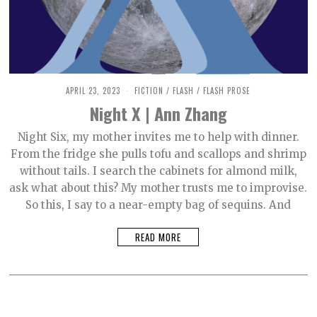
APRIL 23, 2023
M
FICTION
/
FLASH
/
FLASH PROSE
A
Night X | Ann Zhang
Y
9
,
Night Six, my mother invites me to help with dinner.
2
From the fridge she pulls tofu and scallops and shrimp
0
2
without tails. I search the cabinets for almond milk,
3
ask what about this? My mother trusts me to improvise.
So this, I say to a near-empty bag of sequins. And
READ MORE