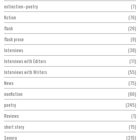
extinction–poetry
7
fiction
76
flash
26
flash prose
9
Interviews
38
Interviews with Editors
11
Interviews with Writers
55
News
75
nonfiction
66
poetry
245
Reviews
1
short story
15
Sonora
315