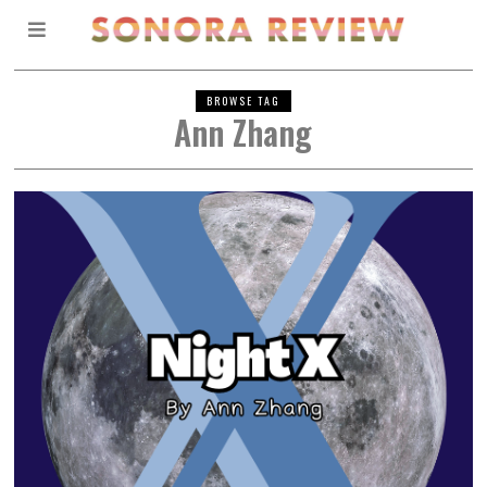
BROWSE TAG
Ann Zhang