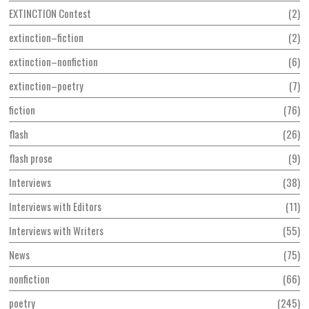
EXTINCTION Contest
2
extinction–fiction
2
extinction–nonfiction
6
extinction–poetry
7
fiction
76
flash
26
flash prose
9
Interviews
38
Interviews with Editors
11
Interviews with Writers
55
News
75
nonfiction
66
poetry
245