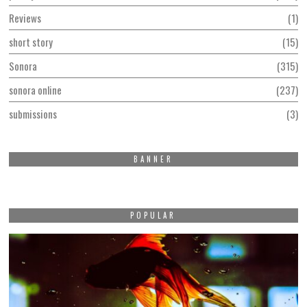
Reviews
1
short story
15
Sonora
315
sonora online
237
submissions
3
BANNER
POPULAR