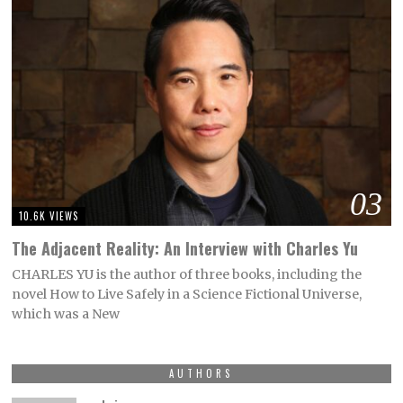
03
10.6K VIEWS
The Adjacent Reality: An Interview with Charles Yu
CHARLES YU is the author of three books, including the
novel How to Live Safely in a Science Fictional Universe,
which was a New
AUTHORS