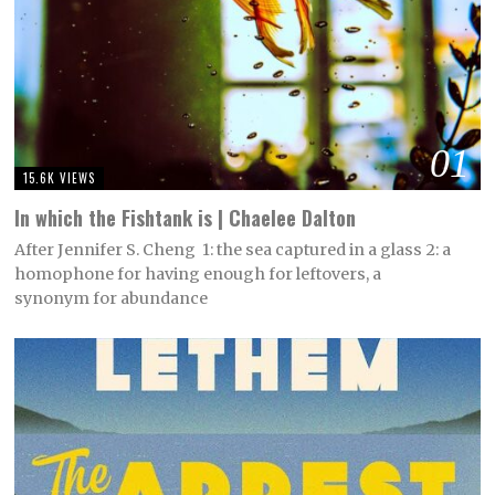
01
15.6K VIEWS
In which the Fishtank is | Chaelee Dalton
After Jennifer S. Cheng 1: the sea captured in a glass 2: a
homophone for having enough for leftovers, a
synonym for abundance