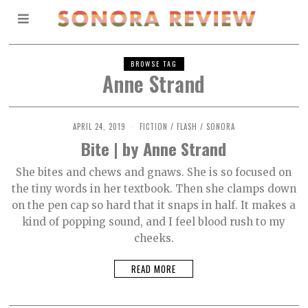
BROWSE TAG
Anne Strand
APRIL 24, 2019
O
FICTION
/
FLASH
/
SONORA
C
Bite | by Anne Strand
T
O
B
She bites and chews and gnaws. She is so focused on
E
the tiny words in her textbook. Then she clamps down
R
2
on the pen cap so hard that it snaps in half. It makes a
,
2
kind of popping sound, and I feel blood rush to my
0
cheeks.
2
1
READ MORE