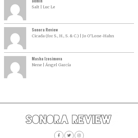
admin
Salt | Luc Le
Sonora Review
Cicada (for S., H., S. & C.) | Jo O’Lone-Hahn
Masha Izosimova
Nene | Ángel García