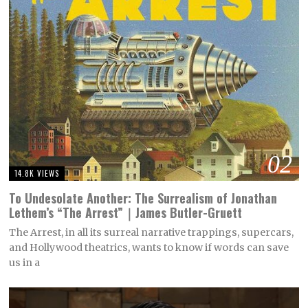
02
14.8K VIEWS
To Undesolate Another: The Surrealism of Jonathan
Lethem’s “The Arrest”｜James Butler-Gruett
The Arrest, in all its surreal narrative trappings, supercars,
and Hollywood theatrics, wants to know if words can save
us in a