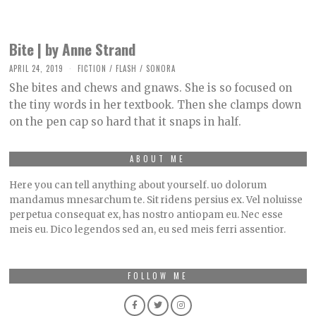
Bite | by Anne Strand
APRIL 24, 2019
O
FICTION
/
FLASH
/
SONORA
C
She bites and chews and gnaws. She is so focused on
T
O
the tiny words in her textbook. Then she clamps down
B
on the pen cap so hard that it snaps in half.
E
R
2
,
ABOUT ME
2
0
Here you can tell anything about yourself. uo dolorum
2
1
mandamus mnesarchum te. Sit ridens persius ex. Vel noluisse
perpetua consequat ex, has nostro antiopam eu. Nec esse
meis eu. Dico legendos sed an, eu sed meis ferri assentior.
FOLLOW ME