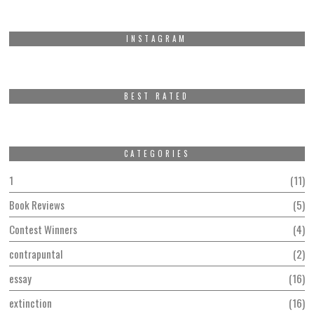
INSTAGRAM
BEST RATED
CATEGORIES
1
11
Book Reviews
5
Contest Winners
4
contrapuntal
2
essay
16
extinction
16