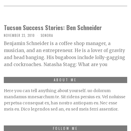
Tucson Success Stories: Ben Schneider
NOVEMBER 23, 2010
SONORA
Benjamin Schneider is a coffee shop manager, a
musician, and an entrepreneur. He is a lover of gravity
and head banging. His bugaboos include lolly-gagging
and cockroaches. Natasha Stagg: What are you
ABOUT ME
Here you can tell anything about yourself. uo dolorum
mandamus mnesarchum te. Sit ridens persius ex. Vel noluisse
perpetua consequat ex, has nostro antiopam eu. Nec esse
meis eu. Dico legendos sed an, eu sed meis ferri assentior.
FOLLOW ME