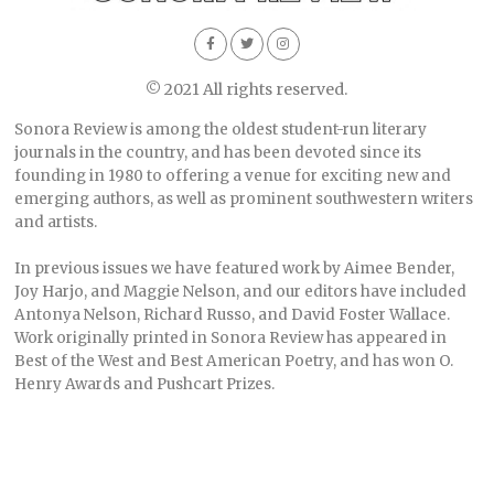
© 2021 All rights reserved.
Sonora Review is among the oldest student-run literary
journals in the country, and has been devoted since its
founding in 1980 to offering a venue for exciting new and
emerging authors, as well as prominent southwestern writers
and artists.
In previous issues we have featured work by Aimee Bender,
Joy Harjo, and Maggie Nelson, and our editors have included
Antonya Nelson, Richard Russo, and David Foster Wallace.
Work originally printed in Sonora Review has appeared in
Best of the West and Best American Poetry, and has won O.
Henry Awards and Pushcart Prizes.