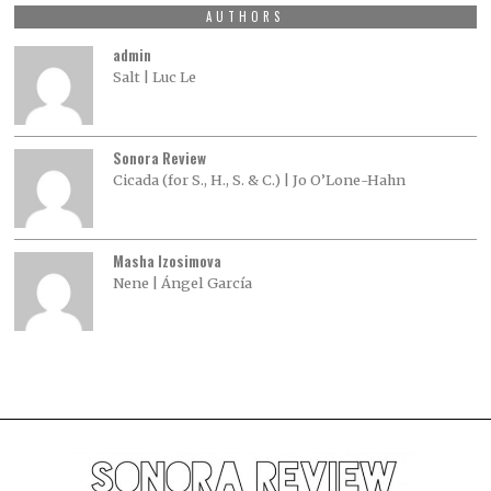
AUTHORS
admin
Salt | Luc Le
Sonora Review
Cicada (for S., H., S. & C.) | Jo O’Lone-Hahn
Masha Izosimova
Nene | Ángel García