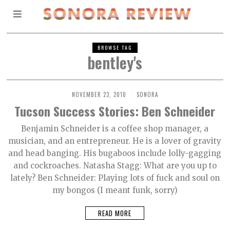
BROWSE TAG
bentley's
NOVEMBER 23, 2010
SONORA
Tucson Success Stories: Ben Schneider
Benjamin Schneider is a coffee shop manager, a
musician, and an entrepreneur. He is a lover of gravity
and head banging. His bugaboos include lolly-gagging
and cockroaches. Natasha Stagg: What are you up to
lately? Ben Schneider: Playing lots of fuck and soul on
my bongos (I meant funk, sorry)
READ MORE