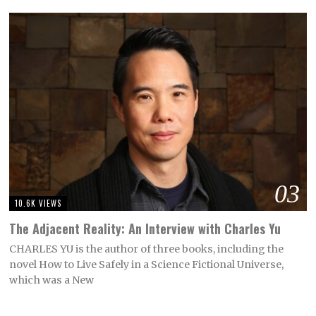
03
10.6K VIEWS
The Adjacent Reality: An Interview with Charles Yu
CHARLES YU is the author of three books, including the
novel How to Live Safely in a Science Fictional Universe,
which was a New