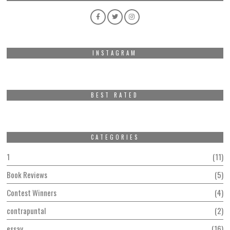
INSTAGRAM
BEST RATED
CATEGORIES
1
11
Book Reviews
5
Contest Winners
4
contrapuntal
2
essay
16