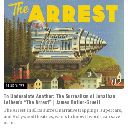
02
14.8K VIEWS
To Undesolate Another: The Surrealism of Jonathan
Lethem’s “The Arrest”｜James Butler-Gruett
The Arrest, in all its surreal narrative trappings, supercars,
and Hollywood theatrics, wants to know if words can save
us in a