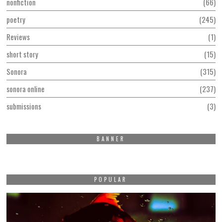
nonfiction
66
poetry
245
Reviews
1
short story
15
Sonora
315
sonora online
237
submissions
3
BANNER
POPULAR