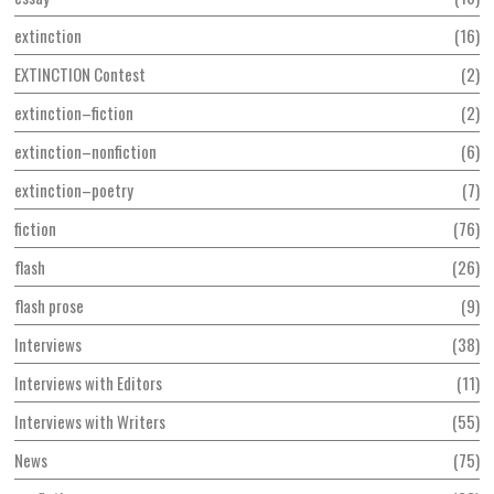
extinction
16
EXTINCTION Contest
2
extinction–fiction
2
extinction–nonfiction
6
extinction–poetry
7
fiction
76
flash
26
flash prose
9
Interviews
38
Interviews with Editors
11
Interviews with Writers
55
News
75