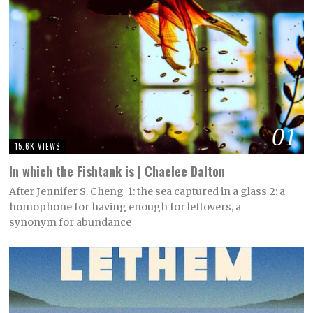
01
15.6K VIEWS
In which the Fishtank is | Chaelee Dalton
After Jennifer S. Cheng 1: the sea captured in a glass 2: a
homophone for having enough for leftovers, a
synonym for abundance