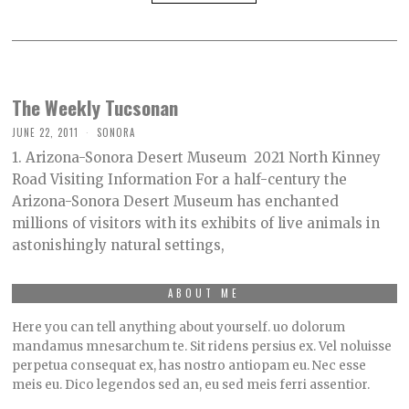
The Weekly Tucsonan
JUNE 22, 2011
SONORA
1. Arizona-Sonora Desert Museum 2021 North Kinney
Road Visiting Information For a half-century the
Arizona-Sonora Desert Museum has enchanted
millions of visitors with its exhibits of live animals in
astonishingly natural settings,
ABOUT ME
Here you can tell anything about yourself. uo dolorum
mandamus mnesarchum te. Sit ridens persius ex. Vel noluisse
perpetua consequat ex, has nostro antiopam eu. Nec esse
meis eu. Dico legendos sed an, eu sed meis ferri assentior.