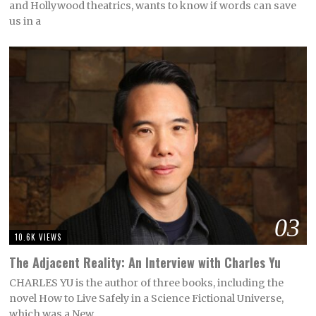
and Hollywood theatrics, wants to know if words can save
us in a
03
10.6K VIEWS
The Adjacent Reality: An Interview with Charles Yu
CHARLES YU is the author of three books, including the
novel How to Live Safely in a Science Fictional Universe,
which was a New