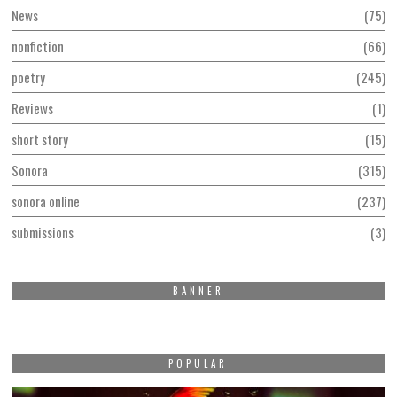
News
75
nonfiction
66
poetry
245
Reviews
1
short story
15
Sonora
315
sonora online
237
submissions
3
BANNER
POPULAR