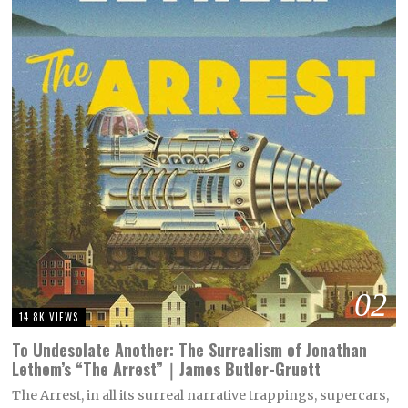
02
14.8K VIEWS
To Undesolate Another: The Surrealism of Jonathan
Lethem’s “The Arrest”｜James Butler-Gruett
The Arrest, in all its surreal narrative trappings, supercars,