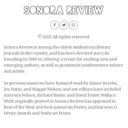
© 2021 All rights reserved.
Sonora Review is among the oldest student-run literary
journals in the country, and has been devoted since its
founding in 1980 to offering a venue for exciting new and
emerging authors, as well as prominent southwestern writers
and artists.
In previous issues we have featured work by Aimee Bender,
Joy Harjo, and Maggie Nelson, and our editors have included
Antonya Nelson, Richard Russo, and David Foster Wallace.
Work originally printed in Sonora Review has appeared in
Best of the West and Best American Poetry, and has won O.
Henry Awards and Pushcart Prizes.