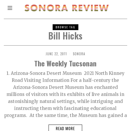
BROWSE TAG
Bill Hicks
JUNE 22, 2011
SONORA
The Weekly Tucsonan
1. Arizona-Sonora Desert Museum 2021 North Kinney
Road Visiting Information For a half-century the
Arizona-Sonora Desert Museum has enchanted
millions of visitors with its exhibits of live animals in
astonishingly natural settings, while intriguing and
instructing them with fascinating educational
programs. At the same time, the Museum has gained a
READ MORE