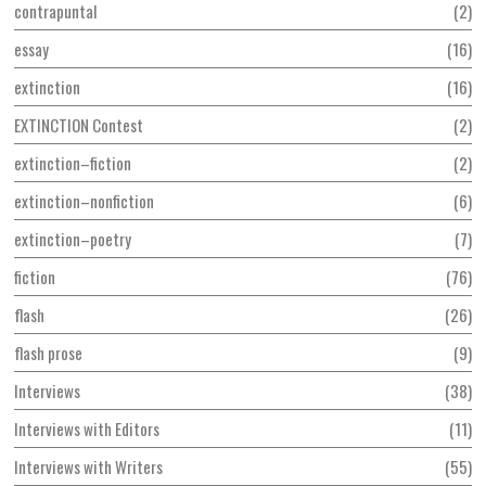
contrapuntal
2
essay
16
extinction
16
EXTINCTION Contest
2
extinction–fiction
2
extinction–nonfiction
6
extinction–poetry
7
fiction
76
flash
26
flash prose
9
Interviews
38
Interviews with Editors
11
Interviews with Writers
55