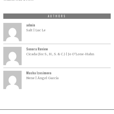
AUTHORS
admin
Salt | Luc Le
Sonora Review
Cicada (for S., H., S. & C.) | Jo O’Lone-Hahn
Masha Izosimova
Nene | Ángel García