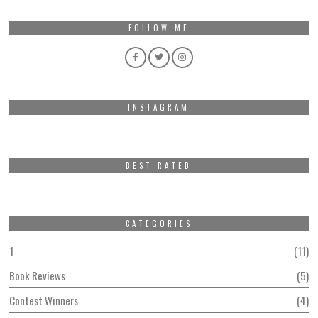
FOLLOW ME
INSTAGRAM
BEST RATED
CATEGORIES
1
11
Book Reviews
5
Contest Winners
4