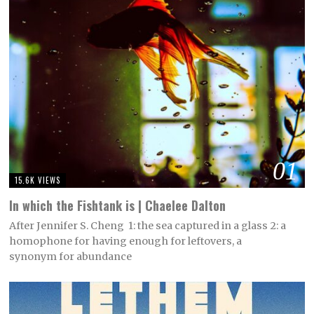
01
15.6K VIEWS
In which the Fishtank is | Chaelee Dalton
After Jennifer S. Cheng 1: the sea captured in a glass 2: a
homophone for having enough for leftovers, a
synonym for abundance