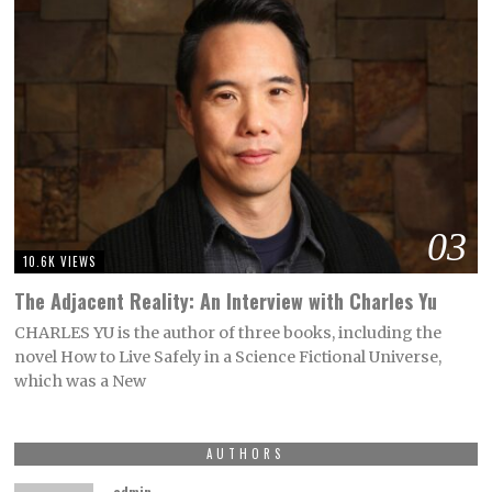
03
10.6K VIEWS
The Adjacent Reality: An Interview with Charles Yu
CHARLES YU is the author of three books, including the
novel How to Live Safely in a Science Fictional Universe,
which was a New
AUTHORS