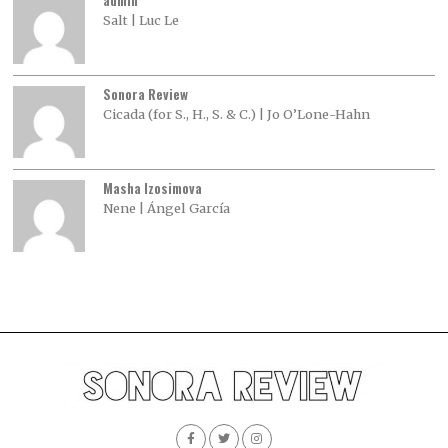
admin
Salt | Luc Le
Sonora Review
Cicada (for S., H., S. & C.) | Jo O’Lone-Hahn
Masha Izosimova
Nene | Ángel García