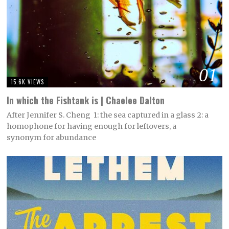
01
15.6K VIEWS
In which the Fishtank is | Chaelee Dalton
After Jennifer S. Cheng 1: the sea captured in a glass 2: a
homophone for having enough for leftovers, a
synonym for abundance