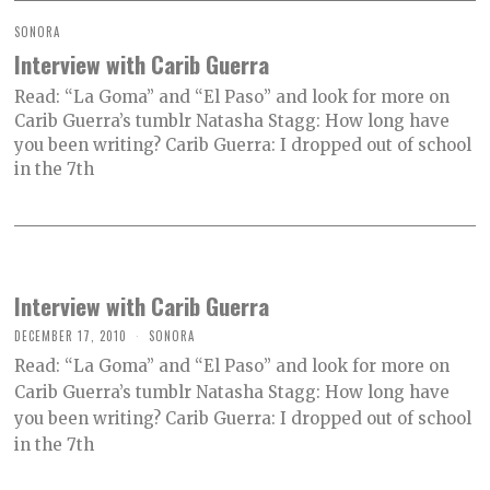
SONORA
Interview with Carib Guerra
Read: “La Goma” and “El Paso” and look for more on
Carib Guerra’s tumblr Natasha Stagg: How long have
you been writing? Carib Guerra: I dropped out of school
in the 7th
Interview with Carib Guerra
DECEMBER 17, 2010
SONORA
Read: “La Goma” and “El Paso” and look for more on
Carib Guerra’s tumblr Natasha Stagg: How long have
you been writing? Carib Guerra: I dropped out of school
in the 7th