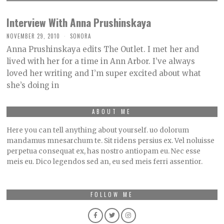
Interview With Anna Prushinskaya
NOVEMBER 29, 2010
SONORA
Anna Prushinskaya edits The Outlet. I met her and
lived with her for a time in Ann Arbor. I’ve always
loved her writing and I’m super excited about what
she’s doing in
ABOUT ME
Here you can tell anything about yourself. uo dolorum
mandamus mnesarchum te. Sit ridens persius ex. Vel noluisse
perpetua consequat ex, has nostro antiopam eu. Nec esse
meis eu. Dico legendos sed an, eu sed meis ferri assentior.
FOLLOW ME