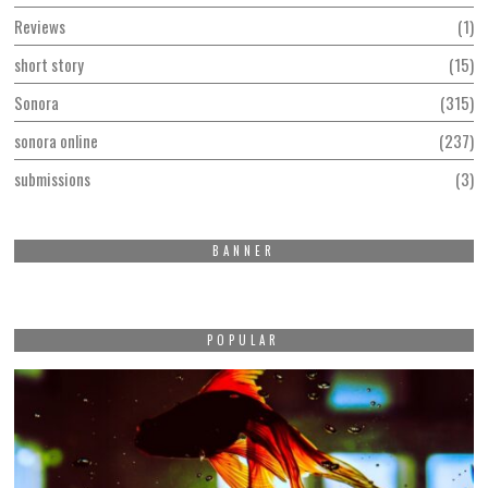
Reviews
1
short story
15
Sonora
315
sonora online
237
submissions
3
BANNER
POPULAR