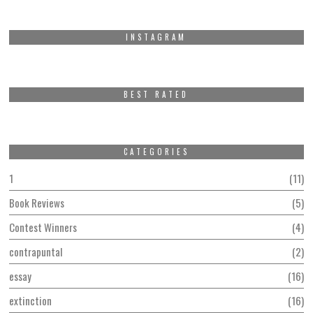
INSTAGRAM
BEST RATED
CATEGORIES
1
11
Book Reviews
5
Contest Winners
4
contrapuntal
2
essay
16
extinction
16