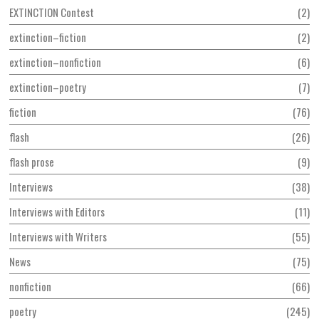
EXTINCTION Contest
2
extinction–fiction
2
extinction–nonfiction
6
extinction–poetry
7
fiction
76
flash
26
flash prose
9
Interviews
38
Interviews with Editors
11
Interviews with Writers
55
News
75
nonfiction
66
poetry
245