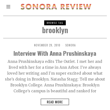
BROWSE TAG
brooklyn
NOVEMBER 29, 2010
SONORA
Interview With Anna Prushinskaya
Anna Prushinskaya edits The Outlet. I met her and
lived with her for a time in Ann Arbor. I’ve always
loved her writing and I’m super excited about what
she’s doing in Brooklyn. Natasha Stagg: Tell me about
Brooklyn College. Anna Prushinskaya: Brooklyn
College’s campus is beautiful and ranked for
READ MORE