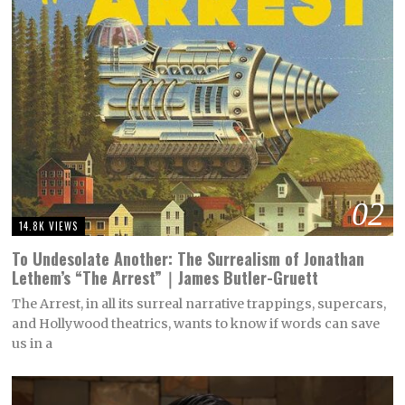
02
14.8K VIEWS
To Undesolate Another: The Surrealism of Jonathan
Lethem’s “The Arrest”｜James Butler-Gruett
The Arrest, in all its surreal narrative trappings, supercars,
and Hollywood theatrics, wants to know if words can save
us in a