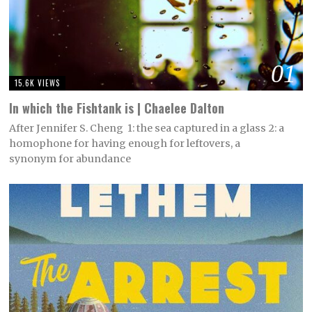
01
15.6K VIEWS
In which the Fishtank is | Chaelee Dalton
After Jennifer S. Cheng 1: the sea captured in a glass 2: a
homophone for having enough for leftovers, a
synonym for abundance