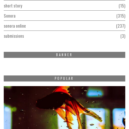
short story
15
Sonora
315
sonora online
237
submissions
3
BANNER
POPULAR