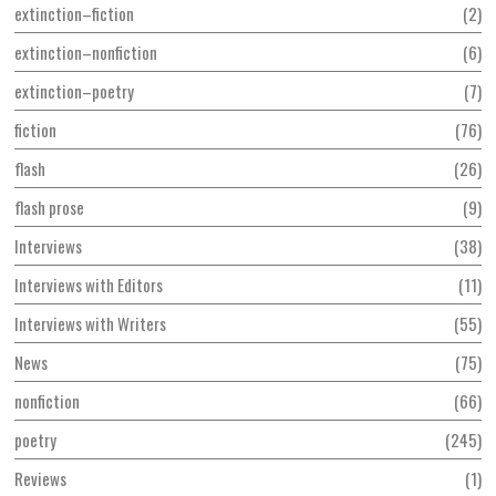
extinction–fiction
2
extinction–nonfiction
6
extinction–poetry
7
fiction
76
flash
26
flash prose
9
Interviews
38
Interviews with Editors
11
Interviews with Writers
55
News
75
nonfiction
66
poetry
245
Reviews
1