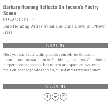
Barbara Henning Reflects On Tucson’s Poetry
Scene
FEBRUARY 23, 2010
1
Barb Henning Writes About Her Time Down In T-Town
Here
ABOUT ME
Here you can tell anything about yourself. uo dolorum
mandamus mnesarchum te. Sit ridens persius ex. Vel noluisse
perpetua consequat ex, has nostro antiopam eu. Nec esse
meis eu. Dico legendos sed an, eu sed meis ferri assentior.
FOLLOW ME