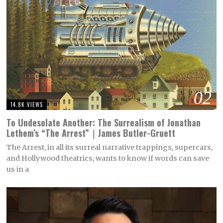
02
14.8K VIEWS
To Undesolate Another: The Surrealism of Jonathan
Lethem’s “The Arrest”｜James Butler-Gruett
The Arrest, in all its surreal narrative trappings, supercars,
and Hollywood theatrics, wants to know if words can save
us in a