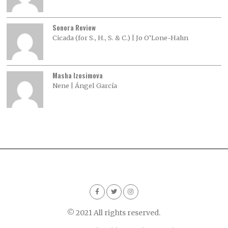
Sonora Review
Cicada (for S., H., S. & C.) | Jo O’Lone-Hahn
Masha Izosimova
Nene | Ángel García
© 2021 All rights reserved.