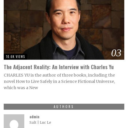
03
10.6K VIEWS
The Adjacent Reality: An Interview with Charles Yu
CHARLES YU is the author of three books, including the
novel How to Live Safely in a Science Fictional Universe,
which was a New
AUTHORS
admin
Salt | Luc Le