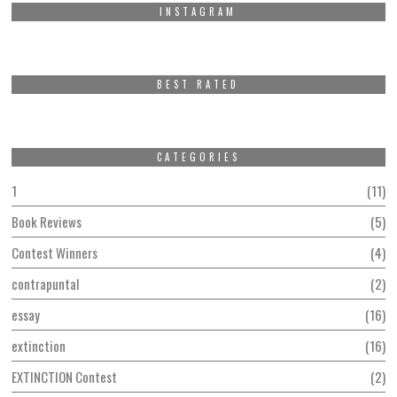
INSTAGRAM
BEST RATED
CATEGORIES
1
11
Book Reviews
5
Contest Winners
4
contrapuntal
2
essay
16
extinction
16
EXTINCTION Contest
2