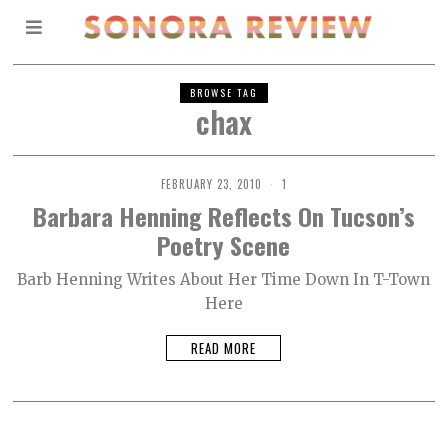
BROWSE TAG
chax
FEBRUARY 23, 2010
1
Barbara Henning Reflects On Tucson’s
Poetry Scene
Barb Henning Writes About Her Time Down In T-Town
Here
READ MORE