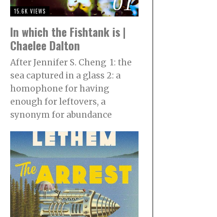
01
15.6K VIEWS
In which the Fishtank is |
Chaelee Dalton
After Jennifer S. Cheng 1: the
sea captured in a glass 2: a
homophone for having
enough for leftovers, a
synonym for abundance