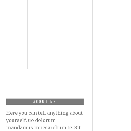
ABOUT ME
Here you can tell anything about
yourself. uo dolorum
mandamus mnesarchum te. Sit