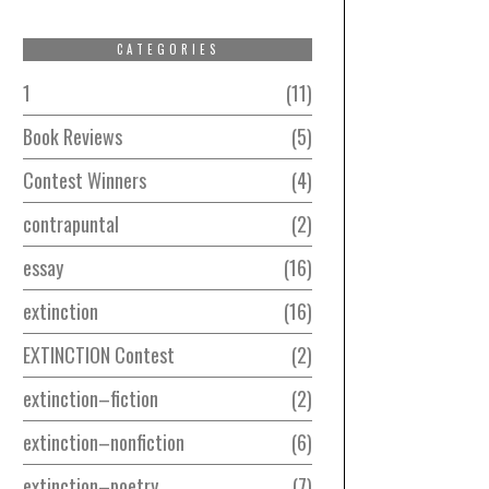
CATEGORIES
1
11
Book Reviews
5
Contest Winners
4
contrapuntal
2
essay
16
extinction
16
EXTINCTION Contest
2
extinction–fiction
2
extinction–nonfiction
6
extinction–poetry
7