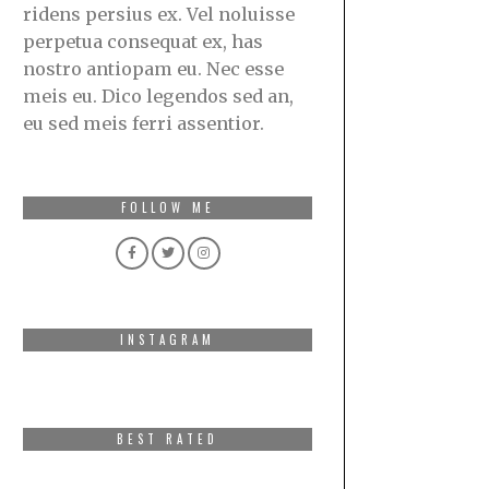
ridens persius ex. Vel noluisse
perpetua consequat ex, has
nostro antiopam eu. Nec esse
meis eu. Dico legendos sed an,
eu sed meis ferri assentior.
FOLLOW ME
INSTAGRAM
BEST RATED