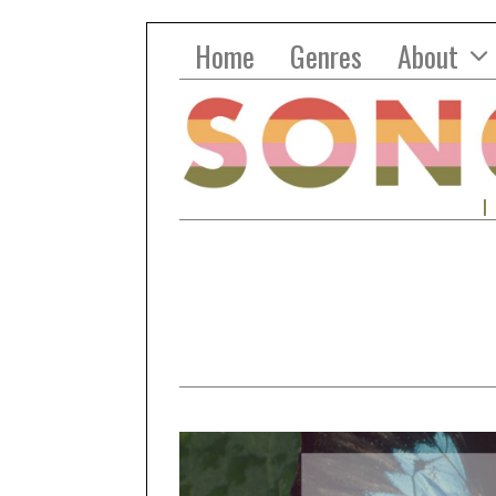
Home
Genres
About