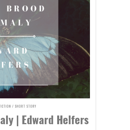
FICTION
/
SHORT STORY
ly | Edward Helfers