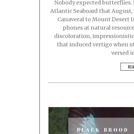
Nobody expected butterflies.
0
2
Atlantic Seaboard that August,
3
Canaveral to Mount Desert I
phones at natural resourc
discoloration, impressionisti
that induced vertigo when st
versed i
RE