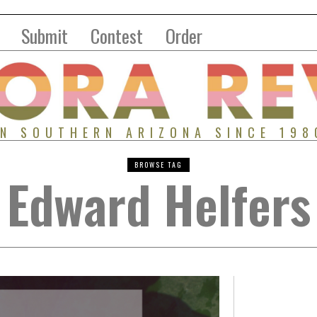
Submit
Contest
Order
IN SOUTHERN ARIZONA SINCE 198
BROWSE TAG
Edward Helfers