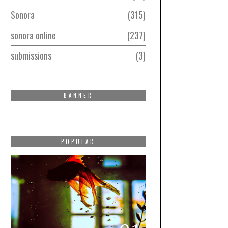
Sonora
315
sonora online
237
submissions
3
BANNER
POPULAR