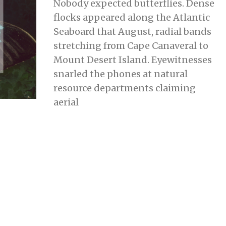
Nobody expected butterflies. Dense
Y
9
flocks appeared along the Atlantic
,
2
Seaboard that August, radial bands
0
2
stretching from Cape Canaveral to
3
Mount Desert Island. Eyewitnesses
snarled the phones at natural
resource departments claiming
aerial