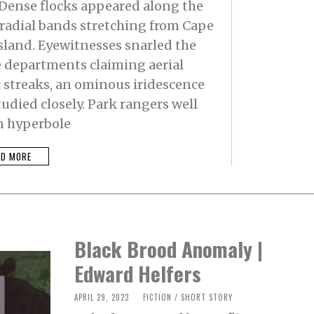
 Dense flocks appeared along the
 radial bands stretching from Cape
sland. Eyewitnesses snarled the
e departments claiming aerial
c streaks, an ominous iridescence
udied closely. Park rangers well
n hyperbole
AD MORE
Black Brood Anomaly |
Edward Helfers
APRIL 29, 2023
M
FICTION
/
SHORT STORY
A