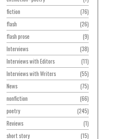
fiction
76
flash
26
flash prose
9
Interviews
38
Interviews with Editors
11
Interviews with Writers
55
News
75
nonfiction
66
poetry
245
Reviews
1
short story
15