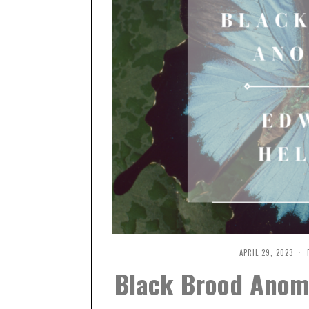
APRIL 29, 2023
M
A
Black Brood Anoma
Y
9
,
2