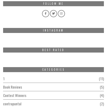
FOLLOW ME
INSTAGRAM
BEST RATED
CATEGORIES
1
11
Book Reviews
5
Contest Winners
4
contrapuntal
2