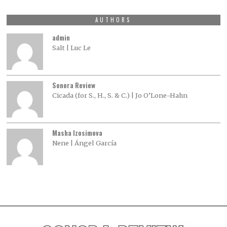
AUTHORS
admin
Salt | Luc Le
Sonora Review
Cicada (for S., H., S. & C.) | Jo O’Lone-Hahn
Masha Izosimova
Nene | Ángel García