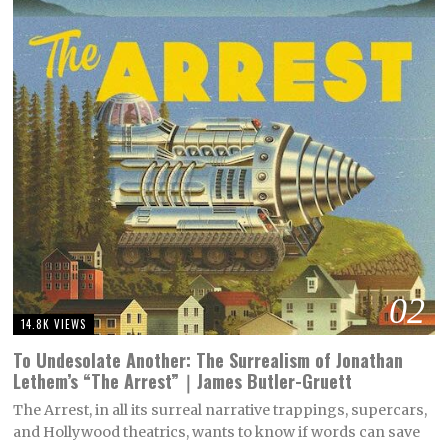
02
14.8K VIEWS
To Undesolate Another: The Surrealism of Jonathan
Lethem’s “The Arrest”｜James Butler-Gruett
The Arrest, in all its surreal narrative trappings, supercars,
and Hollywood theatrics, wants to know if words can save