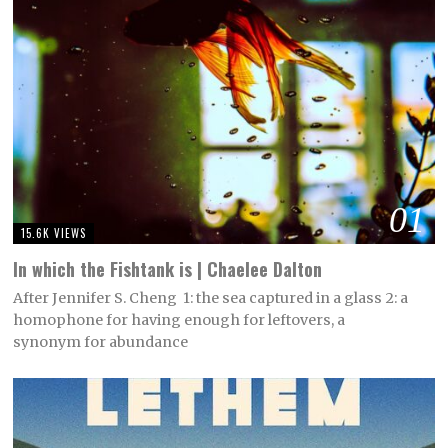
01
15.6K VIEWS
In which the Fishtank is | Chaelee Dalton
After Jennifer S. Cheng 1: the sea captured in a glass 2: a
homophone for having enough for leftovers, a
synonym for abundance