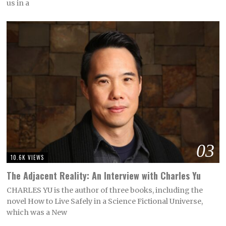
us in a
03
10.6K VIEWS
The Adjacent Reality: An Interview with Charles Yu
CHARLES YU is the author of three books, including the
novel How to Live Safely in a Science Fictional Universe,
which was a New