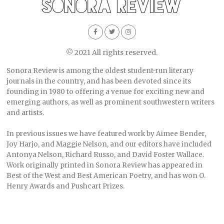
© 2021 All rights reserved.
Sonora Review is among the oldest student-run literary
journals in the country, and has been devoted since its
founding in 1980 to offering a venue for exciting new and
emerging authors, as well as prominent southwestern writers
and artists.
In previous issues we have featured work by Aimee Bender,
Joy Harjo, and Maggie Nelson, and our editors have included
Antonya Nelson, Richard Russo, and David Foster Wallace.
Work originally printed in Sonora Review has appeared in
Best of the West and Best American Poetry, and has won O.
Henry Awards and Pushcart Prizes.