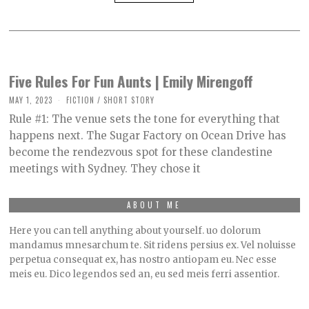
Five Rules For Fun Aunts | Emily Mirengoff
MAY 1, 2023
M
FICTION
/
SHORT STORY
A
Rule #1: The venue sets the tone for everything that
Y
9
happens next. The Sugar Factory on Ocean Drive has
,
become the rendezvous spot for these clandestine
2
0
meetings with Sydney. They chose it
2
3
ABOUT ME
Here you can tell anything about yourself. uo dolorum
mandamus mnesarchum te. Sit ridens persius ex. Vel noluisse
perpetua consequat ex, has nostro antiopam eu. Nec esse
meis eu. Dico legendos sed an, eu sed meis ferri assentior.