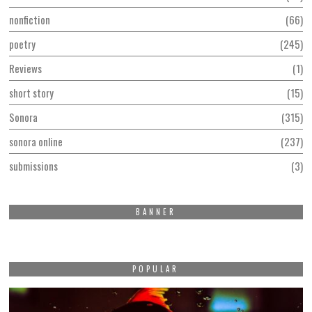
nonfiction
66
poetry
245
Reviews
1
short story
15
Sonora
315
sonora online
237
submissions
3
BANNER
POPULAR