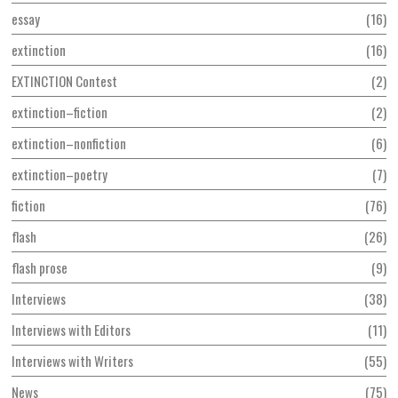
essay
16
extinction
16
EXTINCTION Contest
2
extinction–fiction
2
extinction–nonfiction
6
extinction–poetry
7
fiction
76
flash
26
flash prose
9
Interviews
38
Interviews with Editors
11
Interviews with Writers
55
News
75