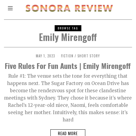
BROWSE TAG
Emily Mirengoff
MAY 1, 2023
M
FICTION
/
SHORT STORY
A
Five Rules For Fun Aunts | Emily Mirengoff
Y
9
,
Rule #1: The venue sets the tone for everything that
2
happens next. The Sugar Factory on Ocean Drive has
0
2
become the rendezvous spot for these clandestine
3
meetings with Sydney. They chose it because it’s where
Rachel’s 12-year-old niece, Naomi, feels comfortable
seeing her mother. Intuitively, this makes sense: it’s
hard
READ MORE