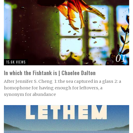
01
15.6K VIEWS
In which the Fishtank is | Chaelee Dalton
After Jennifer S. Cheng 1: the sea captured in a glass 2: a
homophone for having enough for leftovers, a
synonym for abundance