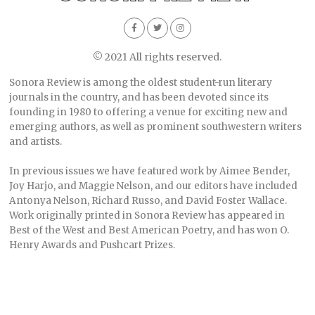
© 2021 All rights reserved.
Sonora Review is among the oldest student-run literary
journals in the country, and has been devoted since its
founding in 1980 to offering a venue for exciting new and
emerging authors, as well as prominent southwestern writers
and artists.
In previous issues we have featured work by Aimee Bender,
Joy Harjo, and Maggie Nelson, and our editors have included
Antonya Nelson, Richard Russo, and David Foster Wallace.
Work originally printed in Sonora Review has appeared in
Best of the West and Best American Poetry, and has won O.
Henry Awards and Pushcart Prizes.