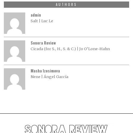
AUTHORS
admin
Salt | Luc Le
Sonora Review
Cicada (for S., H., S. & C.) | Jo O’Lone-Hahn
Masha Izosimova
Nene | Ángel García