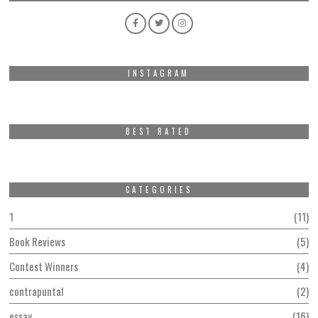
INSTAGRAM
BEST RATED
CATEGORIES
1
11
Book Reviews
5
Contest Winners
4
contrapuntal
2
essay
16