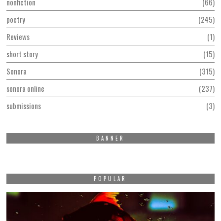
nonfiction
66
poetry
245
Reviews
1
short story
15
Sonora
315
sonora online
237
submissions
3
BANNER
POPULAR