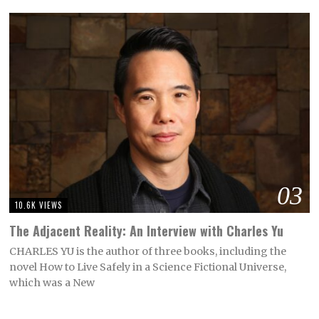
03
10.6K VIEWS
The Adjacent Reality: An Interview with Charles Yu
CHARLES YU is the author of three books, including the
novel How to Live Safely in a Science Fictional Universe,
which was a New