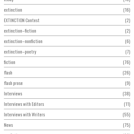
extinction
16
EXTINCTION Contest
2
extinction–fiction
2
extinction–nonfiction
6
extinction–poetry
7
fiction
76
flash
26
flash prose
9
Interviews
38
Interviews with Editors
11
Interviews with Writers
55
News
75