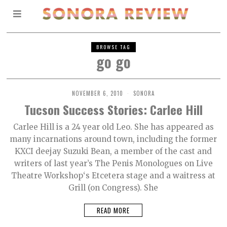
BROWSE TAG
go go
NOVEMBER 6, 2010
SONORA
Tucson Success Stories: Carlee Hill
Carlee Hill is a 24 year old Leo. She has appeared as
many incarnations around town, including the former
KXCI deejay Suzuki Bean, a member of the cast and
writers of last year’s The Penis Monologues on Live
Theatre Workshop‘s Etcetera stage and a waitress at
Grill (on Congress). She
READ MORE