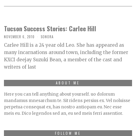
Tucson Success Stories: Carlee Hill
NOVEMBER 6, 2010
SONORA
Carlee Hill is a 24 year old Leo. She has appeared as
many incarnations around town, including the former
KXCI deejay Suzuki Bean, a member of the cast and
writers of last
ABOUT ME
Here you can tell anything about yourself. uo dolorum
mandamus mnesarchum te. Sit ridens persius ex. Vel noluisse
perpetua consequat ex, has nostro antiopam eu. Nec esse
meis eu. Dico legendos sed an, eu sed meis ferri assentior.
FOLLOW ME