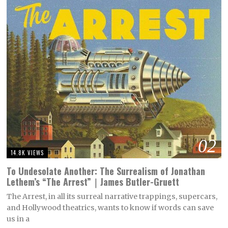
02
14.8K VIEWS
To Undesolate Another: The Surrealism of Jonathan
Lethem’s “The Arrest”｜James Butler-Gruett
The Arrest, in all its surreal narrative trappings, supercars,
and Hollywood theatrics, wants to know if words can save
us in a