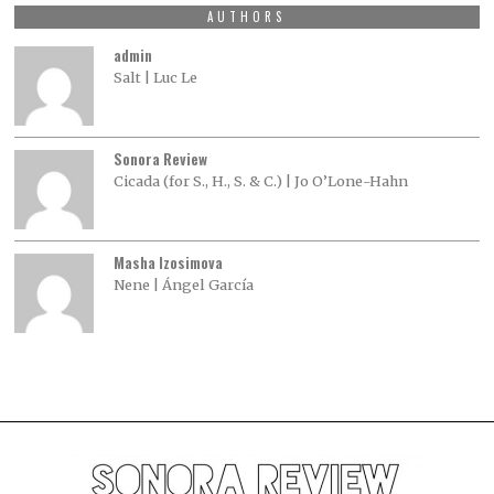
AUTHORS
admin
Salt | Luc Le
Sonora Review
Cicada (for S., H., S. & C.) | Jo O’Lone-Hahn
Masha Izosimova
Nene | Ángel García