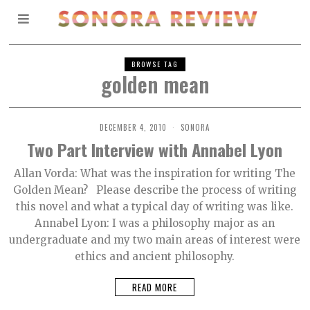
BROWSE TAG
golden mean
DECEMBER 4, 2010
SONORA
Two Part Interview with Annabel Lyon
Allan Vorda: What was the inspiration for writing The
Golden Mean? Please describe the process of writing
this novel and what a typical day of writing was like.
Annabel Lyon: I was a philosophy major as an
undergraduate and my two main areas of interest were
ethics and ancient philosophy.
READ MORE