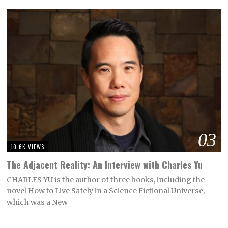
03
10.6K VIEWS
The Adjacent Reality: An Interview with Charles Yu
CHARLES YU is the author of three books, including the
novel How to Live Safely in a Science Fictional Universe,
which was a New