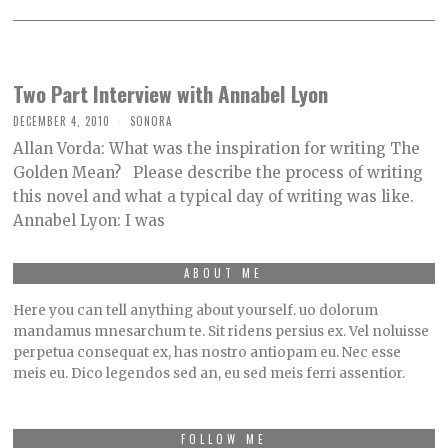
Two Part Interview with Annabel Lyon
DECEMBER 4, 2010
SONORA
Allan Vorda: What was the inspiration for writing The
Golden Mean? Please describe the process of writing
this novel and what a typical day of writing was like.
Annabel Lyon: I was
ABOUT ME
Here you can tell anything about yourself. uo dolorum
mandamus mnesarchum te. Sit ridens persius ex. Vel noluisse
perpetua consequat ex, has nostro antiopam eu. Nec esse
meis eu. Dico legendos sed an, eu sed meis ferri assentior.
FOLLOW ME