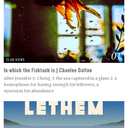
01
15.6K VIEWS
In which the Fishtank is | Chaelee Dalton
After Jennifer S. Cheng 1: the sea captured in a glass 2: a
homophone for having enough for leftovers, a
synonym for abundance