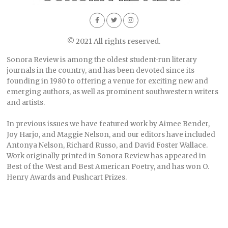
© 2021 All rights reserved.
Sonora Review is among the oldest student-run literary
journals in the country, and has been devoted since its
founding in 1980 to offering a venue for exciting new and
emerging authors, as well as prominent southwestern writers
and artists.
In previous issues we have featured work by Aimee Bender,
Joy Harjo, and Maggie Nelson, and our editors have included
Antonya Nelson, Richard Russo, and David Foster Wallace.
Work originally printed in Sonora Review has appeared in
Best of the West and Best American Poetry, and has won O.
Henry Awards and Pushcart Prizes.