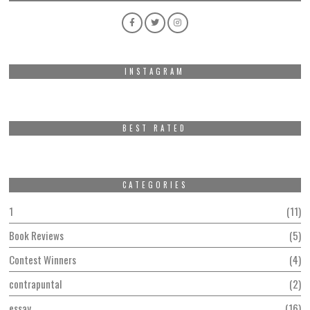
INSTAGRAM
BEST RATED
CATEGORIES
1
11
Book Reviews
5
Contest Winners
4
contrapuntal
2
essay
16