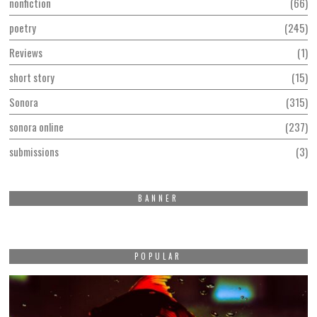
nonfiction
66
poetry
245
Reviews
1
short story
15
Sonora
315
sonora online
237
submissions
3
BANNER
POPULAR