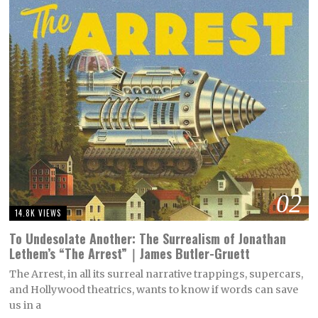
02
14.8K VIEWS
To Undesolate Another: The Surrealism of Jonathan
Lethem’s “The Arrest”｜James Butler-Gruett
The Arrest, in all its surreal narrative trappings, supercars,
and Hollywood theatrics, wants to know if words can save
us in a