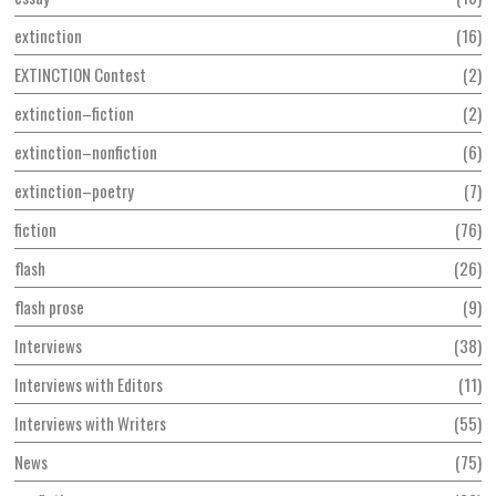
extinction
16
EXTINCTION Contest
2
extinction–fiction
2
extinction–nonfiction
6
extinction–poetry
7
fiction
76
flash
26
flash prose
9
Interviews
38
Interviews with Editors
11
Interviews with Writers
55
News
75