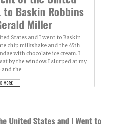
t to Baskin Robbins
erald Miller
ited States and I went to Baskin
ate chip milkshake and the 45th
ndae with chocolate ice cream. I
at by the window. I slurped at my
 and the
AD MORE
he United States and I Went to