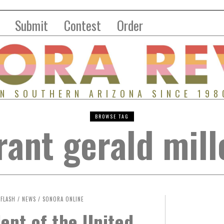
Submit
Contest
Order
IN SOUTHERN ARIZONA SINCE 198
BROWSE TAG
rant gerald mill
FLASH
/
NEWS
/
SONORA ONLINE
ent of the United