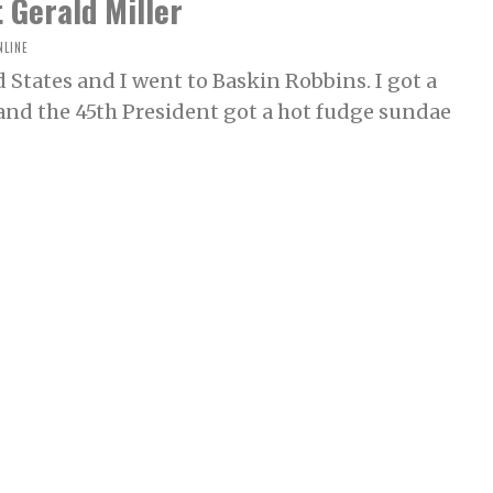
 Gerald Miller
NLINE
 States and I went to Baskin Robbins. I got a
and the 45th President got a hot fudge sundae