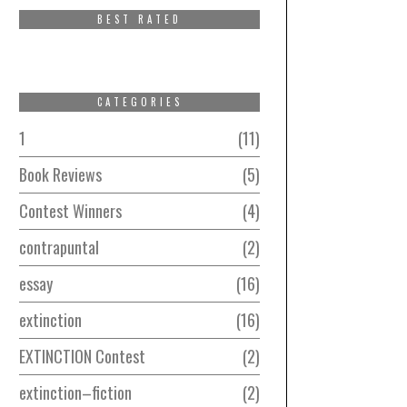
BEST RATED
CATEGORIES
1
11
Book Reviews
5
Contest Winners
4
contrapuntal
2
essay
16
extinction
16
EXTINCTION Contest
2
extinction–fiction
2