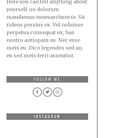
Here you can tell anything about
yourself. uo dolorum
mandamus mnesarchum te. Sit
ridens persius ex. Vel noluisse
perpetua consequat ex, has
nostro antiopam eu. Nec esse
meis eu. Dico legendos sed an,
eu sed meis ferri assentior.
FOLLOW ME
INSTAGRAM