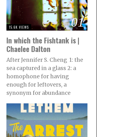
01
15.6K VIEWS
In which the Fishtank is |
Chaelee Dalton
After Jennifer S. Cheng 1: the
sea captured in a glass 2: a
homophone for having
enough for leftovers, a
synonym for abundance