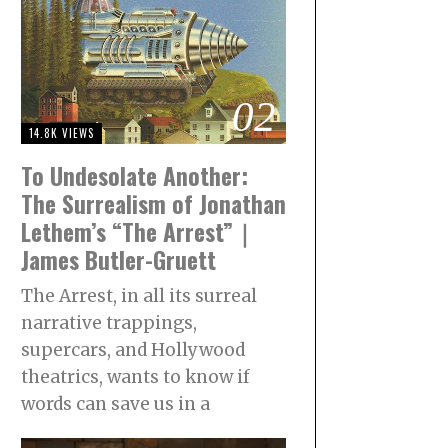
02
14.8K VIEWS
To Undesolate Another:
The Surrealism of Jonathan
Lethem’s “The Arrest”｜
James Butler-Gruett
The Arrest, in all its surreal
narrative trappings,
supercars, and Hollywood
theatrics, wants to know if
words can save us in a