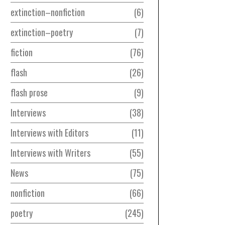
extinction–nonfiction
6
extinction–poetry
7
fiction
76
flash
26
flash prose
9
Interviews
38
Interviews with Editors
11
Interviews with Writers
55
News
75
nonfiction
66
poetry
245