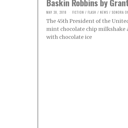
Baskin Robbins by Grant
MAY 30, 2018
O
FICTION
/
FLASH
/
NEWS
/
SONORA O
C
The 45th President of the United
T
O
mint chocolate chip milkshake 
B
E
with chocolate ice
R
2
,
2
0
2
1