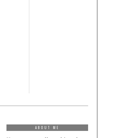
ABOUT ME