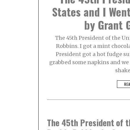
B
States and I Wen
E
R
2
by Grant G
,
2
0
2
The 45th President of the Un
1
Robbins. I got a mint chocol
President got a hot fudge su
grabbed some napkins and we s
shake
RE
The 45th President of t