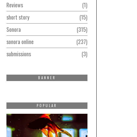
Reviews
1
short story
15
Sonora
315
sonora online
237
submissions
3
BANNER
POPULAR