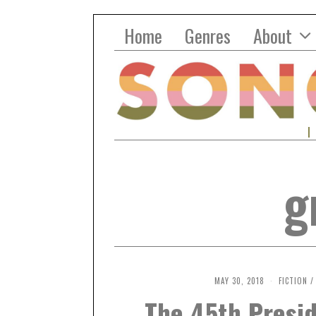
Home
Genres
About
g
MAY 30, 2018
O
FICTION
/
C
The 45th Presid
T
O