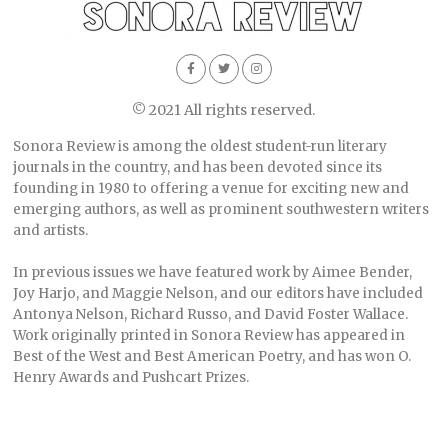
© 2021 All rights reserved.
Sonora Review is among the oldest student-run literary
journals in the country, and has been devoted since its
founding in 1980 to offering a venue for exciting new and
emerging authors, as well as prominent southwestern writers
and artists.
In previous issues we have featured work by Aimee Bender,
Joy Harjo, and Maggie Nelson, and our editors have included
Antonya Nelson, Richard Russo, and David Foster Wallace.
Work originally printed in Sonora Review has appeared in
Best of the West and Best American Poetry, and has won O.
Henry Awards and Pushcart Prizes.