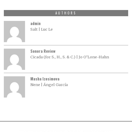
AUTHORS
admin
Salt | Luc Le
Sonora Review
Cicada (for S., H., S. & C.) | Jo O’Lone-Hahn
Masha Izosimova
Nene | Ángel García