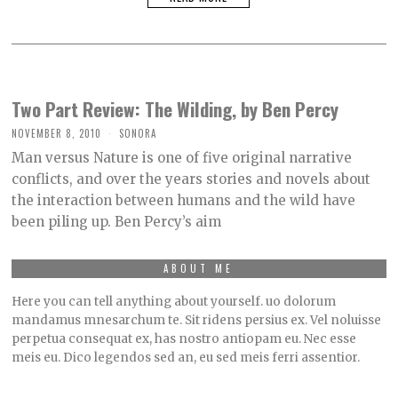
Two Part Review: The Wilding, by Ben Percy
NOVEMBER 8, 2010
SONORA
Man versus Nature is one of five original narrative
conflicts, and over the years stories and novels about
the interaction between humans and the wild have
been piling up. Ben Percy’s aim
ABOUT ME
Here you can tell anything about yourself. uo dolorum
mandamus mnesarchum te. Sit ridens persius ex. Vel noluisse
perpetua consequat ex, has nostro antiopam eu. Nec esse
meis eu. Dico legendos sed an, eu sed meis ferri assentior.