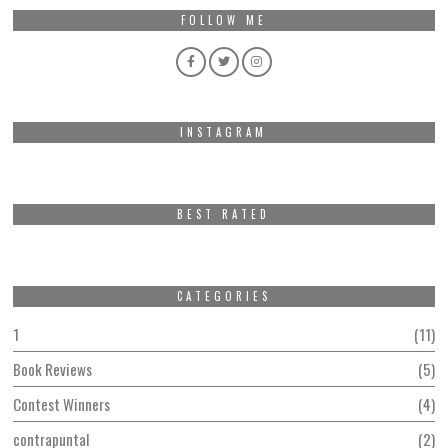
FOLLOW ME
INSTAGRAM
BEST RATED
CATEGORIES
1
11
Book Reviews
5
Contest Winners
4
contrapuntal
2