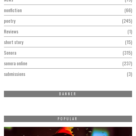
nonfiction
66
poetry
245
Reviews
1
short story
15
Sonora
315
sonora online
237
submissions
3
BANNER
POPULAR