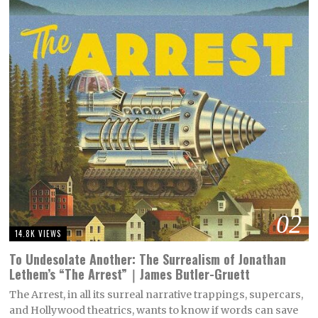
02
14.8K VIEWS
To Undesolate Another: The Surrealism of Jonathan
Lethem’s “The Arrest”｜James Butler-Gruett
The Arrest, in all its surreal narrative trappings, supercars,
and Hollywood theatrics, wants to know if words can save