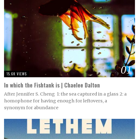
01
15.6K VIEWS
In which the Fishtank is | Chaelee Dalton
After Jennifer S. Cheng 1: the sea captured in a glass 2: a
homophone for having enough for leftovers, a
synonym for abundance