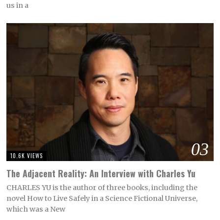
us in a
03
10.6K VIEWS
The Adjacent Reality: An Interview with Charles Yu
CHARLES YU is the author of three books, including the
novel How to Live Safely in a Science Fictional Universe,
which was a New