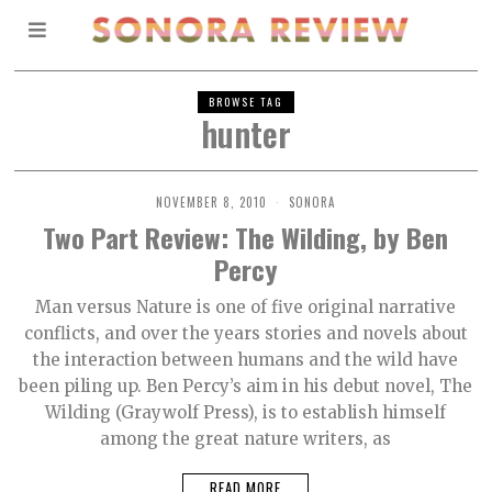
BROWSE TAG
hunter
NOVEMBER 8, 2010
SONORA
Two Part Review: The Wilding, by Ben
Percy
Man versus Nature is one of five original narrative
conflicts, and over the years stories and novels about
the interaction between humans and the wild have
been piling up. Ben Percy’s aim in his debut novel, The
Wilding (Graywolf Press), is to establish himself
among the great nature writers, as
READ MORE