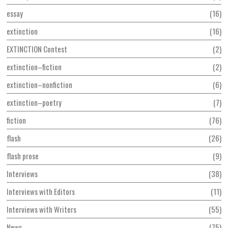
essay
16
extinction
16
EXTINCTION Contest
2
extinction–fiction
2
extinction–nonfiction
6
extinction–poetry
7
fiction
76
flash
26
flash prose
9
Interviews
38
Interviews with Editors
11
Interviews with Writers
55
News
75