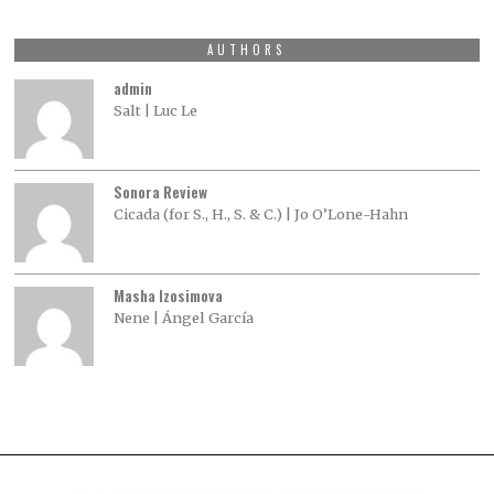
AUTHORS
admin
Salt | Luc Le
Sonora Review
Cicada (for S., H., S. & C.) | Jo O’Lone-Hahn
Masha Izosimova
Nene | Ángel García