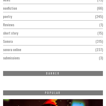
nonfiction
66
poetry
245
Reviews
1
short story
15
Sonora
315
sonora online
237
submissions
3
BANNER
POPULAR