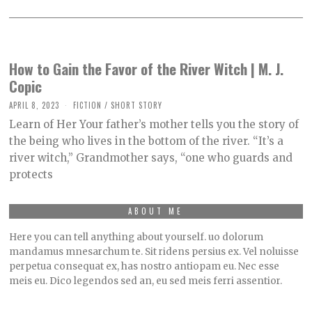
How to Gain the Favor of the River Witch | M. J.
Copic
APRIL 8, 2023
M
FICTION
/
SHORT STORY
A
Learn of Her Your father’s mother tells you the story of
Y
9
the being who lives in the bottom of the river. “It’s a
,
river witch,” Grandmother says, “one who guards and
2
0
protects
2
3
ABOUT ME
Here you can tell anything about yourself. uo dolorum
mandamus mnesarchum te. Sit ridens persius ex. Vel noluisse
perpetua consequat ex, has nostro antiopam eu. Nec esse
meis eu. Dico legendos sed an, eu sed meis ferri assentior.