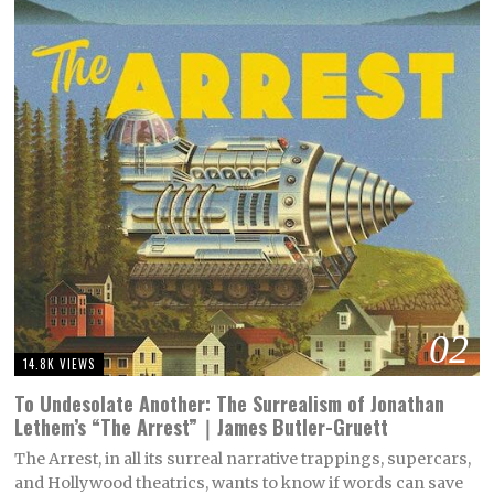
02
14.8K VIEWS
To Undesolate Another: The Surrealism of Jonathan
Lethem’s “The Arrest”｜James Butler-Gruett
The Arrest, in all its surreal narrative trappings, supercars,
and Hollywood theatrics, wants to know if words can save