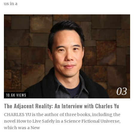
us in a
03
10.6K VIEWS
The Adjacent Reality: An Interview with Charles Yu
CHARLES YU is the author of three books, including the
novel How to Live Safely in a Science Fictional Universe,
which was a New