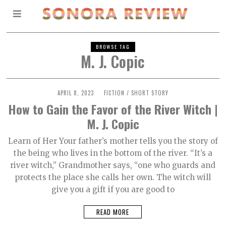
BROWSE TAG
M. J. Copic
APRIL 8, 2023
M
FICTION
/
SHORT STORY
A
How to Gain the Favor of the River Witch |
Y
9
M. J. Copic
,
2
0
Learn of Her Your father’s mother tells you the story of
2
the being who lives in the bottom of the river. “It’s a
3
river witch,” Grandmother says, “one who guards and
protects the place she calls her own. The witch will
give you a gift if you are good to
READ MORE