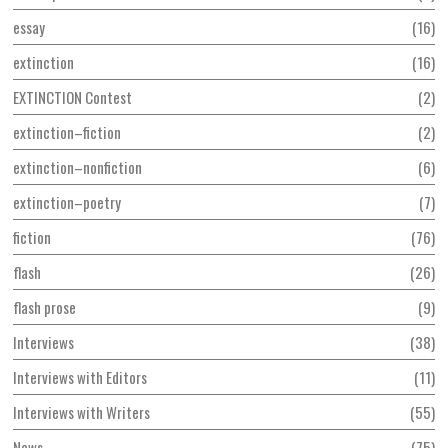
essay
16
extinction
16
EXTINCTION Contest
2
extinction–fiction
2
extinction–nonfiction
6
extinction–poetry
7
fiction
76
flash
26
flash prose
9
Interviews
38
Interviews with Editors
11
Interviews with Writers
55
News
75