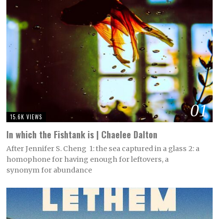
01
15.6K VIEWS
In which the Fishtank is | Chaelee Dalton
After Jennifer S. Cheng 1: the sea captured in a glass 2: a
homophone for having enough for leftovers, a
synonym for abundance