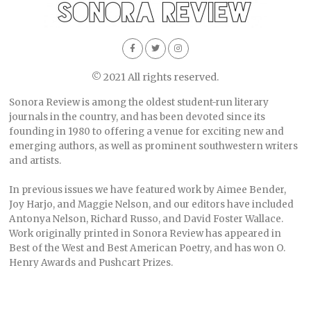
© 2021 All rights reserved.
Sonora Review is among the oldest student-run literary
journals in the country, and has been devoted since its
founding in 1980 to offering a venue for exciting new and
emerging authors, as well as prominent southwestern writers
and artists.
In previous issues we have featured work by Aimee Bender,
Joy Harjo, and Maggie Nelson, and our editors have included
Antonya Nelson, Richard Russo, and David Foster Wallace.
Work originally printed in Sonora Review has appeared in
Best of the West and Best American Poetry, and has won O.
Henry Awards and Pushcart Prizes.