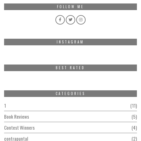
FOLLOW ME
INSTAGRAM
BEST RATED
CATEGORIES
1
11
Book Reviews
5
Contest Winners
4
contrapuntal
2