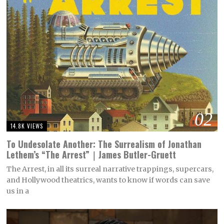
02
14.8K VIEWS
To Undesolate Another: The Surrealism of Jonathan
Lethem’s “The Arrest”｜James Butler-Gruett
The Arrest, in all its surreal narrative trappings, supercars,
and Hollywood theatrics, wants to know if words can save
us in a