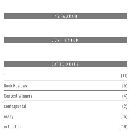
INSTAGRAM
BEST RATED
CATEGORIES
1
11
Book Reviews
5
Contest Winners
4
contrapuntal
2
essay
16
extinction
16