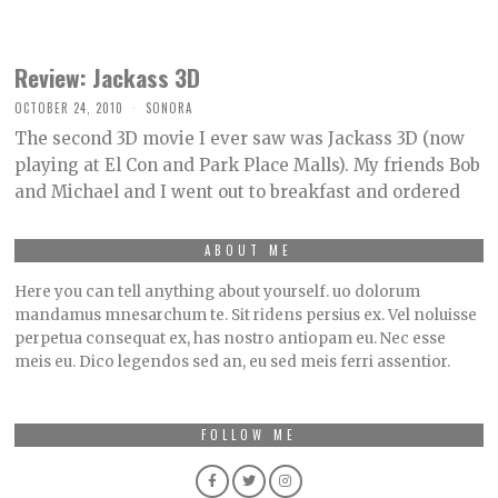
Review: Jackass 3D
OCTOBER 24, 2010
SONORA
The second 3D movie I ever saw was Jackass 3D (now
playing at El Con and Park Place Malls). My friends Bob
and Michael and I went out to breakfast and ordered
ABOUT ME
Here you can tell anything about yourself. uo dolorum
mandamus mnesarchum te. Sit ridens persius ex. Vel noluisse
perpetua consequat ex, has nostro antiopam eu. Nec esse
meis eu. Dico legendos sed an, eu sed meis ferri assentior.
FOLLOW ME