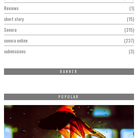
Reviews
1
short story
15
Sonora
315
sonora online
237
submissions
3
BANNER
POPULAR