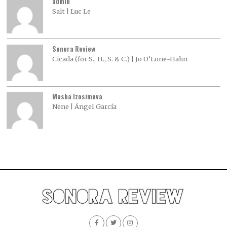
admin
Salt | Luc Le
Sonora Review
Cicada (for S., H., S. & C.) | Jo O’Lone-Hahn
Masha Izosimova
Nene | Ángel García