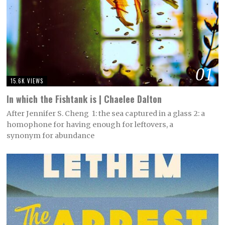
01
15.6K VIEWS
In which the Fishtank is | Chaelee Dalton
After Jennifer S. Cheng 1: the sea captured in a glass 2: a
homophone for having enough for leftovers, a
synonym for abundance