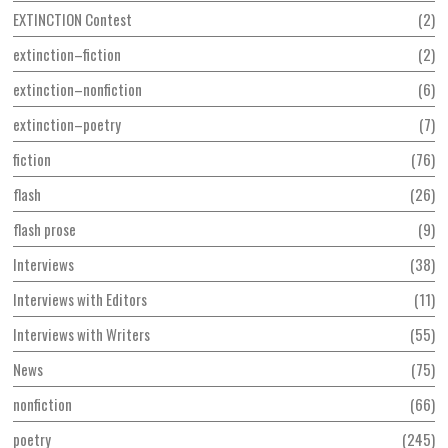
EXTINCTION Contest
2
extinction–fiction
2
extinction–nonfiction
6
extinction–poetry
7
fiction
76
flash
26
flash prose
9
Interviews
38
Interviews with Editors
11
Interviews with Writers
55
News
75
nonfiction
66
poetry
245