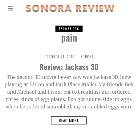
BROWSE TAG
pain
OCTOBER 24, 2010
SONORA
Review: Jackass 3D
The second 3D movie I ever saw was Jackass 3D (now
playing at El Con and Park Place Malls). My friends Bob
and Michael and I went out to breakfast and ordered
three kinds of egg plates. Bob got sunny-side up eggs
when he ordered scrambled, my scrambled eggs were
READ MORE