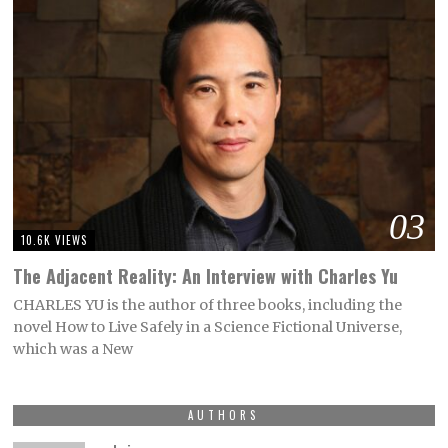
03
10.6K VIEWS
The Adjacent Reality: An Interview with Charles Yu
CHARLES YU is the author of three books, including the
novel How to Live Safely in a Science Fictional Universe,
which was a New
AUTHORS