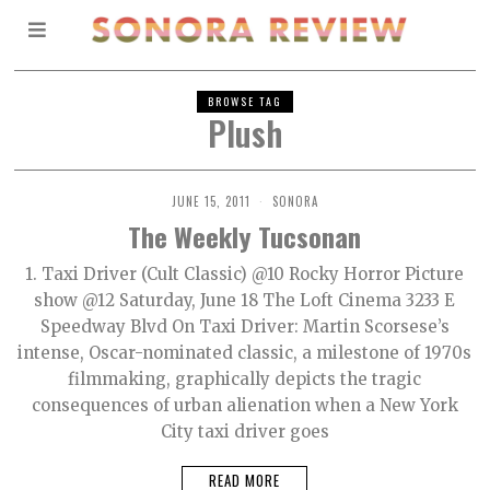
BROWSE TAG
Plush
JUNE 15, 2011
SONORA
The Weekly Tucsonan
1. Taxi Driver (Cult Classic) @10 Rocky Horror Picture
show @12 Saturday, June 18 The Loft Cinema 3233 E
Speedway Blvd On Taxi Driver: Martin Scorsese’s
intense, Oscar-nominated classic, a milestone of 1970s
filmmaking, graphically depicts the tragic
consequences of urban alienation when a New York
City taxi driver goes
READ MORE