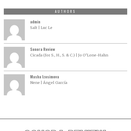
AUTHORS
admin
Salt | Luc Le
Sonora Review
Cicada (for S., H., S. & C.) | Jo O’Lone-Hahn
Masha Izosimova
Nene | Ángel García