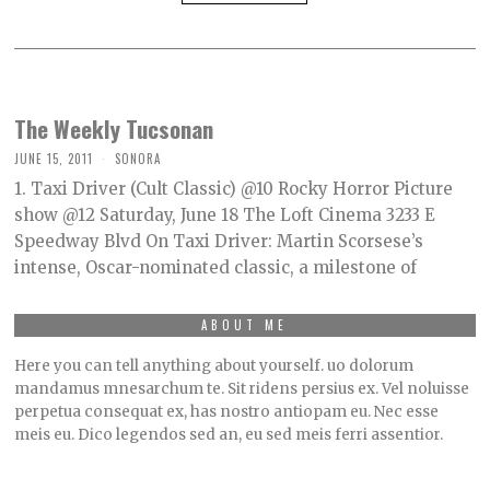
The Weekly Tucsonan
JUNE 15, 2011
SONORA
1. Taxi Driver (Cult Classic) @10 Rocky Horror Picture
show @12 Saturday, June 18 The Loft Cinema 3233 E
Speedway Blvd On Taxi Driver: Martin Scorsese’s
intense, Oscar-nominated classic, a milestone of
ABOUT ME
Here you can tell anything about yourself. uo dolorum
mandamus mnesarchum te. Sit ridens persius ex. Vel noluisse
perpetua consequat ex, has nostro antiopam eu. Nec esse
meis eu. Dico legendos sed an, eu sed meis ferri assentior.