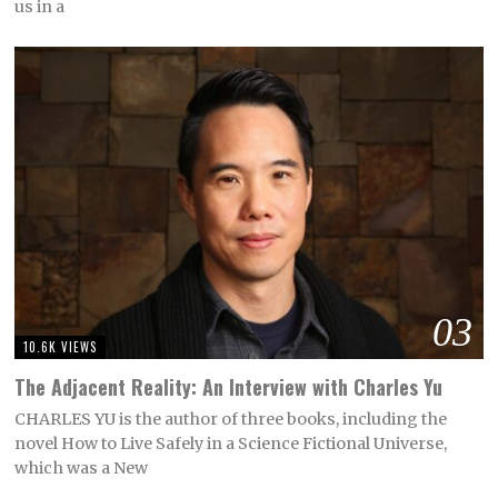
us in a
03
10.6K VIEWS
The Adjacent Reality: An Interview with Charles Yu
CHARLES YU is the author of three books, including the
novel How to Live Safely in a Science Fictional Universe,
which was a New