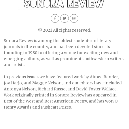
© 2021 All rights reserved.
Sonora Review is among the oldest student-run literary
journals in the country, and has been devoted since its
founding in 1980 to offering a venue for exciting new and
emerging authors, as well as prominent southwestern writers
and artists.
In previous issues we have featured work by Aimee Bender,
Joy Harjo, and Maggie Nelson, and our editors have included
Antonya Nelson, Richard Russo, and David Foster Wallace.
Work originally printed in Sonora Review has appeared in
Best of the West and Best American Poetry, and has won O.
Henry Awards and Pushcart Prizes.