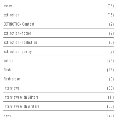
essay
16
extinction
16
EXTINCTION Contest
2
extinction–fiction
2
extinction–nonfiction
6
extinction–poetry
7
fiction
76
flash
26
flash prose
9
Interviews
38
Interviews with Editors
11
Interviews with Writers
55
News
75