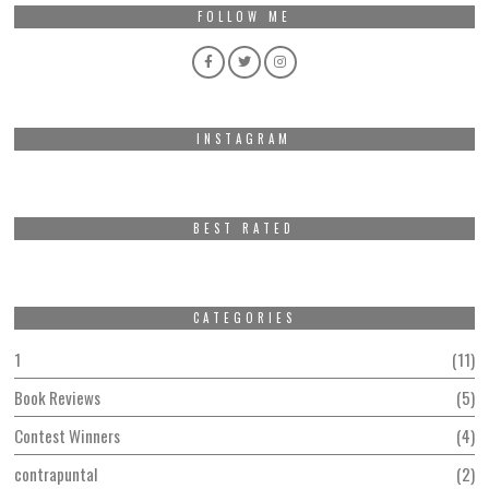
FOLLOW ME
INSTAGRAM
BEST RATED
CATEGORIES
1
11
Book Reviews
5
Contest Winners
4
contrapuntal
2