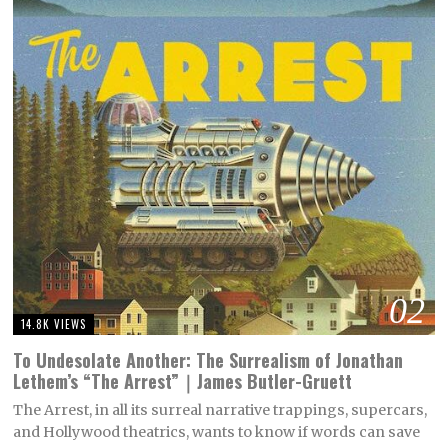
02
14.8K VIEWS
To Undesolate Another: The Surrealism of Jonathan
Lethem’s “The Arrest”｜James Butler-Gruett
The Arrest, in all its surreal narrative trappings, supercars,
and Hollywood theatrics, wants to know if words can save