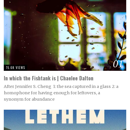
01
15.6K VIEWS
In which the Fishtank is | Chaelee Dalton
After Jennifer S. Cheng 1: the sea captured in a glass 2: a
homophone for having enough for leftovers, a
synonym for abundance