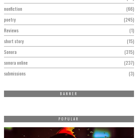
nonfiction
66
poetry
245
Reviews
1
short story
15
Sonora
315
sonora online
237
submissions
3
BANNER
POPULAR