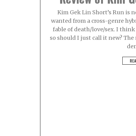
Kim Gek Lin Short’s Run is n
wanted from a cross-genre hybr
fable of death/love/sex. I think 
so should I just call it new? Th
de
RE