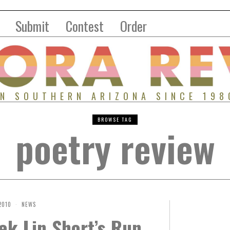
Submit
Contest
Order
IN SOUTHERN ARIZONA SINCE 198
BROWSE TAG
poetry review
2010
NEWS
ek Lin Short’s Run