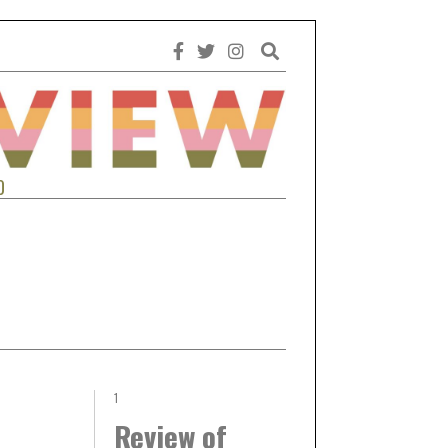
0
1
Review of