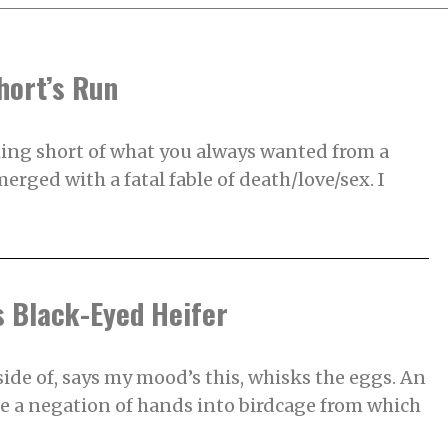
hort’s Run
hing short of what you always wanted from a
erged with a fatal fable of death/love/sex. I
’s Black-Eyed Heifer
ide of, says my mood’s this, whisks the eggs. An
 a negation of hands into birdcage from which