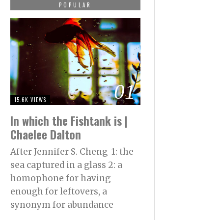
POPULAR
01
15.6K VIEWS
In which the Fishtank is |
Chaelee Dalton
After Jennifer S. Cheng 1: the
sea captured in a glass 2: a
homophone for having
enough for leftovers, a
synonym for abundance