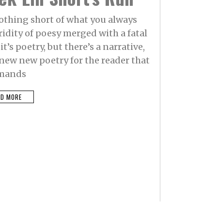
othing short of what you always
idity of poesy merged with a fatal
it’s poetry, but there’s a narrative,
e new new poetry for the reader that
mands
AD MORE