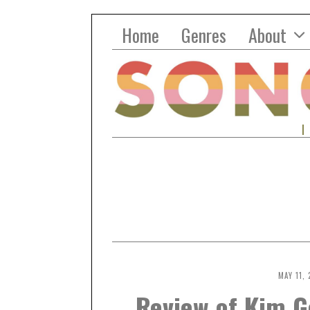
Home
Genres
About
MAY 11, 
Review of Kim G