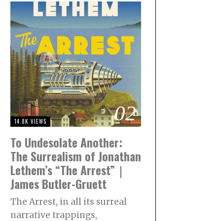
02
14.8K VIEWS
To Undesolate Another:
The Surrealism of Jonathan
Lethem’s “The Arrest”｜
James Butler-Gruett
The Arrest, in all its surreal
narrative trappings,