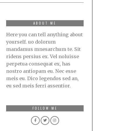
ABOUT ME
Here you can tell anything about
yourself. uo dolorum
mandamus mnesarchum te. Sit
ridens persius ex. Vel noluisse
perpetua consequat ex, has
nostro antiopam eu. Nec esse
meis eu. Dico legendos sed an,
eu sed meis ferri assentior.
FOLLOW ME