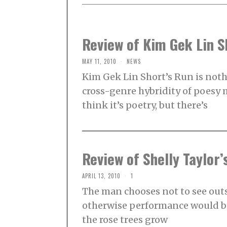
Review of Kim Gek Lin S
MAY 11, 2010
NEWS
Kim Gek Lin Short’s Run is not
cross-genre hybridity of poesy m
think it’s poetry, but there’s
Review of Shelly Taylor
APRIL 13, 2010
1
The man chooses not to see outs
otherwise performance would be
the rose trees grow