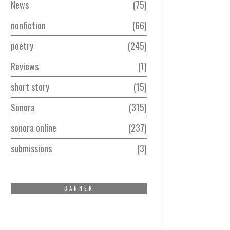
News
75
nonfiction
66
poetry
245
Reviews
1
short story
15
Sonora
315
sonora online
237
submissions
3
BANNER