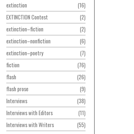
extinction
16
EXTINCTION Contest
2
extinction–fiction
2
extinction–nonfiction
6
extinction–poetry
7
fiction
76
flash
26
flash prose
9
Interviews
38
Interviews with Editors
11
Interviews with Writers
55