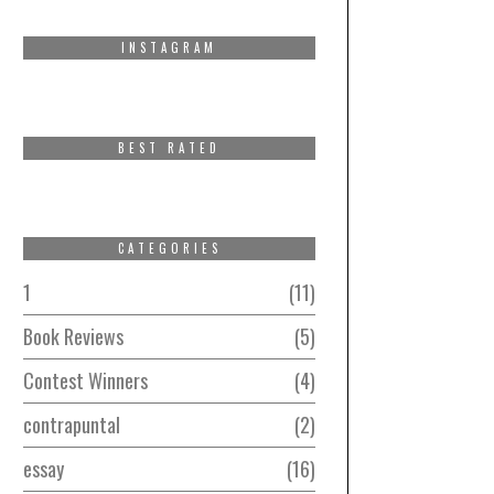
INSTAGRAM
BEST RATED
CATEGORIES
1
11
Book Reviews
5
Contest Winners
4
contrapuntal
2
essay
16