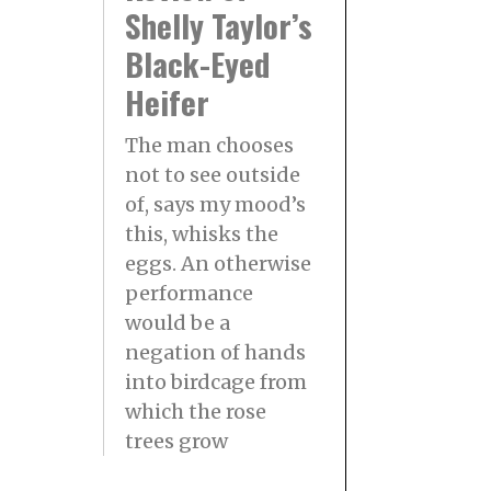
Shelly Taylor’s
Black-Eyed
Heifer
The man chooses
not to see outside
of, says my mood’s
this, whisks the
eggs. An otherwise
performance
would be a
negation of hands
into birdcage from
which the rose
trees grow