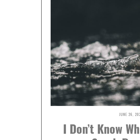
JUNE 26, 20
I Don’t Know Wh