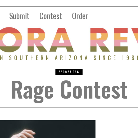
Submit
Contest
Order
IN SOUTHERN ARIZONA SINCE 198
BROWSE TAG
Rage Contest