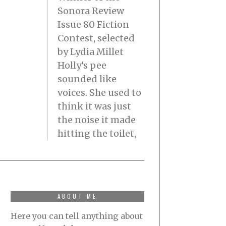
Sonora Review
Issue 80 Fiction
Contest, selected
by Lydia Millet
Holly’s pee
sounded like
voices. She used to
think it was just
the noise it made
hitting the toilet,
ABOUT ME
Here you can tell anything about