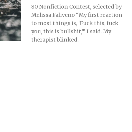
R
80 Nonfiction Contest, selected by
U
A
Melissa Faliveno “My first reaction
R
Y
to most things is, ‘Fuck this, fuck
2
2
you, this is bullshit,’” I said. My
,
2
therapist blinked.
0
2
4