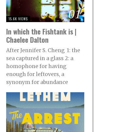
01
15.6K VIEWS
In which the Fishtank is |
Chaelee Dalton
After Jennifer S. Cheng 1: the
sea captured in a glass 2: a
homophone for having
enough for leftovers, a
synonym for abundance