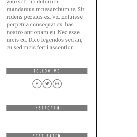
yourself. uo dolorum
mandamus mnesarchum te. Sit
ridens persius ex. Vel noluisse
perpetua consequat ex, has
nostro antiopam eu. Nec esse
meis eu. Dico legendos sed an,
eu sed meis ferri assentior.
FOLLOW ME
INSTAGRAM
BEST RATED