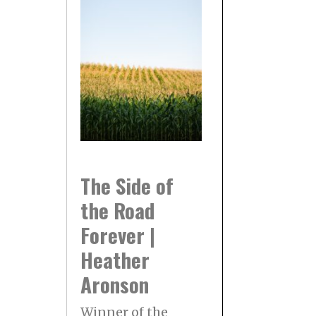
The Side of
the Road
Forever |
Heather
Aronson
Winner of the