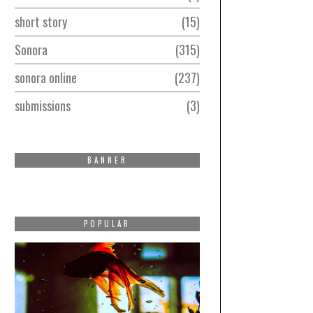
short story
15
Sonora
315
sonora online
237
submissions
3
BANNER
POPULAR