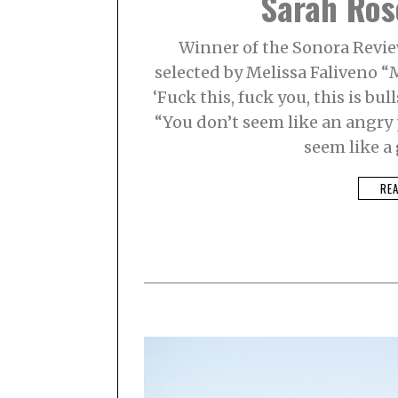
Sarah Ros
Winner of the Sonora Revie
selected by Melissa Faliveno “M
‘Fuck this, fuck you, this is bull
“You don’t seem like an angry 
seem like a
RE