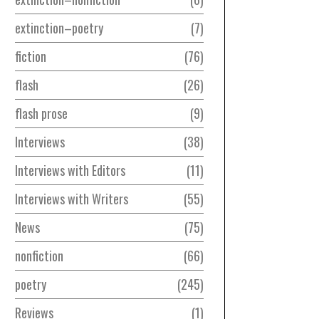
extinction–poetry
7
fiction
76
flash
26
flash prose
9
Interviews
38
Interviews with Editors
11
Interviews with Writers
55
News
75
nonfiction
66
poetry
245
Reviews
1