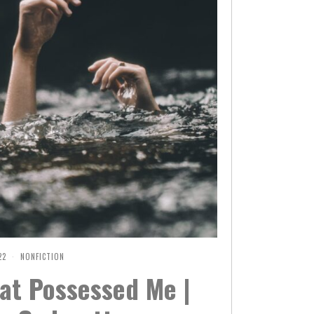
22
F
NONFICTION
E
at Possessed Me |
B
R
U
A