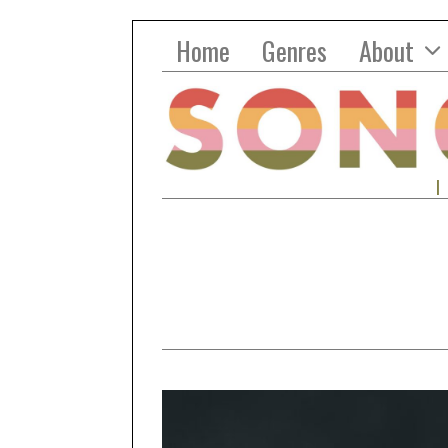
Home
Genres
About