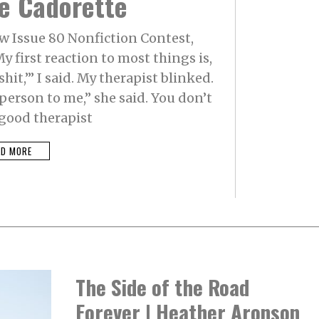
e Cadorette
R
Y
2
w Issue 80 Nonfiction Contest,
2
,
y first reaction to most things is,
2
0
shit,’” I said. My therapist blinked.
2
4
person to me,” she said. You don’t
 good therapist
AD MORE
The Side of the Road
Forever | Heather Aronson