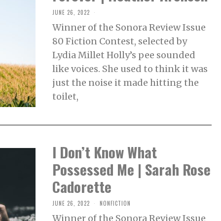
JUNE 26, 2022
J
U
Winner of the Sonora Review Issue
N
E
80 Fiction Contest, selected by
2
8
Lydia Millet Holly’s pee sounded
,
2
like voices. She used to think it was
0
2
just the noise it made hitting the
2
toilet,
I Don’t Know What
Possessed Me | Sarah Rose
Cadorette
JUNE 26, 2022
F
NONFICTION
E
Winner of the Sonora Review Issue
B