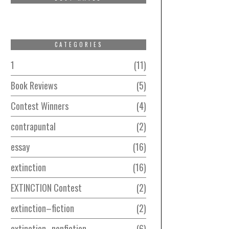
CATEGORIES
1
11
Book Reviews
5
Contest Winners
4
contrapuntal
2
essay
16
extinction
16
EXTINCTION Contest
2
extinction–fiction
2
extinction–nonfiction
6