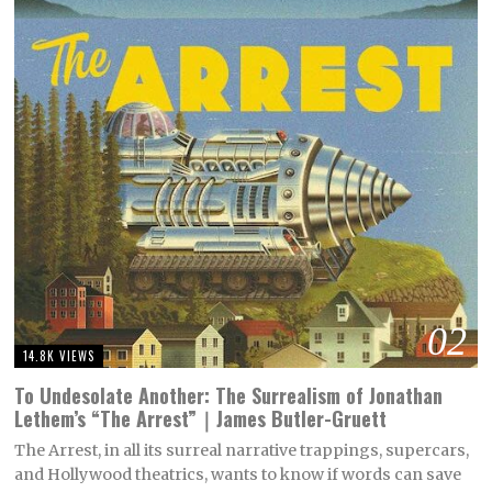
02
14.8K VIEWS
To Undesolate Another: The Surrealism of Jonathan
Lethem’s “The Arrest”｜James Butler-Gruett
The Arrest, in all its surreal narrative trappings, supercars,
and Hollywood theatrics, wants to know if words can save