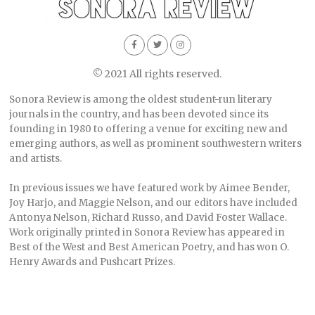
© 2021 All rights reserved.
Sonora Review is among the oldest student-run literary
journals in the country, and has been devoted since its
founding in 1980 to offering a venue for exciting new and
emerging authors, as well as prominent southwestern writers
and artists.
In previous issues we have featured work by Aimee Bender,
Joy Harjo, and Maggie Nelson, and our editors have included
Antonya Nelson, Richard Russo, and David Foster Wallace.
Work originally printed in Sonora Review has appeared in
Best of the West and Best American Poetry, and has won O.
Henry Awards and Pushcart Prizes.