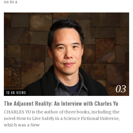
us in a
03
10.6K VIEWS
The Adjacent Reality: An Interview with Charles Yu
CHARLES YU is the author of three books, including the
novel How to Live Safely in a Science Fictional Universe,
which was a New