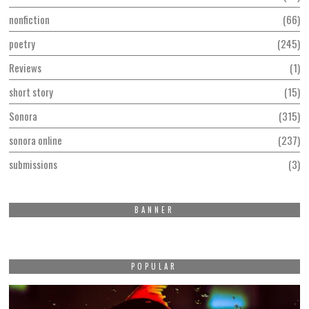
nonfiction
66
poetry
245
Reviews
1
short story
15
Sonora
315
sonora online
237
submissions
3
BANNER
POPULAR