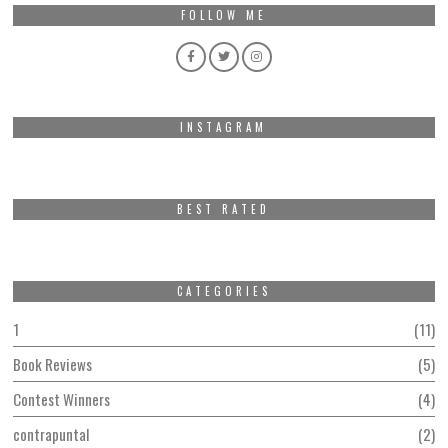
FOLLOW ME
INSTAGRAM
BEST RATED
CATEGORIES
1
11
Book Reviews
5
Contest Winners
4
contrapuntal
2