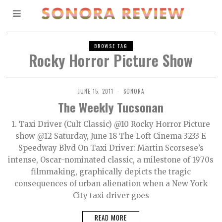
BROWSE TAG
Rocky Horror Picture Show
JUNE 15, 2011
SONORA
The Weekly Tucsonan
1. Taxi Driver (Cult Classic) @10 Rocky Horror Picture
show @12 Saturday, June 18 The Loft Cinema 3233 E
Speedway Blvd On Taxi Driver: Martin Scorsese’s
intense, Oscar-nominated classic, a milestone of 1970s
filmmaking, graphically depicts the tragic
consequences of urban alienation when a New York
City taxi driver goes
READ MORE