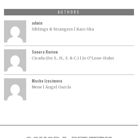
AUTHORS
admin
Siblings & Strangers | Karo Ska
Sonora Review
Cicada (for S., H., S. & C.) | Jo O’Lone-Hahn
Masha Izosimova
Nene | Ángel García