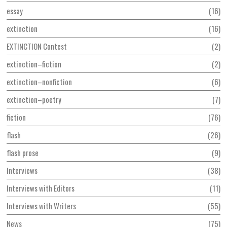
essay
16
extinction
16
EXTINCTION Contest
2
extinction–fiction
2
extinction–nonfiction
6
extinction–poetry
7
fiction
76
flash
26
flash prose
9
Interviews
38
Interviews with Editors
11
Interviews with Writers
55
News
75