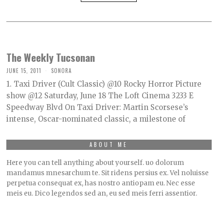
The Weekly Tucsonan
JUNE 15, 2011
SONORA
1. Taxi Driver (Cult Classic) @10 Rocky Horror Picture
show @12 Saturday, June 18 The Loft Cinema 3233 E
Speedway Blvd On Taxi Driver: Martin Scorsese’s
intense, Oscar-nominated classic, a milestone of
ABOUT ME
Here you can tell anything about yourself. uo dolorum
mandamus mnesarchum te. Sit ridens persius ex. Vel noluisse
perpetua consequat ex, has nostro antiopam eu. Nec esse
meis eu. Dico legendos sed an, eu sed meis ferri assentior.