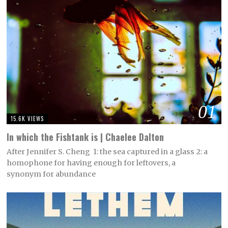
01
15.6K VIEWS
In which the Fishtank is | Chaelee Dalton
After Jennifer S. Cheng 1: the sea captured in a glass 2: a
homophone for having enough for leftovers, a
synonym for abundance