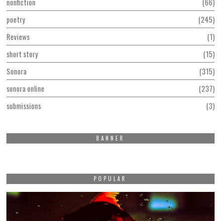
nonfiction
66
poetry
245
Reviews
1
short story
15
Sonora
315
sonora online
237
submissions
3
BANNER
POPULAR