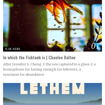
01
15.6K VIEWS
In which the Fishtank is | Chaelee Dalton
After Jennifer S. Cheng 1: the sea captured in a glass 2: a
homophone for having enough for leftovers, a
synonym for abundance