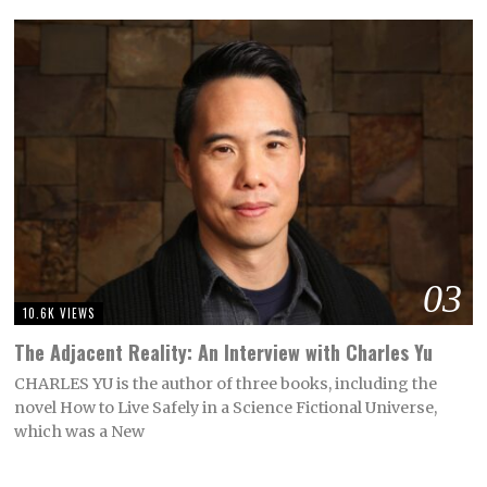
03
10.6K VIEWS
The Adjacent Reality: An Interview with Charles Yu
CHARLES YU is the author of three books, including the
novel How to Live Safely in a Science Fictional Universe,
which was a New