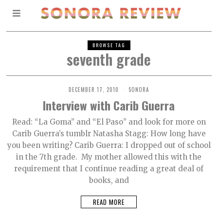
BROWSE TAG
seventh grade
DECEMBER 17, 2010
SONORA
Interview with Carib Guerra
Read: “La Goma” and “El Paso” and look for more on
Carib Guerra’s tumblr Natasha Stagg: How long have
you been writing? Carib Guerra: I dropped out of school
in the 7th grade. My mother allowed this with the
requirement that I continue reading a great deal of
books, and
READ MORE