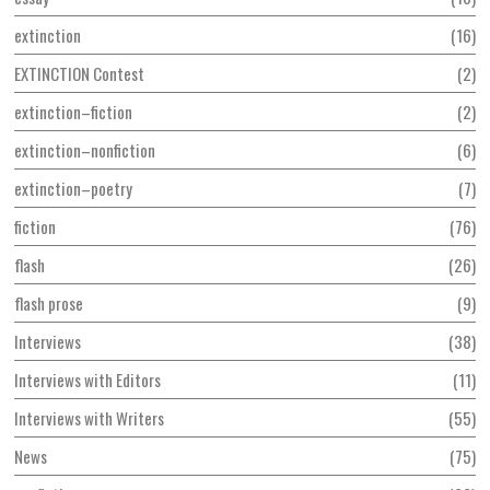
extinction
16
EXTINCTION Contest
2
extinction–fiction
2
extinction–nonfiction
6
extinction–poetry
7
fiction
76
flash
26
flash prose
9
Interviews
38
Interviews with Editors
11
Interviews with Writers
55
News
75