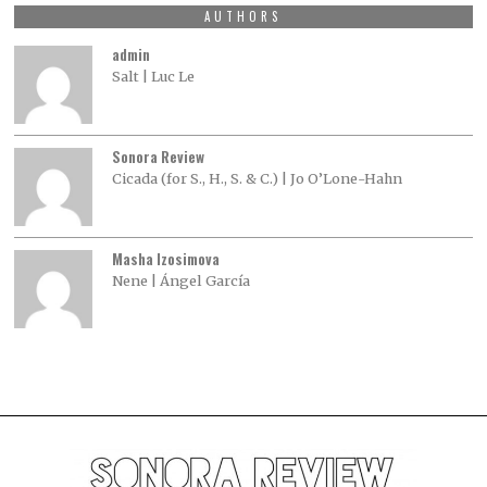
AUTHORS
admin
Salt | Luc Le
Sonora Review
Cicada (for S., H., S. & C.) | Jo O’Lone-Hahn
Masha Izosimova
Nene | Ángel García