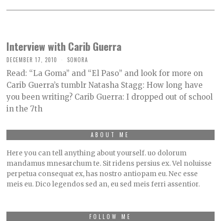
Interview with Carib Guerra
DECEMBER 17, 2010
SONORA
Read: “La Goma” and “El Paso” and look for more on
Carib Guerra’s tumblr Natasha Stagg: How long have
you been writing? Carib Guerra: I dropped out of school
in the 7th
ABOUT ME
Here you can tell anything about yourself. uo dolorum
mandamus mnesarchum te. Sit ridens persius ex. Vel noluisse
perpetua consequat ex, has nostro antiopam eu. Nec esse
meis eu. Dico legendos sed an, eu sed meis ferri assentior.
FOLLOW ME