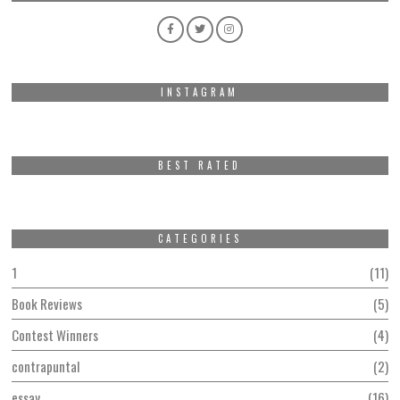
INSTAGRAM
BEST RATED
CATEGORIES
1
11
Book Reviews
5
Contest Winners
4
contrapuntal
2
essay
16