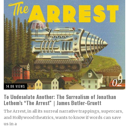
02
14.8K VIEWS
To Undesolate Another: The Surrealism of Jonathan
Lethem’s “The Arrest”｜James Butler-Gruett
The Arrest, in all its surreal narrative trappings, supercars,
and Hollywood theatrics, wants to know if words can save
us in a