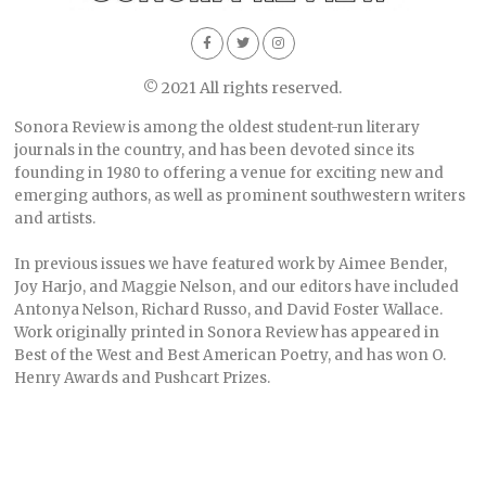
© 2021 All rights reserved.
Sonora Review is among the oldest student-run literary
journals in the country, and has been devoted since its
founding in 1980 to offering a venue for exciting new and
emerging authors, as well as prominent southwestern writers
and artists.
In previous issues we have featured work by Aimee Bender,
Joy Harjo, and Maggie Nelson, and our editors have included
Antonya Nelson, Richard Russo, and David Foster Wallace.
Work originally printed in Sonora Review has appeared in
Best of the West and Best American Poetry, and has won O.
Henry Awards and Pushcart Prizes.