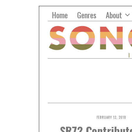
Home
Genres
About
FEBRUARY 12, 2018
SR72 Contributo