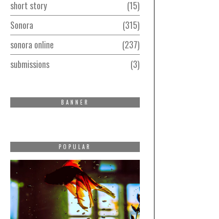
short story
15
Sonora
315
sonora online
237
submissions
3
BANNER
POPULAR