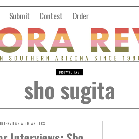
Submit
Contest
Order
IN SOUTHERN ARIZONA SINCE 198
BROWSE TAG
sho sugita
INTERVIEWS WITH WRITERS
r Interviews: Sho