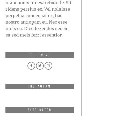
mandamus mnesarchum te. Sit
ridens persius ex. Vel noluisse
perpetua consequat ex, has
nostro antiopam eu. Nec esse
meis eu. Dico legendos sed an,
eu sed meis ferri assentior.
FOLLOW ME
INSTAGRAM
BEST RATED