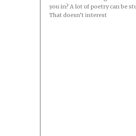
you in? A lot of poetry can be s
That doesn’t interest