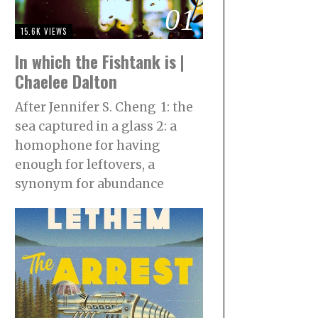
01
15.6K VIEWS
In which the Fishtank is |
Chaelee Dalton
After Jennifer S. Cheng 1: the
sea captured in a glass 2: a
homophone for having
enough for leftovers, a
synonym for abundance