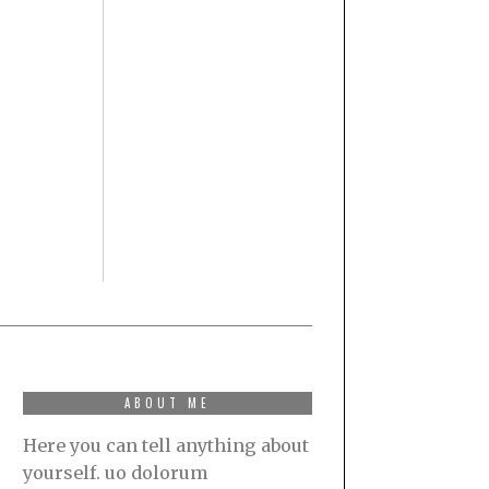
ABOUT ME
Here you can tell anything about
yourself. uo dolorum