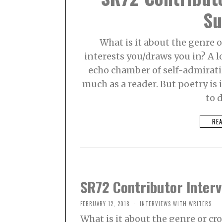
Su
What is it about the genre o
interests you/draws you in? A l
echo chamber of self-admirati
much as a reader. But poetry is 
to 
RE
SR72 Contributor Interv
FEBRUARY 12, 2018
INTERVIEWS WITH WRITERS
What is it about the genre or cr