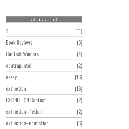
CATEGORIES
1
11
Book Reviews
5
Contest Winners
4
contrapuntal
2
essay
16
extinction
16
EXTINCTION Contest
2
extinction–fiction
2
extinction–nonfiction
6