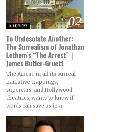
02
14.8K VIEWS
To Undesolate Another:
The Surrealism of Jonathan
Lethem’s “The Arrest”｜
James Butler-Gruett
The Arrest, in all its surreal
narrative trappings,
supercars, and Hollywood
theatrics, wants to know if
words can save us in a