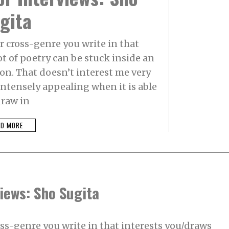
gita
r cross-genre you write in that
ot of poetry can be stuck inside an
on. That doesn’t interest me very
intensely appealing when it is able
draw in
AD MORE
iews: Sho Sugita
oss-genre you write in that interests you/draws