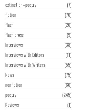
extinction–poetry
7
fiction
76
flash
26
flash prose
9
Interviews
38
Interviews with Editors
11
Interviews with Writers
55
News
75
nonfiction
66
poetry
245
Reviews
1