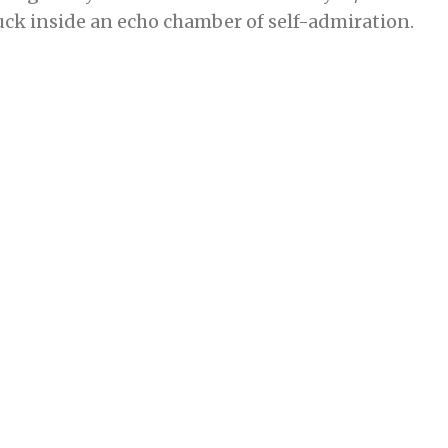
tuck inside an echo chamber of self-admiration.