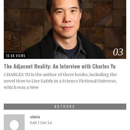
03
10.6K VIEWS
The Adjacent Reality: An Interview with Charles Yu
CHARLES YU is the author of three books, including the
novel How to Live Safely in a Science Fictional Universe,
which was a New
AUTHORS
admin
Salt | Luc Le