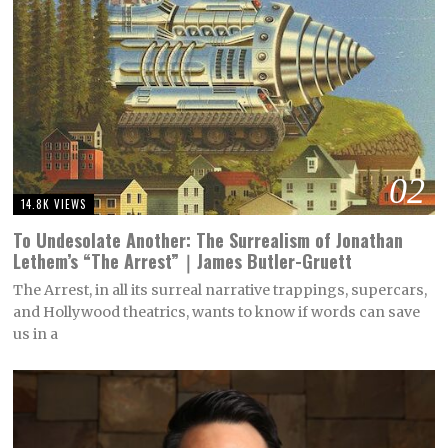
02
14.8K VIEWS
To Undesolate Another: The Surrealism of Jonathan
Lethem’s “The Arrest”｜James Butler-Gruett
The Arrest, in all its surreal narrative trappings, supercars,
and Hollywood theatrics, wants to know if words can save
us in a