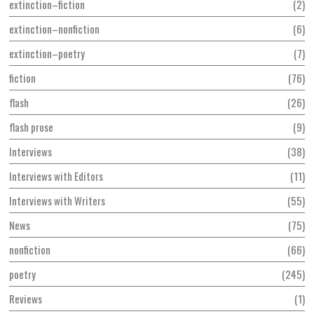
extinction–fiction
2
extinction–nonfiction
6
extinction–poetry
7
fiction
76
flash
26
flash prose
9
Interviews
38
Interviews with Editors
11
Interviews with Writers
55
News
75
nonfiction
66
poetry
245
Reviews
1