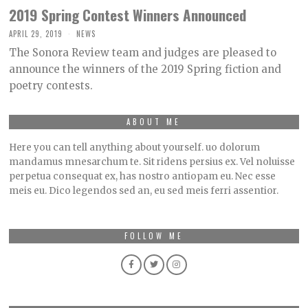
2019 Spring Contest Winners Announced
APRIL 29, 2019
NEWS
The Sonora Review team and judges are pleased to
announce the winners of the 2019 Spring fiction and
poetry contests.
ABOUT ME
Here you can tell anything about yourself. uo dolorum
mandamus mnesarchum te. Sit ridens persius ex. Vel noluisse
perpetua consequat ex, has nostro antiopam eu. Nec esse
meis eu. Dico legendos sed an, eu sed meis ferri assentior.
FOLLOW ME