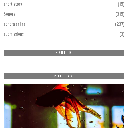
short story
15
Sonora
315
sonora online
237
submissions
3
BANNER
POPULAR