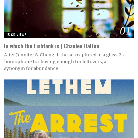
01
15.6K VIEWS
In which the Fishtank is | Chaelee Dalton
After Jennifer S. Cheng 1: the sea captured in a glass 2: a
homophone for having enough for leftovers, a
synonym for abundance