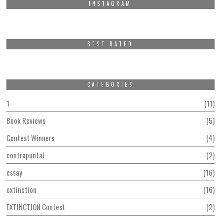
INSTAGRAM
BEST RATED
CATEGORIES
1
11
Book Reviews
5
Contest Winners
4
contrapuntal
2
essay
16
extinction
16
EXTINCTION Contest
2