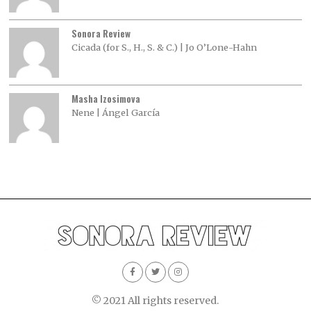
Sonora Review
Cicada (for S., H., S. & C.) | Jo O’Lone-Hahn
Masha Izosimova
Nene | Ángel García
© 2021 All rights reserved.