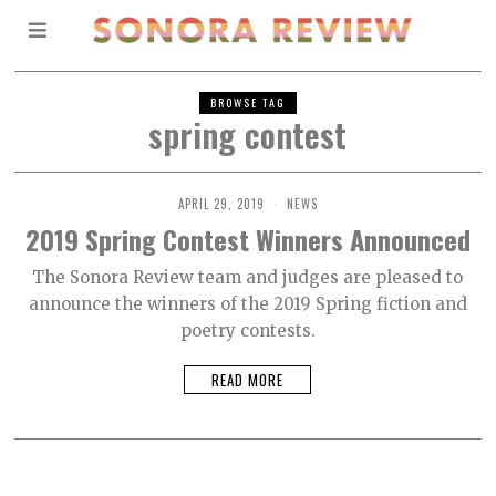
BROWSE TAG
spring contest
APRIL 29, 2019
NEWS
2019 Spring Contest Winners Announced
The Sonora Review team and judges are pleased to
announce the winners of the 2019 Spring fiction and
poetry contests.
READ MORE