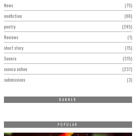
News
75
nonfiction
66
poetry
245
Reviews
1
short story
15
Sonora
315
sonora online
237
submissions
3
BANNER
POPULAR