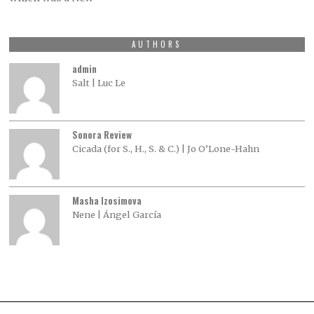
AUTHORS
admin
Salt | Luc Le
Sonora Review
Cicada (for S., H., S. & C.) | Jo O’Lone-Hahn
Masha Izosimova
Nene | Ángel García