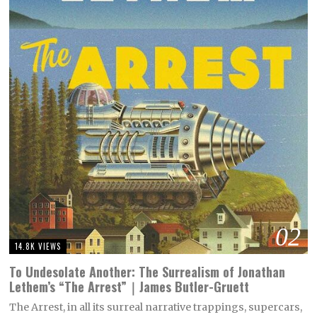
02
14.8K VIEWS
To Undesolate Another: The Surrealism of Jonathan
Lethem’s “The Arrest”｜James Butler-Gruett
The Arrest, in all its surreal narrative trappings, supercars,