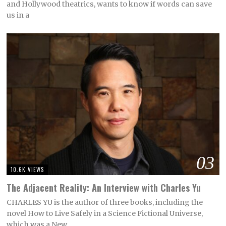
and Hollywood theatrics, wants to know if words can save
us in a
03
10.6K VIEWS
The Adjacent Reality: An Interview with Charles Yu
CHARLES YU is the author of three books, including the
novel How to Live Safely in a Science Fictional Universe,
which was a New