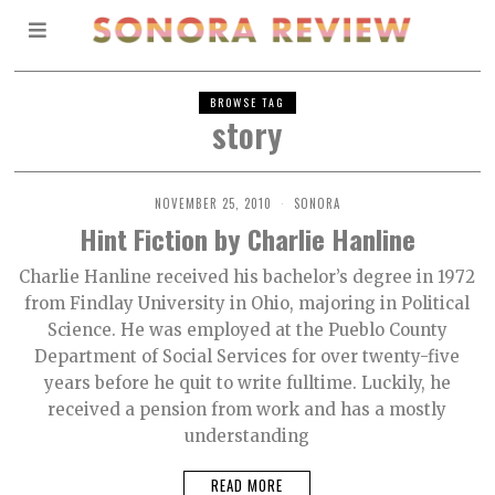
BROWSE TAG
story
NOVEMBER 25, 2010
SONORA
Hint Fiction by Charlie Hanline
Charlie Hanline received his bachelor’s degree in 1972
from Findlay University in Ohio, majoring in Political
Science. He was employed at the Pueblo County
Department of Social Services for over twenty-five
years before he quit to write fulltime. Luckily, he
received a pension from work and has a mostly
understanding
READ MORE