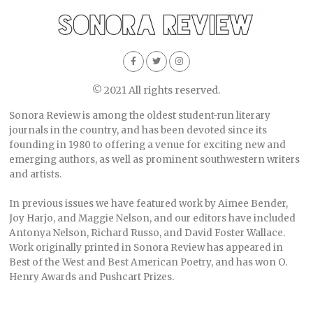
© 2021 All rights reserved.
Sonora Review is among the oldest student-run literary
journals in the country, and has been devoted since its
founding in 1980 to offering a venue for exciting new and
emerging authors, as well as prominent southwestern writers
and artists.
In previous issues we have featured work by Aimee Bender,
Joy Harjo, and Maggie Nelson, and our editors have included
Antonya Nelson, Richard Russo, and David Foster Wallace.
Work originally printed in Sonora Review has appeared in
Best of the West and Best American Poetry, and has won O.
Henry Awards and Pushcart Prizes.