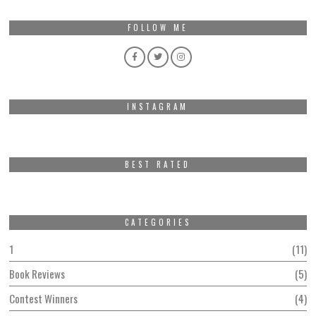
FOLLOW ME
INSTAGRAM
BEST RATED
CATEGORIES
1
11
Book Reviews
5
Contest Winners
4