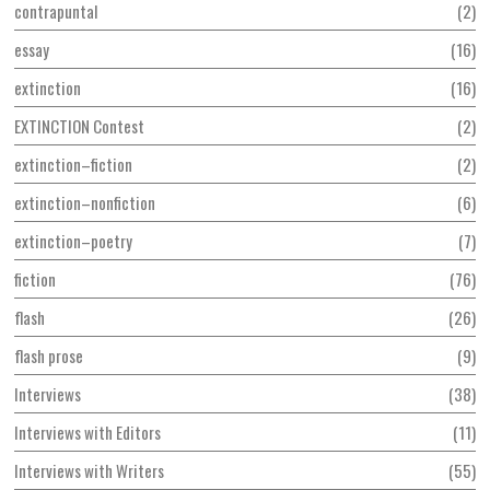
contrapuntal
2
essay
16
extinction
16
EXTINCTION Contest
2
extinction–fiction
2
extinction–nonfiction
6
extinction–poetry
7
fiction
76
flash
26
flash prose
9
Interviews
38
Interviews with Editors
11
Interviews with Writers
55