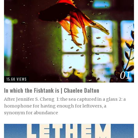
01
15.6K VIEWS
In which the Fishtank is | Chaelee Dalton
After Jennifer S. Cheng 1: the sea captured in a glass 2: a
homophone for having enough for leftovers, a
synonym for abundance