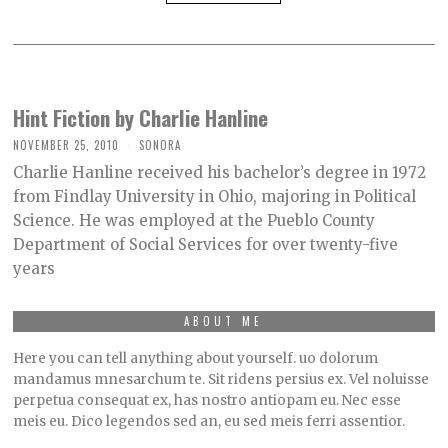
Hint Fiction by Charlie Hanline
NOVEMBER 25, 2010
SONORA
Charlie Hanline received his bachelor’s degree in 1972
from Findlay University in Ohio, majoring in Political
Science. He was employed at the Pueblo County
Department of Social Services for over twenty-five
years
ABOUT ME
Here you can tell anything about yourself. uo dolorum
mandamus mnesarchum te. Sit ridens persius ex. Vel noluisse
perpetua consequat ex, has nostro antiopam eu. Nec esse
meis eu. Dico legendos sed an, eu sed meis ferri assentior.