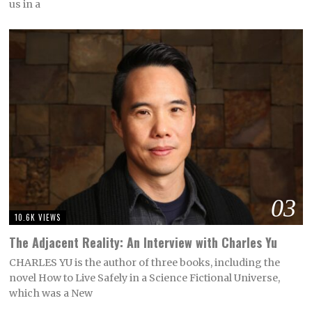
us in a
03
10.6K VIEWS
The Adjacent Reality: An Interview with Charles Yu
CHARLES YU is the author of three books, including the
novel How to Live Safely in a Science Fictional Universe,
which was a New