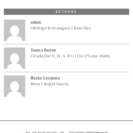
AUTHORS
admin
Siblings & Strangers | Karo Ska
Sonora Review
Cicada (for S., H., S. & C.) | Jo O’Lone-Hahn
Masha Izosimova
Nene | Ángel García