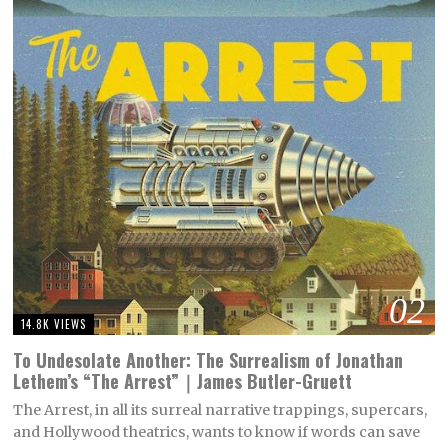
02
14.8K VIEWS
To Undesolate Another: The Surrealism of Jonathan
Lethem’s “The Arrest”｜James Butler-Gruett
The Arrest, in all its surreal narrative trappings, supercars,
and Hollywood theatrics, wants to know if words can save