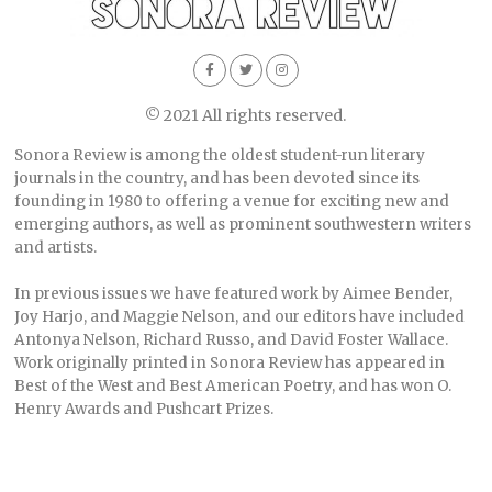
© 2021 All rights reserved.
Sonora Review is among the oldest student-run literary
journals in the country, and has been devoted since its
founding in 1980 to offering a venue for exciting new and
emerging authors, as well as prominent southwestern writers
and artists.
In previous issues we have featured work by Aimee Bender,
Joy Harjo, and Maggie Nelson, and our editors have included
Antonya Nelson, Richard Russo, and David Foster Wallace.
Work originally printed in Sonora Review has appeared in
Best of the West and Best American Poetry, and has won O.
Henry Awards and Pushcart Prizes.