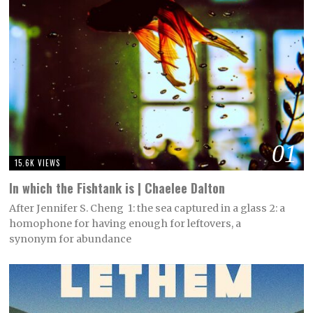
01
15.6K VIEWS
In which the Fishtank is | Chaelee Dalton
After Jennifer S. Cheng 1: the sea captured in a glass 2: a
homophone for having enough for leftovers, a
synonym for abundance