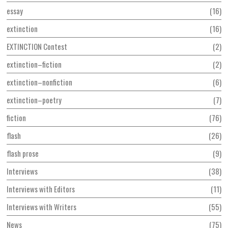
essay
16
extinction
16
EXTINCTION Contest
2
extinction–fiction
2
extinction–nonfiction
6
extinction–poetry
7
fiction
76
flash
26
flash prose
9
Interviews
38
Interviews with Editors
11
Interviews with Writers
55
News
75