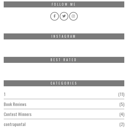
FOLLOW ME
INSTAGRAM
BEST RATED
CATEGORIES
1
11
Book Reviews
5
Contest Winners
4
contrapuntal
2