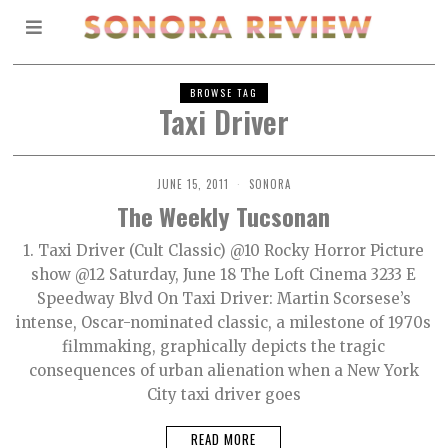
BROWSE TAG
Taxi Driver
JUNE 15, 2011
SONORA
The Weekly Tucsonan
1. Taxi Driver (Cult Classic) @10 Rocky Horror Picture
show @12 Saturday, June 18 The Loft Cinema 3233 E
Speedway Blvd On Taxi Driver: Martin Scorsese’s
intense, Oscar-nominated classic, a milestone of 1970s
filmmaking, graphically depicts the tragic
consequences of urban alienation when a New York
City taxi driver goes
READ MORE