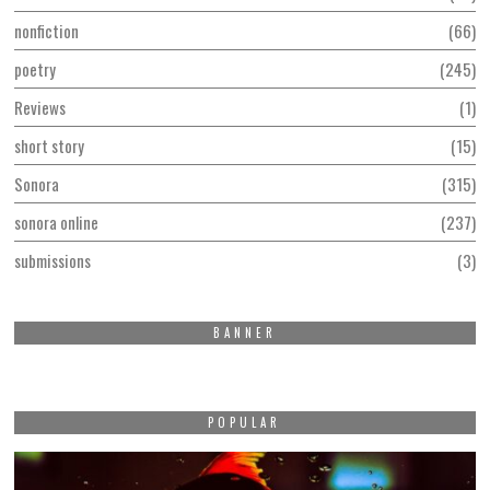
nonfiction
66
poetry
245
Reviews
1
short story
15
Sonora
315
sonora online
237
submissions
3
BANNER
POPULAR