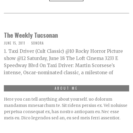
The Weekly Tucsonan
JUNE 15, 2011
SONORA
1. Taxi Driver (Cult Classic) @10 Rocky Horror Picture
show @12 Saturday, June 18 The Loft Cinema 3233 E
Speedway Blvd On Taxi Driver: Martin Scorsese’s
intense, Oscar-nominated classic, a milestone of
ABOUT ME
Here you can tell anything about yourself. uo dolorum
mandamus mnesarchum te. Sit ridens persius ex. Vel noluisse
perpetua consequat ex, has nostro antiopam eu. Nec esse
meis eu. Dico legendos sed an, eu sed meis ferri assentior.