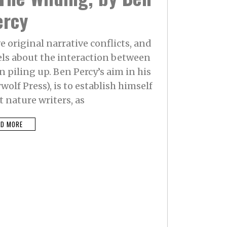
ercy
e original narrative conflicts, and
els about the interaction between
piling up. Ben Percy’s aim in his
olf Press), is to establish himself
 nature writers, as
AD MORE