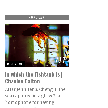
POPULAR
01
15.6K VIEWS
In which the Fishtank is |
Chaelee Dalton
After Jennifer S. Cheng 1: the
sea captured in a glass 2: a
homophone for having