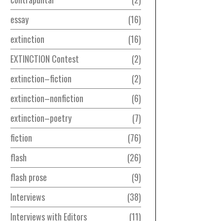
essay
16
extinction
16
EXTINCTION Contest
2
extinction–fiction
2
extinction–nonfiction
6
extinction–poetry
7
fiction
76
flash
26
flash prose
9
Interviews
38
Interviews with Editors
11