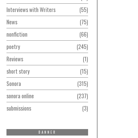
Interviews with Writers
55
News
75
nonfiction
66
poetry
245
Reviews
1
short story
15
Sonora
315
sonora online
237
submissions
3
BANNER