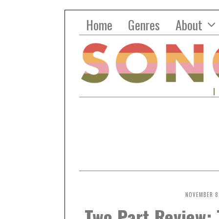
Home
Genres
About
NOVEMBER 8,
Two Part Review: 