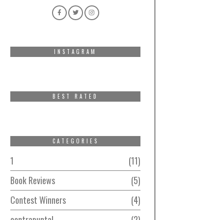
INSTAGRAM
BEST RATED
CATEGORIES
1
11
Book Reviews
5
Contest Winners
4
contrapuntal
2