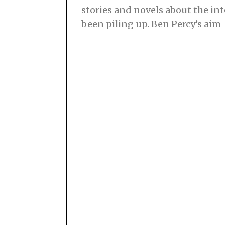
stories and novels about the i
been piling up. Ben Percy’s aim