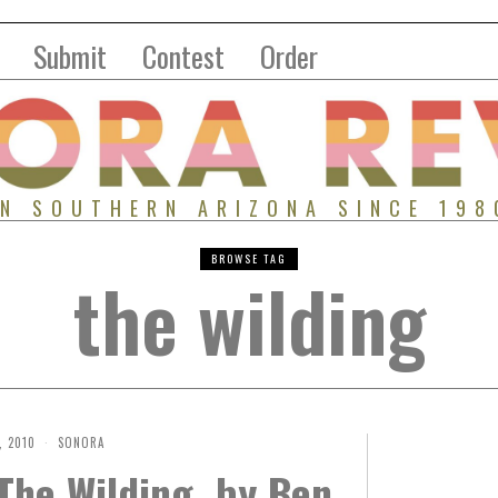
Submit
Contest
Order
IN SOUTHERN ARIZONA SINCE 198
BROWSE TAG
the wilding
 2010
SONORA
The Wilding, by Ben