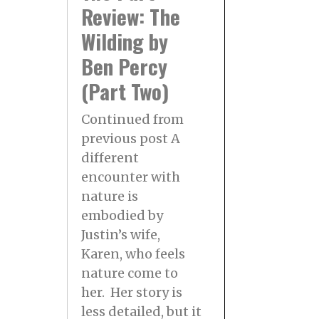
Review: The
Wilding by
Ben Percy
(Part Two)
Continued from
previous post A
different
encounter with
nature is
embodied by
Justin’s wife,
Karen, who feels
nature come to
her. Her story is
less detailed, but it