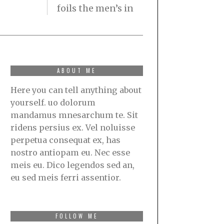
foils the men’s in
ABOUT ME
Here you can tell anything about
yourself. uo dolorum
mandamus mnesarchum te. Sit
ridens persius ex. Vel noluisse
perpetua consequat ex, has
nostro antiopam eu. Nec esse
meis eu. Dico legendos sed an,
eu sed meis ferri assentior.
FOLLOW ME