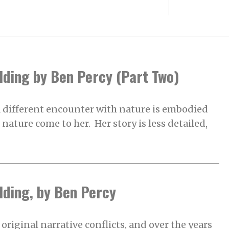
lding by Ben Percy (Part Two)
 different encounter with nature is embodied
s nature come to her. Her story is less detailed,
lding, by Ben Percy
original narrative conflicts, and over the years