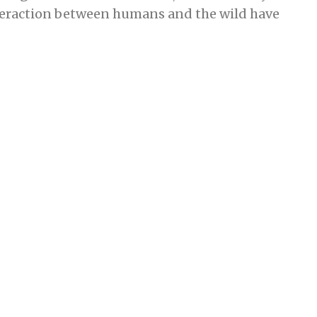
nteraction between humans and the wild have