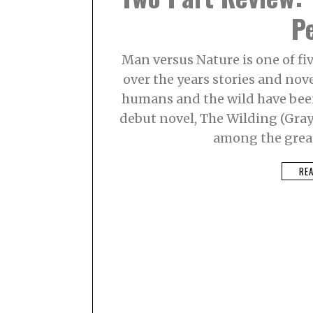
P
Man versus Nature is one of fiv
over the years stories and nov
humans and the wild have been 
debut novel, The Wilding (Grayw
among the great
RE