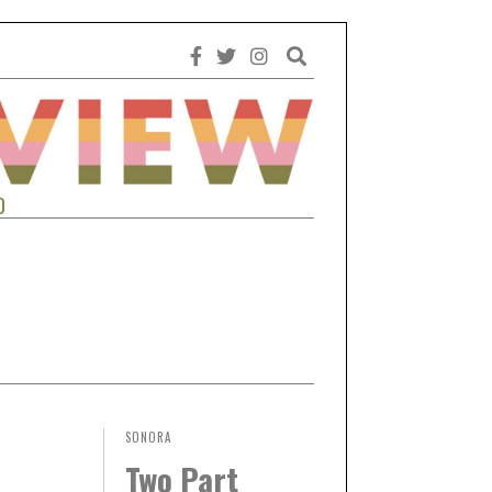
0
SONORA
Two Part