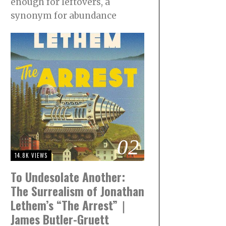
enough for leftovers, a
synonym for abundance
02
14.8K VIEWS
To Undesolate Another:
The Surrealism of Jonathan
Lethem’s “The Arrest”｜
James Butler-Gruett