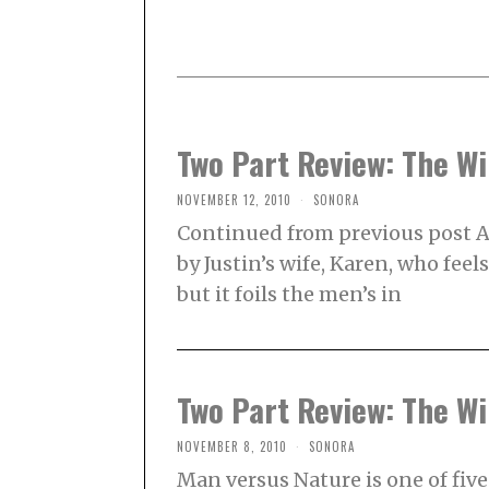
Two Part Review: The Wi
NOVEMBER 12, 2010
SONORA
Continued from previous post A
by Justin’s wife, Karen, who feel
but it foils the men’s in
Two Part Review: The Wi
NOVEMBER 8, 2010
SONORA
Man versus Nature is one of five 