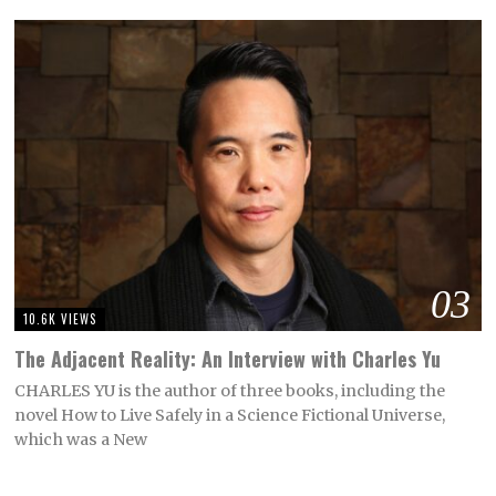
03
10.6K VIEWS
The Adjacent Reality: An Interview with Charles Yu
CHARLES YU is the author of three books, including the
novel How to Live Safely in a Science Fictional Universe,
which was a New