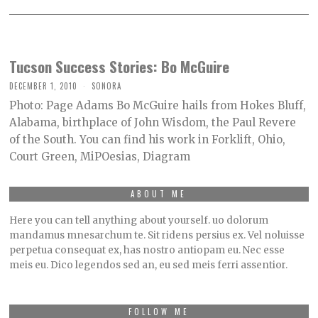
Tucson Success Stories: Bo McGuire
DECEMBER 1, 2010
SONORA
Photo: Page Adams Bo McGuire hails from Hokes Bluff,
Alabama, birthplace of John Wisdom, the Paul Revere
of the South. You can find his work in Forklift, Ohio,
Court Green, MiPOesias, Diagram
ABOUT ME
Here you can tell anything about yourself. uo dolorum
mandamus mnesarchum te. Sit ridens persius ex. Vel noluisse
perpetua consequat ex, has nostro antiopam eu. Nec esse
meis eu. Dico legendos sed an, eu sed meis ferri assentior.
FOLLOW ME