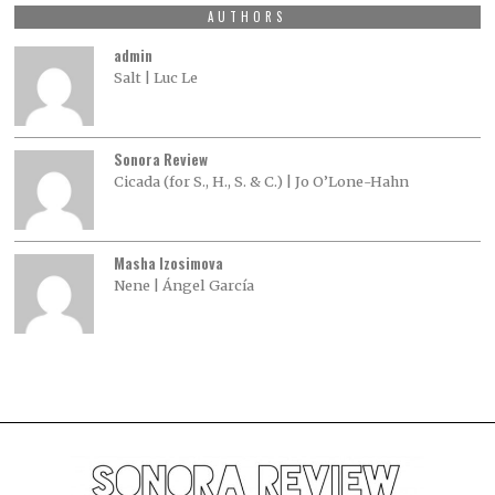
AUTHORS
admin
Salt | Luc Le
Sonora Review
Cicada (for S., H., S. & C.) | Jo O’Lone-Hahn
Masha Izosimova
Nene | Ángel García