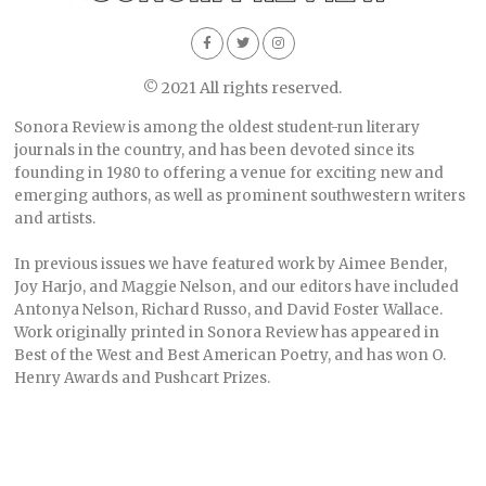
© 2021 All rights reserved.
Sonora Review is among the oldest student-run literary
journals in the country, and has been devoted since its
founding in 1980 to offering a venue for exciting new and
emerging authors, as well as prominent southwestern writers
and artists.
In previous issues we have featured work by Aimee Bender,
Joy Harjo, and Maggie Nelson, and our editors have included
Antonya Nelson, Richard Russo, and David Foster Wallace.
Work originally printed in Sonora Review has appeared in
Best of the West and Best American Poetry, and has won O.
Henry Awards and Pushcart Prizes.