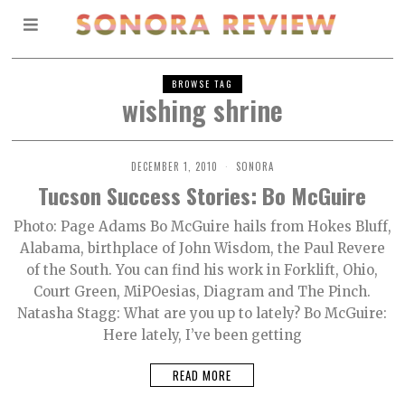
BROWSE TAG
wishing shrine
DECEMBER 1, 2010
SONORA
Tucson Success Stories: Bo McGuire
Photo: Page Adams Bo McGuire hails from Hokes Bluff,
Alabama, birthplace of John Wisdom, the Paul Revere
of the South. You can find his work in Forklift, Ohio,
Court Green, MiPOesias, Diagram and The Pinch.
Natasha Stagg: What are you up to lately? Bo McGuire:
Here lately, I’ve been getting
READ MORE