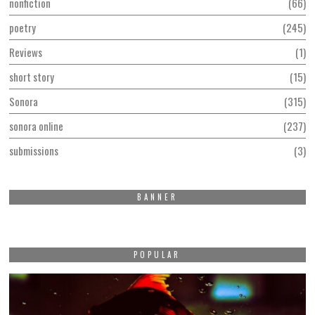
nonfiction
66
poetry
245
Reviews
1
short story
15
Sonora
315
sonora online
237
submissions
3
BANNER
POPULAR