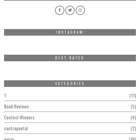
INSTAGRAM
BEST RATED
CATEGORIES
1
11
Book Reviews
5
Contest Winners
4
contrapuntal
2
essay
16