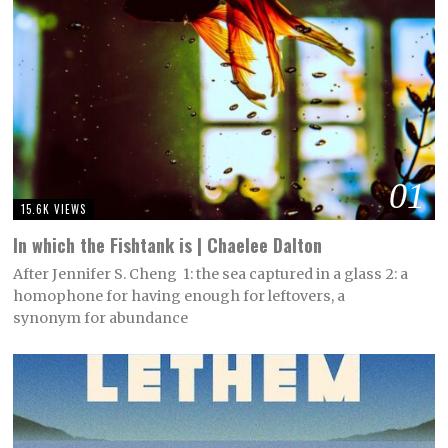
01
15.6K VIEWS
In which the Fishtank is | Chaelee Dalton
After Jennifer S. Cheng 1: the sea captured in a glass 2: a
homophone for having enough for leftovers, a
synonym for abundance