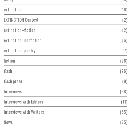
extinction
16
EXTINCTION Contest
2
extinction–fiction
2
extinction–nonfiction
6
extinction–poetry
7
fiction
76
flash
26
flash prose
9
Interviews
38
Interviews with Editors
11
Interviews with Writers
55
News
75