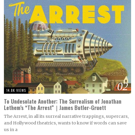
02
14.8K VIEWS
To Undesolate Another: The Surrealism of Jonathan
Lethem’s “The Arrest”｜James Butler-Gruett
The Arrest, in all its surreal narrative trappings, supercars,
and Hollywood theatrics, wants to know if words can save
us in a