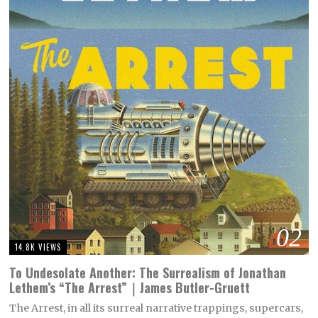
02
14.8K VIEWS
To Undesolate Another: The Surrealism of Jonathan
Lethem’s “The Arrest”｜James Butler-Gruett
The Arrest, in all its surreal narrative trappings, supercars,