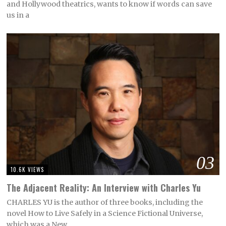
and Hollywood theatrics, wants to know if words can save
us in a
03
10.6K VIEWS
The Adjacent Reality: An Interview with Charles Yu
CHARLES YU is the author of three books, including the
novel How to Live Safely in a Science Fictional Universe,
which was a New