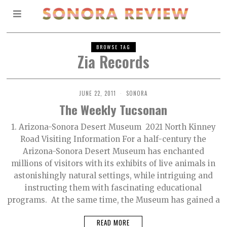
BROWSE TAG
Zia Records
JUNE 22, 2011
SONORA
The Weekly Tucsonan
1. Arizona-Sonora Desert Museum 2021 North Kinney
Road Visiting Information For a half-century the
Arizona-Sonora Desert Museum has enchanted
millions of visitors with its exhibits of live animals in
astonishingly natural settings, while intriguing and
instructing them with fascinating educational
programs. At the same time, the Museum has gained a
READ MORE