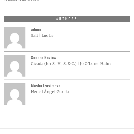
AUTHORS
admin
Salt | Luc Le
Sonora Review
Cicada (for S., H., S. & C.) | Jo O’Lone-Hahn
Masha Izosimova
Nene | Ángel García