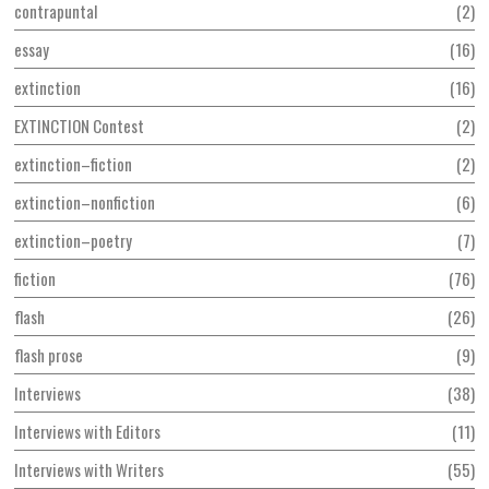
contrapuntal
2
essay
16
extinction
16
EXTINCTION Contest
2
extinction–fiction
2
extinction–nonfiction
6
extinction–poetry
7
fiction
76
flash
26
flash prose
9
Interviews
38
Interviews with Editors
11
Interviews with Writers
55