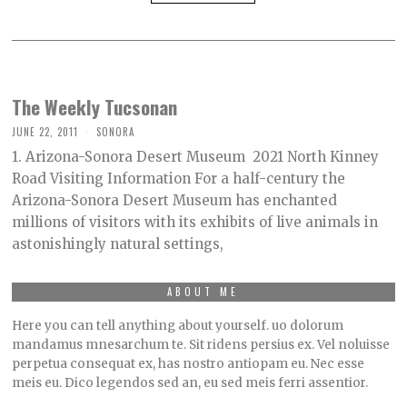
The Weekly Tucsonan
JUNE 22, 2011
SONORA
1. Arizona-Sonora Desert Museum 2021 North Kinney
Road Visiting Information For a half-century the
Arizona-Sonora Desert Museum has enchanted
millions of visitors with its exhibits of live animals in
astonishingly natural settings,
ABOUT ME
Here you can tell anything about yourself. uo dolorum
mandamus mnesarchum te. Sit ridens persius ex. Vel noluisse
perpetua consequat ex, has nostro antiopam eu. Nec esse
meis eu. Dico legendos sed an, eu sed meis ferri assentior.