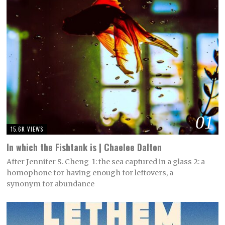
01
15.6K VIEWS
In which the Fishtank is | Chaelee Dalton
After Jennifer S. Cheng 1: the sea captured in a glass 2: a
homophone for having enough for leftovers, a
synonym for abundance