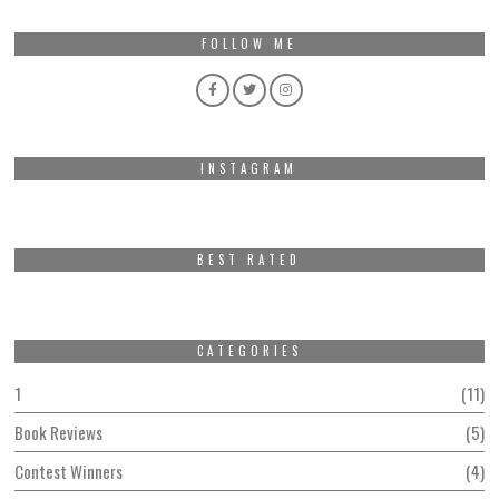
FOLLOW ME
INSTAGRAM
BEST RATED
CATEGORIES
1
11
Book Reviews
5
Contest Winners
4