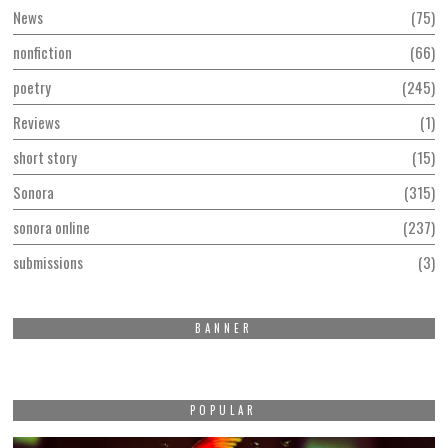
News
75
nonfiction
66
poetry
245
Reviews
1
short story
15
Sonora
315
sonora online
237
submissions
3
BANNER
POPULAR