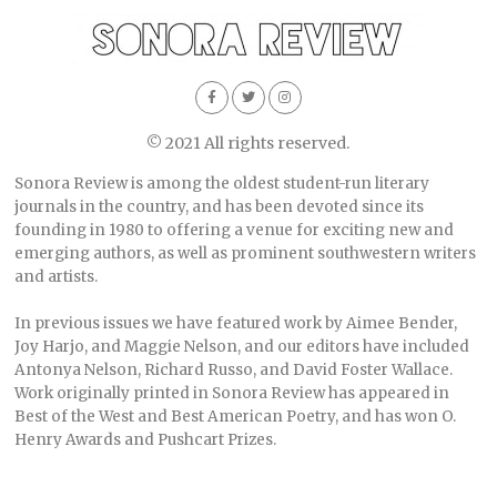
© 2021 All rights reserved.
Sonora Review is among the oldest student-run literary
journals in the country, and has been devoted since its
founding in 1980 to offering a venue for exciting new and
emerging authors, as well as prominent southwestern writers
and artists.
In previous issues we have featured work by Aimee Bender,
Joy Harjo, and Maggie Nelson, and our editors have included
Antonya Nelson, Richard Russo, and David Foster Wallace.
Work originally printed in Sonora Review has appeared in
Best of the West and Best American Poetry, and has won O.
Henry Awards and Pushcart Prizes.