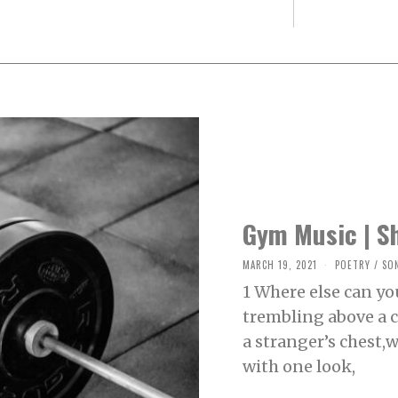
Gym Music | S
MARCH 19, 2021
M
POETRY
/
SO
A
1 Where else can yo
R
C
trembling above a cu
H
2
a stranger’s chest,
0
,
with one look,
2
0
2