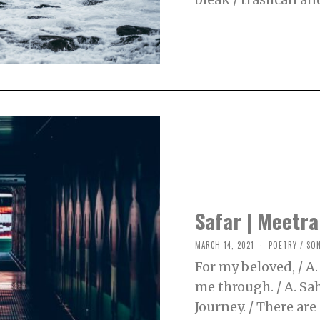
5
,
2
0
2
1
Safar | Meetra
MARCH 14, 2021
M
POETRY
/
SO
A
For my beloved, / A.
R
C
me through. / A. Sah
H
2
Journey. / There are 
5