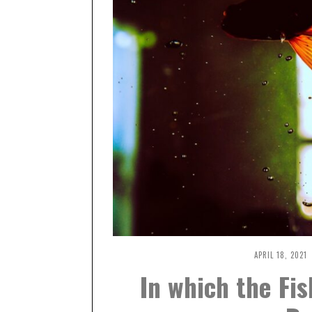
APRIL 18, 2021
A
P
In which the Fis
R
I
L
1