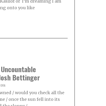
 Kasilof or I’m dreaming I am
ng onto you like
 Uncountable
Josh Bettinger
NORA
 owned / would you check all the
me / once the sun fell into its
d the sloppy /