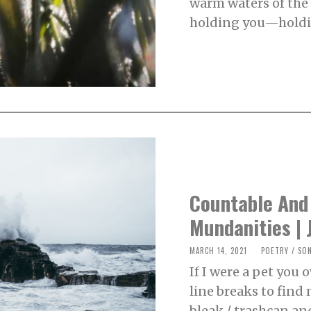
warm waters of the
0
,
holding you—holdi
2
0
2
1
Countable And
Mundanities | 
MARCH 14, 2021
M
POETRY
/
SO
A
If I were a pet you
R
C
line breaks to find 
H
1
bleak / trashcan an