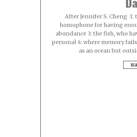
Da
8
,
2
After Jennifer S. Cheng 1: t
0
2
homophone for having enoug
1
abundance 3: the fish, who hav
personal 4: where memory fails, 
as an ocean but outsid
RE