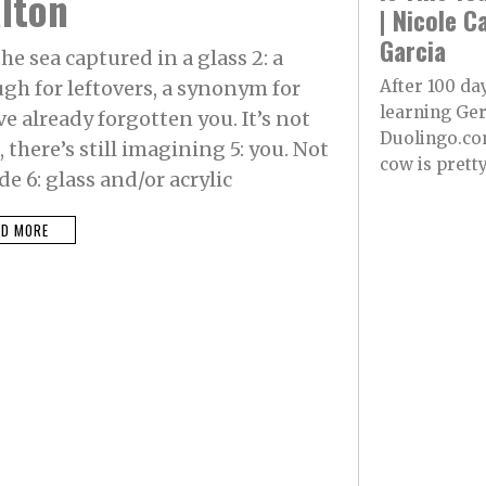
lton
| Nicole C
Garcia
he sea captured in a glass 2: a
h for leftovers, a synonym for
After 100 da
learning Ge
e already forgotten you. It’s not
Duolingo.co
there’s still imagining 5: you. Not
cow is pretty.
e 6: glass and/or acrylic
AD MORE