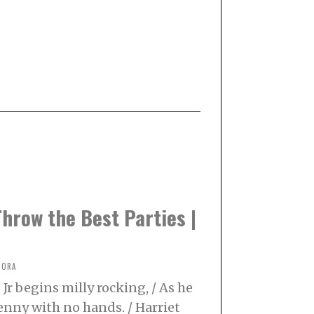
hrow the Best Parties |
NORA
Jr begins milly rocking, / As he
enny with no hands. / Harriet