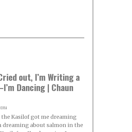
 Cried out, I’m Writing a
I’m Dancing | Chaun
NORA
 the Kasilof got me dreaming
m dreaming about salmon in the