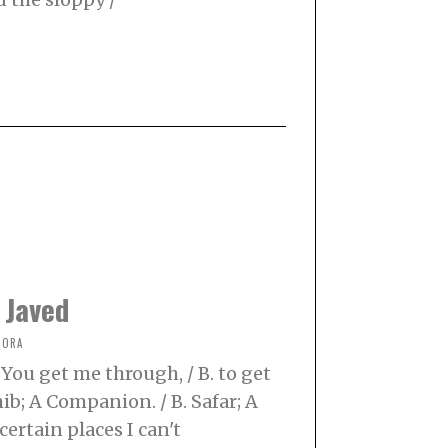
 Javed
NORA
 You get me through, / B. to get
ib; A Companion. / B. Safar; A
certain places I can't