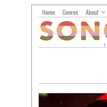
Home
Genres
About