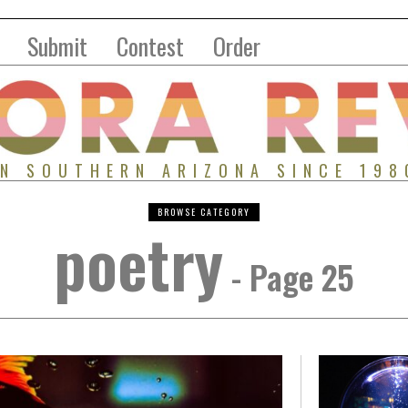
Submit
Contest
Order
IN SOUTHERN ARIZONA SINCE 198
BROWSE CATEGORY
poetry
- Page 25