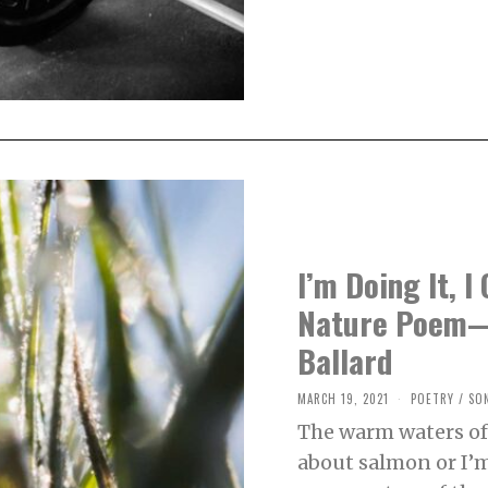
1
I’m Doing It, I
Nature Poem—
Ballard
MARCH 19, 2021
M
POETRY
/
SO
A
The warm waters of
R
C
about salmon or I’
H
2