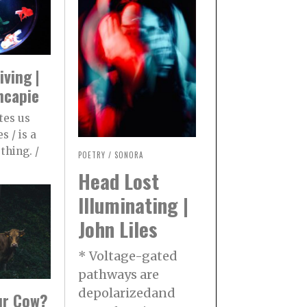
iving |
ncapie
tes us
s / is a
thing. /
POETRY
/
SONORA
Head Lost
Illuminating |
John Liles
* Voltage-gated
pathways are
depolarizedand
our Cow?