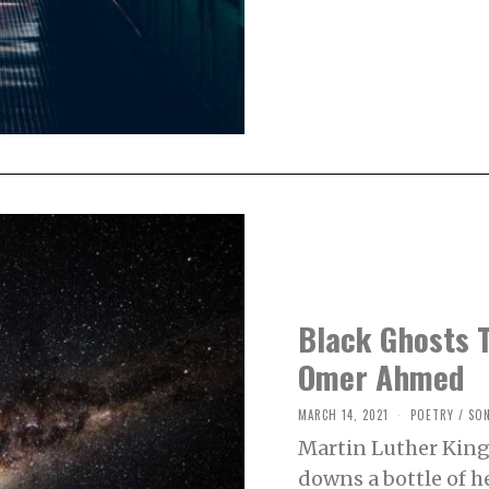
,
2
0
2
1
Black Ghosts T
Omer Ahmed
MARCH 14, 2021
M
POETRY
/
SO
A
Martin Luther King 
R
C
downs a bottle of h
H