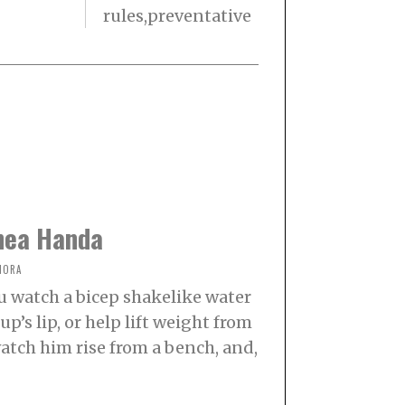
rules,preventative
hea Handa
NORA
u watch a bicep shakelike water
p’s lip, or help lift weight from
watch him rise from a bench, and,