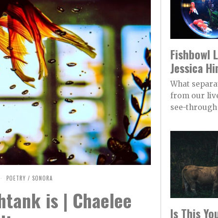
Fishbowl L
Jessica Hi
What separa
from our live
see-through 
POETRY
/
SONORA
htank is | Chaelee
Is This Y