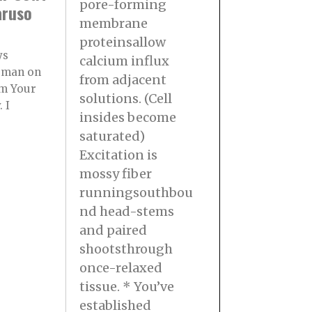
pore-forming
aruso
membrane
proteinsallow
ys
calcium influx
rman on
from adjacent
m Your
solutions. (Cell
 I
insides become
saturated)
Excitation is
mossy fiber
runningsouthbou
nd head-stems
and paired
shootsthrough
once-relaxed
tissue. * You’ve
established