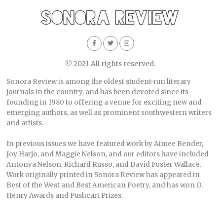
© 2021 All rights reserved.
Sonora Review is among the oldest student-run literary
journals in the country, and has been devoted since its
founding in 1980 to offering a venue for exciting new and
emerging authors, as well as prominent southwestern writers
and artists.
In previous issues we have featured work by Aimee Bender,
Joy Harjo, and Maggie Nelson, and our editors have included
Antonya Nelson, Richard Russo, and David Foster Wallace.
Work originally printed in Sonora Review has appeared in
Best of the West and Best American Poetry, and has won O.
Henry Awards and Pushcart Prizes.