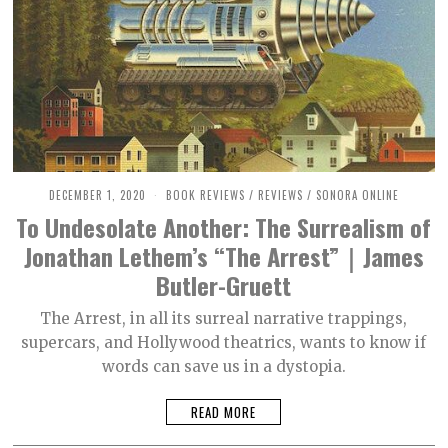
DECEMBER 1, 2020
M
BOOK REVIEWS
/
REVIEWS
/
SONORA ONLINE
A
To Undesolate Another: The Surrealism of
R
C
Jonathan Lethem’s “The Arrest”｜James
H
3
Butler-Gruett
0
,
2
The Arrest, in all its surreal narrative trappings,
0
supercars, and Hollywood theatrics, wants to know if
2
1
words can save us in a dystopia.
READ MORE