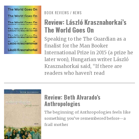
BOOK REVIEWS
/
NEWS
Review: László Krasznahorkai’s
The World Goes On
Speaking to the The Guardian as a
finalist for the Man Booker
International Prize in 2015 (a prize he
later won), Hungarian writer László
Krasznahorkai said, “If there are
readers who haven’t read
Review: Beth Alvarado’s
Anthropologies
The beginning of Anthropologies feels like
something you’ve remembered before—a
frail mother