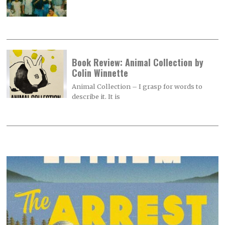
Book Review: Animal Collection by
Colin Winnette
Animal Collection – I grasp for words to
describe it. It is