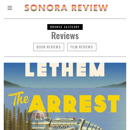
BROWSE CATEGORY
Reviews
BOOK REVIEWS
FILM REVIEWS