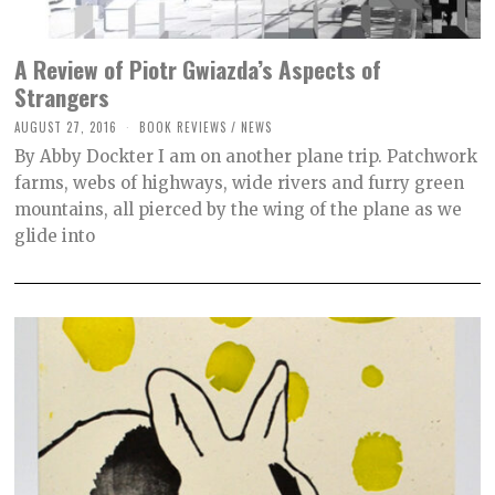
A Review of Piotr Gwiazda’s Aspects of
Strangers
AUGUST 27, 2016
O
BOOK REVIEWS
/
NEWS
C
By Abby Dockter I am on another plane trip. Patchwork
T
O
farms, webs of highways, wide rivers and furry green
B
mountains, all pierced by the wing of the plane as we
E
R
glide into
2
,
2
0
2
1