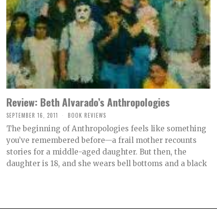
Review: Beth Alvarado’s Anthropologies
SEPTEMBER 16, 2011
O
BOOK REVIEWS
C
The beginning of Anthropologies feels like something
T
O
you’ve remembered before—a frail mother recounts
B
stories for a middle-aged daughter. But then, the
E
R
daughter is 18, and she wears bell bottoms and a black
2
,
2
0
2
1