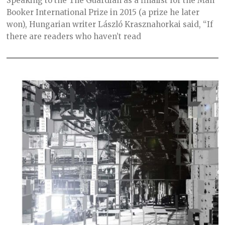
Speaking to the The Guardian as a finalist for the Man
R
C
Booker International Prize in 2015 (a prize he later
H
won), Hungarian writer László Krasznahorkai said, “If
3
0
there are readers who haven’t read
,
2
0
2
1