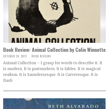
Book Review: Animal Collection by Colin Winnette
OCTOBER 24, 2012
O
BOOK REVIEWS
C
Animal Collection – I grasp for words to describe it. It
T
O
is modern. It is postmodern. It is fables. It is magical
B
realism. It is Saundersesque. It is Carveresque. It is
E
R
flash
2
,
2
0
2
1