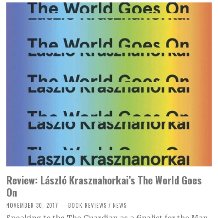
2
1
Review: László Krasznahorkai’s The World Goes
On
NOVEMBER 30, 2017
M
BOOK REVIEWS
/
NEWS
A