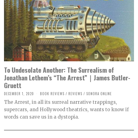
To Undesolate Another: The Surrealism of
Jonathan Lethem’s “The Arrest”｜James Butler-
Gruett
DECEMBER 1, 2020
M
BOOK REVIEWS
/
REVIEWS
/
SONORA ONLINE
A
The Arrest, in all its surreal narrative trappings,
R
C
supercars, and Hollywood theatrics, wants to know if
H
words can save us in a dystopia.
3
0
,
2
0