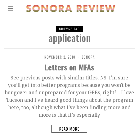
BROWSE TAG
application
NOVEMBER 2, 2010
SONORA
Letters on MFAs
See previous posts with similar titles. NS: I’m sure
you’ll get into better programs because you won’t be
hungover and unprepared for your GREs, right? …I love
Tucson and I’ve heard good things about the program
here, too, although what I’ve been finding more and
more is that it’s especially
READ MORE