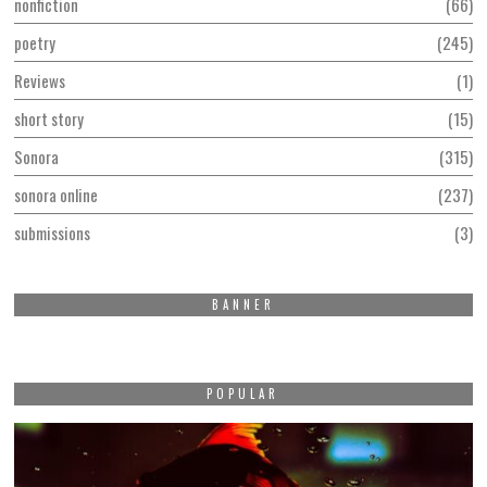
nonfiction
66
poetry
245
Reviews
1
short story
15
Sonora
315
sonora online
237
submissions
3
BANNER
POPULAR