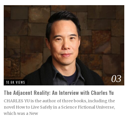
03
10.6K VIEWS
The Adjacent Reality: An Interview with Charles Yu
CHARLES YU is the author of three books, including the
novel How to Live Safely in a Science Fictional Universe,
which was a New