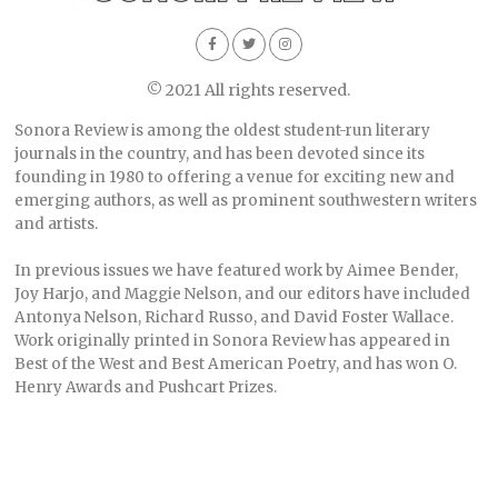
© 2021 All rights reserved.
Sonora Review is among the oldest student-run literary
journals in the country, and has been devoted since its
founding in 1980 to offering a venue for exciting new and
emerging authors, as well as prominent southwestern writers
and artists.
In previous issues we have featured work by Aimee Bender,
Joy Harjo, and Maggie Nelson, and our editors have included
Antonya Nelson, Richard Russo, and David Foster Wallace.
Work originally printed in Sonora Review has appeared in
Best of the West and Best American Poetry, and has won O.
Henry Awards and Pushcart Prizes.