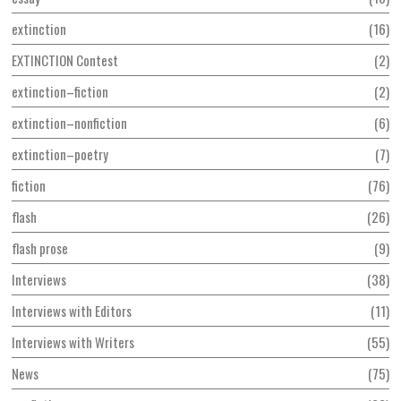
extinction
16
EXTINCTION Contest
2
extinction–fiction
2
extinction–nonfiction
6
extinction–poetry
7
fiction
76
flash
26
flash prose
9
Interviews
38
Interviews with Editors
11
Interviews with Writers
55
News
75