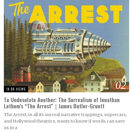
02
14.8K VIEWS
To Undesolate Another: The Surrealism of Jonathan
Lethem’s “The Arrest”｜James Butler-Gruett
The Arrest, in all its surreal narrative trappings, supercars,
and Hollywood theatrics, wants to know if words can save
us in a