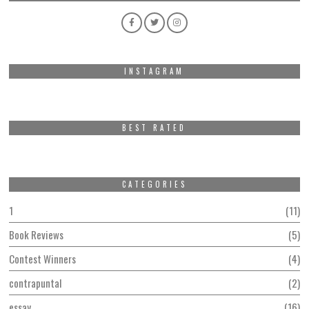
INSTAGRAM
BEST RATED
CATEGORIES
1
11
Book Reviews
5
Contest Winners
4
contrapuntal
2
essay
16