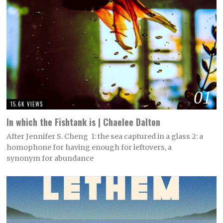
01
15.6K VIEWS
In which the Fishtank is | Chaelee Dalton
After Jennifer S. Cheng 1: the sea captured in a glass 2: a
homophone for having enough for leftovers, a
synonym for abundance