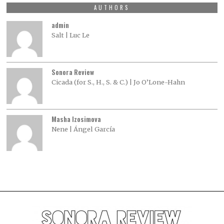
AUTHORS
admin
Salt | Luc Le
Sonora Review
Cicada (for S., H., S. & C.) | Jo O’Lone-Hahn
Masha Izosimova
Nene | Ángel García