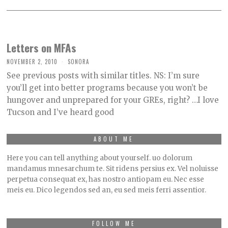
Letters on MFAs
NOVEMBER 2, 2010
SONORA
See previous posts with similar titles. NS: I’m sure
you’ll get into better programs because you won’t be
hungover and unprepared for your GREs, right? …I love
Tucson and I’ve heard good
ABOUT ME
Here you can tell anything about yourself. uo dolorum
mandamus mnesarchum te. Sit ridens persius ex. Vel noluisse
perpetua consequat ex, has nostro antiopam eu. Nec esse
meis eu. Dico legendos sed an, eu sed meis ferri assentior.
FOLLOW ME