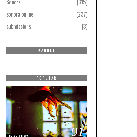
Sonora
315
sonora online
237
submissions
3
BANNER
POPULAR
01
15.6K VIEWS