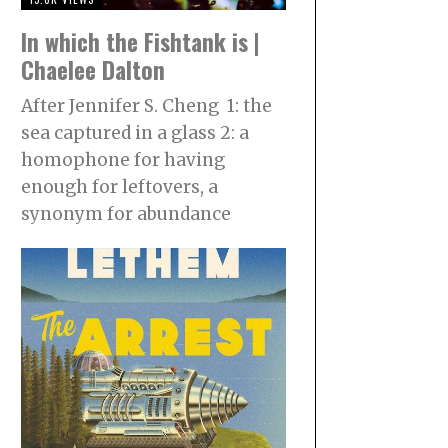
In which the Fishtank is |
Chaelee Dalton
After Jennifer S. Cheng 1: the
sea captured in a glass 2: a
homophone for having
enough for leftovers, a
synonym for abundance