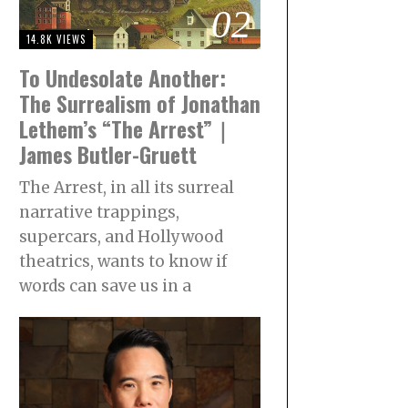
02
14.8K VIEWS
To Undesolate Another:
The Surrealism of Jonathan
Lethem’s “The Arrest”｜
James Butler-Gruett
The Arrest, in all its surreal
narrative trappings,
supercars, and Hollywood
theatrics, wants to know if
words can save us in a