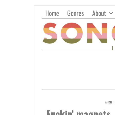
Home
Genres
About
APRIL 1
Fuckin’ magnets,