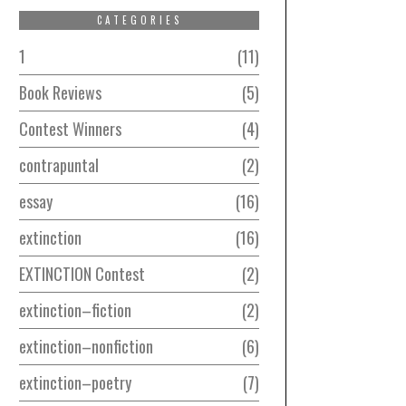
CATEGORIES
1
11
Book Reviews
5
Contest Winners
4
contrapuntal
2
essay
16
extinction
16
EXTINCTION Contest
2
extinction–fiction
2
extinction–nonfiction
6
extinction–poetry
7