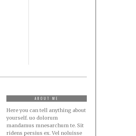
ABOUT ME
Here you can tell anything about
yourself. uo dolorum
mandamus mnesarchum te. Sit
ridens persius ex. Vel noluisse