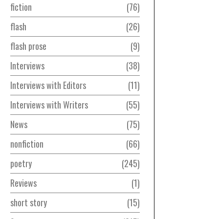
fiction
76
flash
26
flash prose
9
Interviews
38
Interviews with Editors
11
Interviews with Writers
55
News
75
nonfiction
66
poetry
245
Reviews
1
short story
15