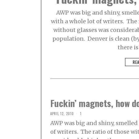
AWP was big and shiny, smelled
with a whole lot of writers. The 
without glasses was considerabl
population. Denver is clean (b
there i
RE
Fuckin’ magnets, how d
APRIL 12, 2010
1
AWP was big and shiny, smelled l
of writers. The ratio of those w