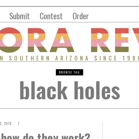
Submit
Contest
Order
IN SOUTHERN ARIZONA SINCE 198
BROWSE TAG
black holes
2, 2010
1
 how do they work?