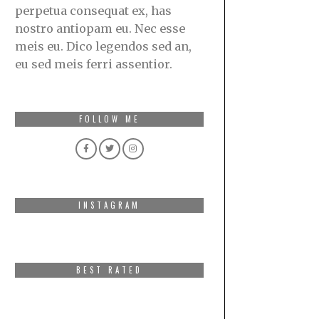
perpetua consequat ex, has
nostro antiopam eu. Nec esse
meis eu. Dico legendos sed an,
eu sed meis ferri assentior.
FOLLOW ME
INSTAGRAM
BEST RATED