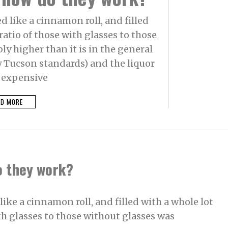
 like a cinnamon roll, and filled
ratio of those with glasses to those
y higher than it is in the general
y Tucson standards) and the liquor
s expensive
AD MORE
o they work?
ike a cinnamon roll, and filled with a whole lot
ith glasses to those without glasses was