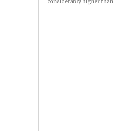
considerably higher than