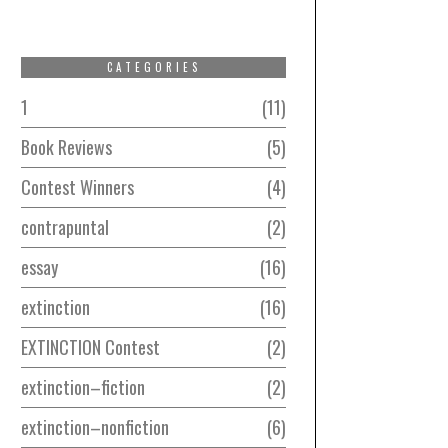
CATEGORIES
1
11
Book Reviews
5
Contest Winners
4
contrapuntal
2
essay
16
extinction
16
EXTINCTION Contest
2
extinction–fiction
2
extinction–nonfiction
6