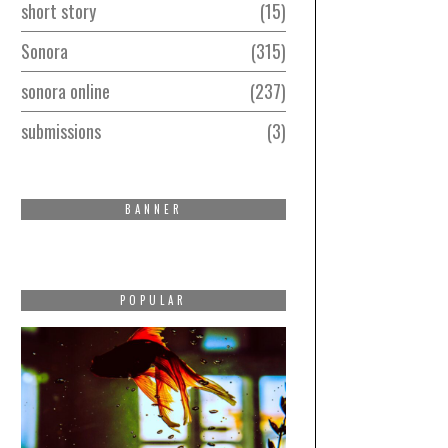
short story
15
Sonora
315
sonora online
237
submissions
3
BANNER
POPULAR