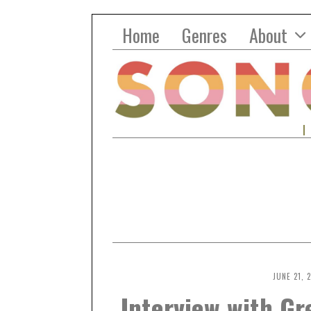
Home
Genres
About
JUNE 21, 
Interview with G