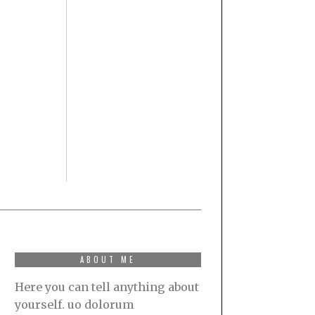
ABOUT ME
Here you can tell anything about
yourself. uo dolorum