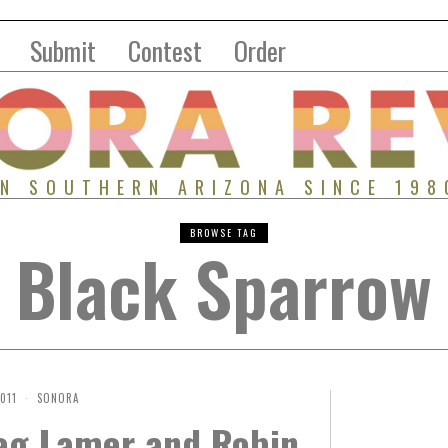
Submit
Contest
Order
IN SOUTHERN ARIZONA SINCE 198
BROWSE TAG
Black Sparrow
2011
SONORA
reg Lamer and Robin