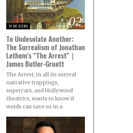
02
14.8K VIEWS
To Undesolate Another:
The Surrealism of Jonathan
Lethem’s “The Arrest”｜
James Butler-Gruett
The Arrest, in all its surreal
narrative trappings,
supercars, and Hollywood
theatrics, wants to know if
words can save us in a