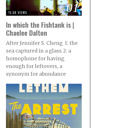
01
15.6K VIEWS
In which the Fishtank is |
Chaelee Dalton
After Jennifer S. Cheng 1: the
sea captured in a glass 2: a
homophone for having
enough for leftovers, a
synonym for abundance