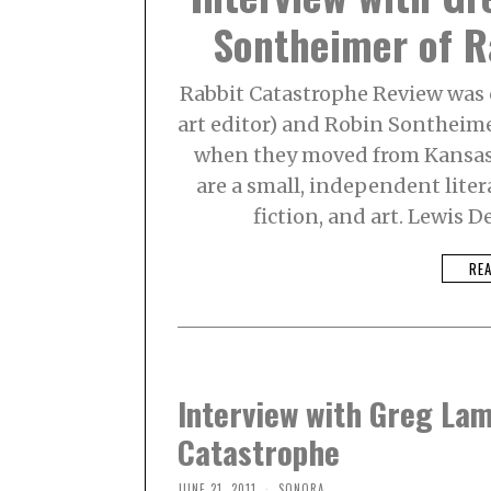
Sontheimer of R
Rabbit Catastrophe Review was 
art editor) and Robin Sontheime
when they moved from Kansas 
are a small, independent liter
fiction, and art. Lewis
RE
Interview with Greg La
Catastrophe
JUNE 21, 2011
SONORA