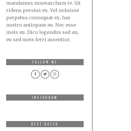
mandamus mnesarchum te. Sit
ridens persius ex. Vel noluisse
perpetua consequat ex, has
nostro antiopam eu. Nec esse
meis eu. Dico legendos sed an,
eu sed meis ferri assentior.
FOLLOW ME
INSTAGRAM
BEST RATED