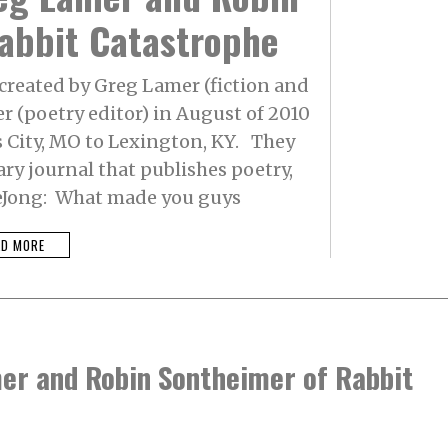
abbit Catastrophe
created by Greg Lamer (fiction and
r (poetry editor) in August of 2010
City, MO to Lexington, KY. They
ary journal that publishes poetry,
 DeJong: What made you guys
AD MORE
mer and Robin Sontheimer of Rabbit