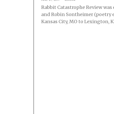
Rabbit Catastrophe Review was c
and Robin Sontheimer (poetry e
Kansas City, MO to Lexington, 