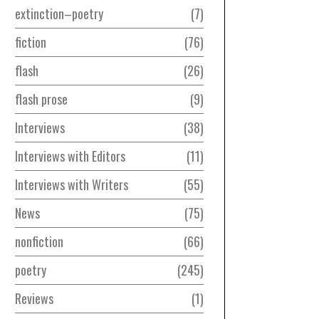
extinction–poetry
7
fiction
76
flash
26
flash prose
9
Interviews
38
Interviews with Editors
11
Interviews with Writers
55
News
75
nonfiction
66
poetry
245
Reviews
1