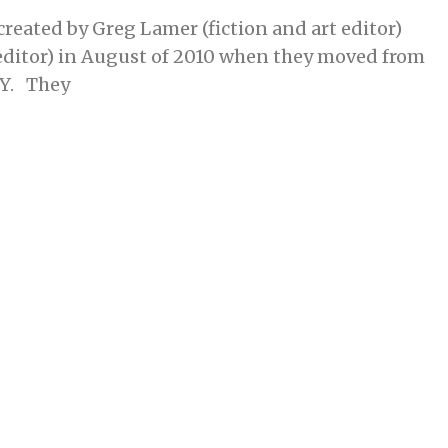
reated by Greg Lamer (fiction and art editor)
ditor) in August of 2010 when they moved from
KY. They