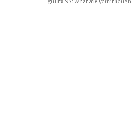
guilty NS: What are your though