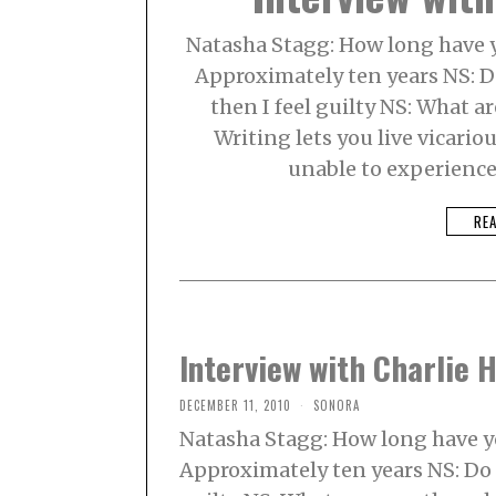
Natasha Stagg: How long have y
Approximately ten years NS: Do
then I feel guilty NS: What a
Writing lets you live vicario
unable to experience
RE
Interview with Charlie 
DECEMBER 11, 2010
SONORA
Natasha Stagg: How long have y
Approximately ten years NS: Do y