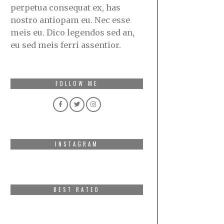
perpetua consequat ex, has
nostro antiopam eu. Nec esse
meis eu. Dico legendos sed an,
eu sed meis ferri assentior.
FOLLOW ME
INSTAGRAM
BEST RATED