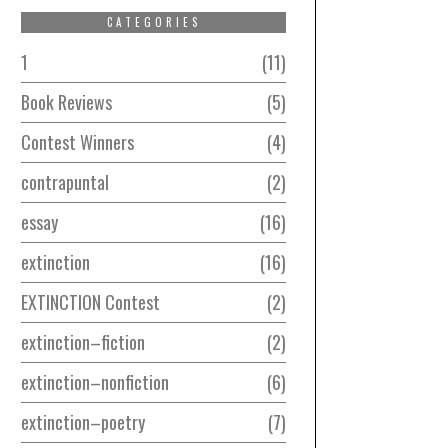
CATEGORIES
1
11
Book Reviews
5
Contest Winners
4
contrapuntal
2
essay
16
extinction
16
EXTINCTION Contest
2
extinction–fiction
2
extinction–nonfiction
6
extinction–poetry
7