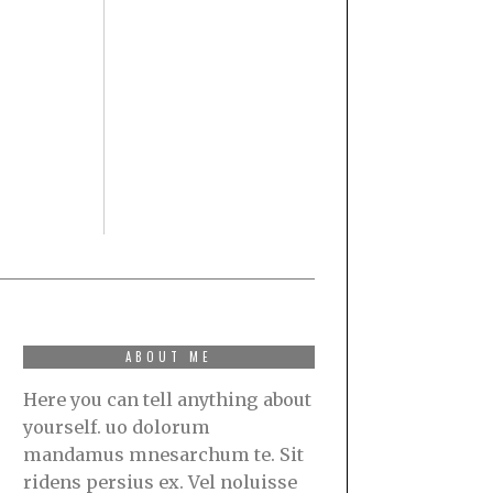
ABOUT ME
Here you can tell anything about
yourself. uo dolorum
mandamus mnesarchum te. Sit
ridens persius ex. Vel noluisse