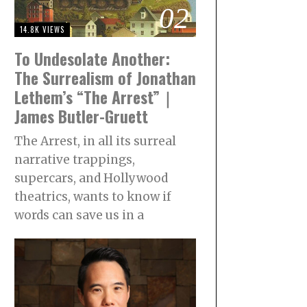
02
14.8K VIEWS
To Undesolate Another:
The Surrealism of Jonathan
Lethem’s “The Arrest”｜
James Butler-Gruett
The Arrest, in all its surreal
narrative trappings,
supercars, and Hollywood
theatrics, wants to know if
words can save us in a