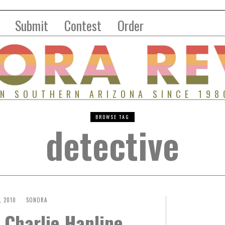
Submit
Contest
Order
IN SOUTHERN ARIZONA SINCE 198
BROWSE TAG
detective
, 2010
SONORA
 Charlie Hanline