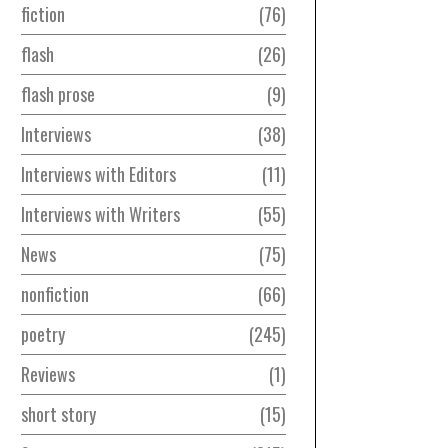
fiction
76
flash
26
flash prose
9
Interviews
38
Interviews with Editors
11
Interviews with Writers
55
News
75
nonfiction
66
poetry
245
Reviews
1
short story
15