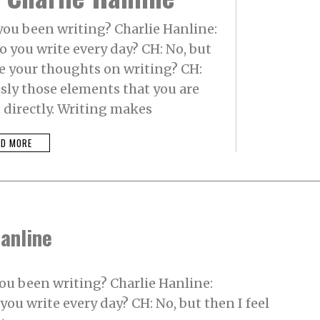
ou been writing? Charlie Hanline:
 you write every day? CH: No, but
re your thoughts on writing? CH:
usly those elements that you are
 directly. Writing makes
AD MORE
Hanline
ou been writing? Charlie Hanline:
ou write every day? CH: No, but then I feel