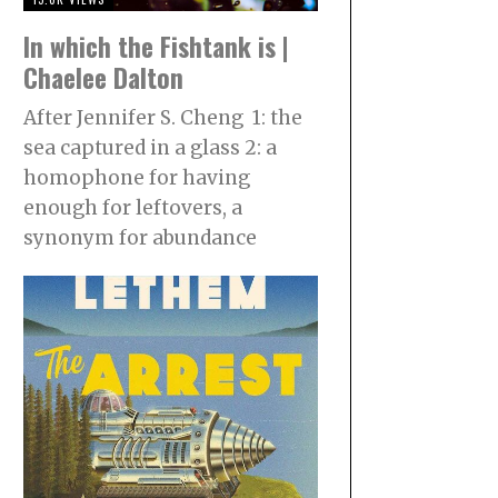
In which the Fishtank is |
Chaelee Dalton
After Jennifer S. Cheng 1: the
sea captured in a glass 2: a
homophone for having
enough for leftovers, a
synonym for abundance