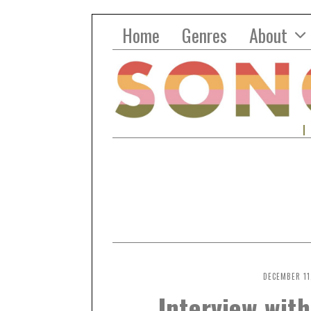
Home
Genres
About
DECEMBER 11
Interview with