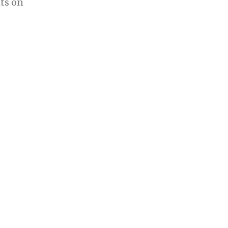
ts on