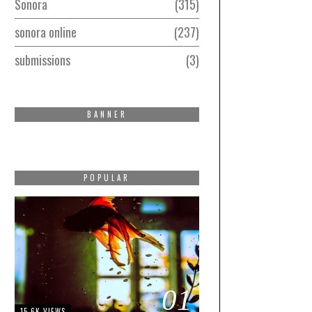
Sonora
315
sonora online
237
submissions
3
BANNER
POPULAR
01
15.6K VIEWS