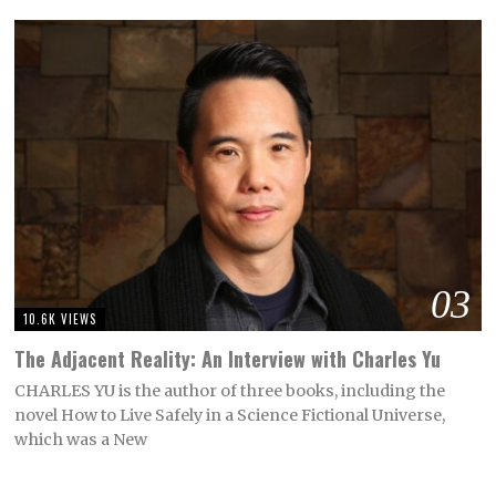
03
10.6K VIEWS
The Adjacent Reality: An Interview with Charles Yu
CHARLES YU is the author of three books, including the
novel How to Live Safely in a Science Fictional Universe,
which was a New