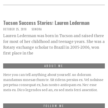
Tucson Success Stories: Lauren Lederman
OCTOBER 25, 2010
SONORA
Lauren Lederman was born in Tucson and raised there
for most of her childhood and teenage years. She was a
Rotary exchange scholar to Brazil in 2005-2006, won
first place in the
ABOUT ME
Here you can tell anything about yourself. uo dolorum
mandamus mnesarchum te. Sit ridens persius ex. Vel noluisse
perpetua consequat ex, has nostro antiopam eu. Nec esse
meis eu. Dico legendos sed an, eu sed meis ferri assentior.
FOLLOW ME