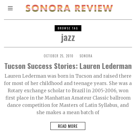
BROWSE TAG
jazz
OCTOBER 25, 2010
SONORA
Tucson Success Stories: Lauren Lederman
Lauren Lederman was born in Tucson and raised there
for most of her childhood and teenage years. She was a
Rotary exchange scholar to Brazil in 2005-2006, won
first place in the Manhattan Amateur Classic ballroom
dance competition for Masters of Latin Syllabus, and
she makes a mean batch of
READ MORE