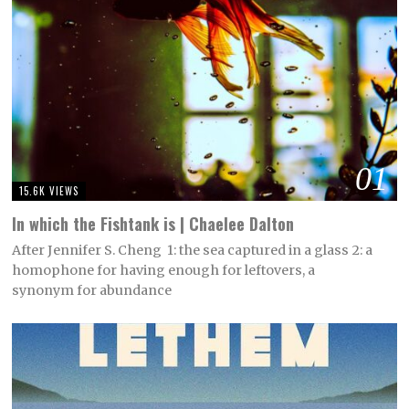
01
15.6K VIEWS
In which the Fishtank is | Chaelee Dalton
After Jennifer S. Cheng 1: the sea captured in a glass 2: a
homophone for having enough for leftovers, a
synonym for abundance