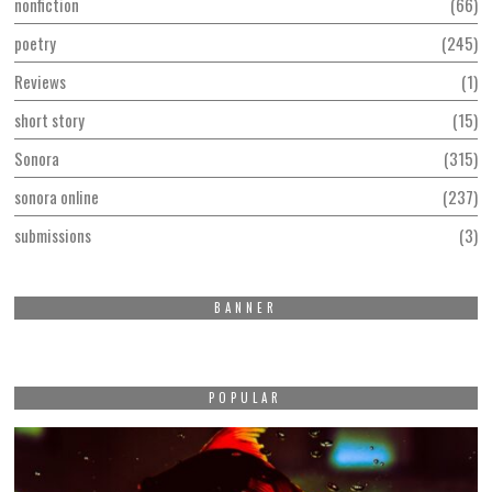
nonfiction
66
poetry
245
Reviews
1
short story
15
Sonora
315
sonora online
237
submissions
3
BANNER
POPULAR