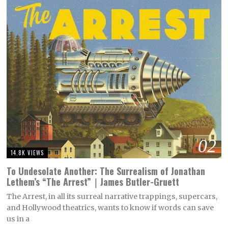
02
14.8K VIEWS
To Undesolate Another: The Surrealism of Jonathan
Lethem’s “The Arrest”｜James Butler-Gruett
The Arrest, in all its surreal narrative trappings, supercars,
and Hollywood theatrics, wants to know if words can save
us in a