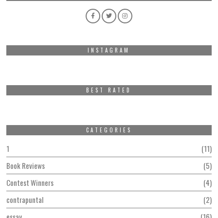
INSTAGRAM
BEST RATED
CATEGORIES
1
11
Book Reviews
5
Contest Winners
4
contrapuntal
2
essay
16