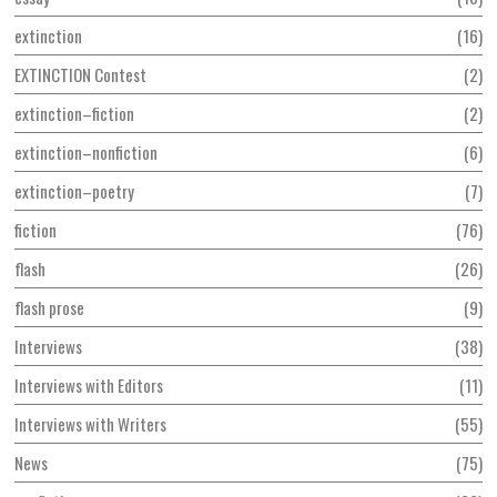
extinction
16
EXTINCTION Contest
2
extinction–fiction
2
extinction–nonfiction
6
extinction–poetry
7
fiction
76
flash
26
flash prose
9
Interviews
38
Interviews with Editors
11
Interviews with Writers
55
News
75