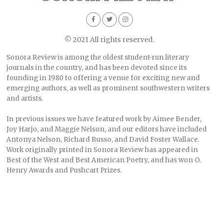
© 2021 All rights reserved.
Sonora Review is among the oldest student-run literary
journals in the country, and has been devoted since its
founding in 1980 to offering a venue for exciting new and
emerging authors, as well as prominent southwestern writers
and artists.
In previous issues we have featured work by Aimee Bender,
Joy Harjo, and Maggie Nelson, and our editors have included
Antonya Nelson, Richard Russo, and David Foster Wallace.
Work originally printed in Sonora Review has appeared in
Best of the West and Best American Poetry, and has won O.
Henry Awards and Pushcart Prizes.