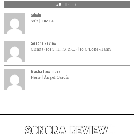
AUTHORS
admin
Salt | Luc Le
Sonora Review
Cicada (for S., H., S. & C.) | Jo O’Lone-Hahn
Masha Izosimova
Nene | Ángel García