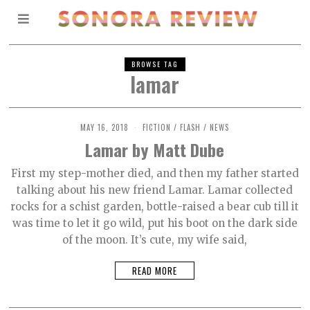
BROWSE TAG
lamar
MAY 16, 2018
O
FICTION
/
FLASH
/
NEWS
C
Lamar by Matt Dube
T
O
B
First my step-mother died, and then my father started
E
talking about his new friend Lamar. Lamar collected
R
2
rocks for a schist garden, bottle-raised a bear cub till it
,
2
was time to let it go wild, put his boot on the dark side
0
of the moon. It’s cute, my wife said,
2
1
READ MORE