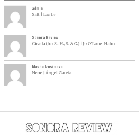
admin
Salt | Luc Le
Sonora Review
Cicada (for S., H., S. & C.) | Jo O’Lone-Hahn
Masha Izosimova
Nene | Ángel García