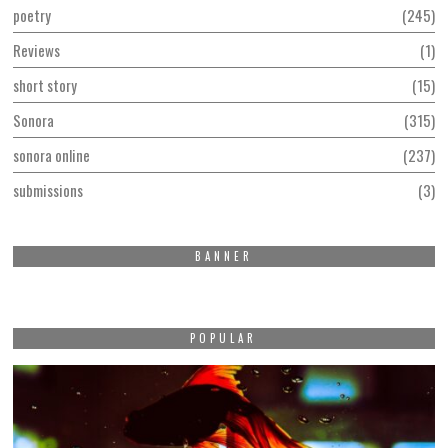
poetry
245
Reviews
1
short story
15
Sonora
315
sonora online
237
submissions
3
BANNER
POPULAR