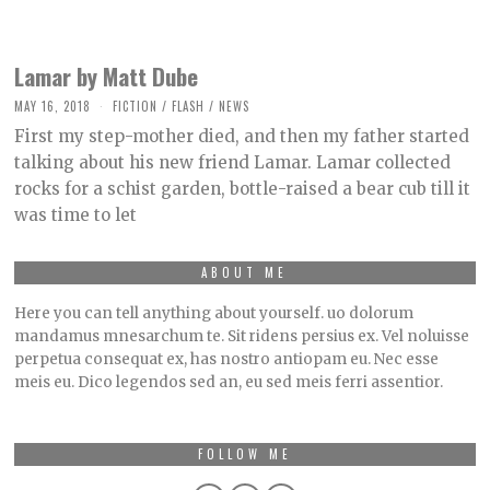
Lamar by Matt Dube
MAY 16, 2018
O
FICTION
/
FLASH
/
NEWS
C
First my step-mother died, and then my father started
T
O
talking about his new friend Lamar. Lamar collected
B
rocks for a schist garden, bottle-raised a bear cub till it
E
R
was time to let
2
,
2
0
ABOUT ME
2
1
Here you can tell anything about yourself. uo dolorum
mandamus mnesarchum te. Sit ridens persius ex. Vel noluisse
perpetua consequat ex, has nostro antiopam eu. Nec esse
meis eu. Dico legendos sed an, eu sed meis ferri assentior.
FOLLOW ME