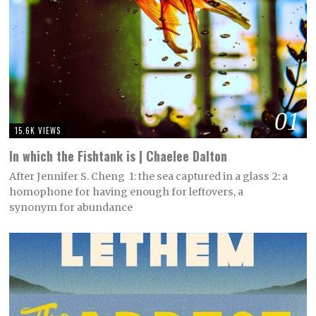
01
15.6K VIEWS
In which the Fishtank is | Chaelee Dalton
After Jennifer S. Cheng 1: the sea captured in a glass 2: a
homophone for having enough for leftovers, a
synonym for abundance