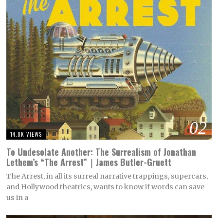
02
14.8K VIEWS
To Undesolate Another: The Surrealism of Jonathan
Lethem’s “The Arrest”｜James Butler-Gruett
The Arrest, in all its surreal narrative trappings, supercars,
and Hollywood theatrics, wants to know if words can save
us in a