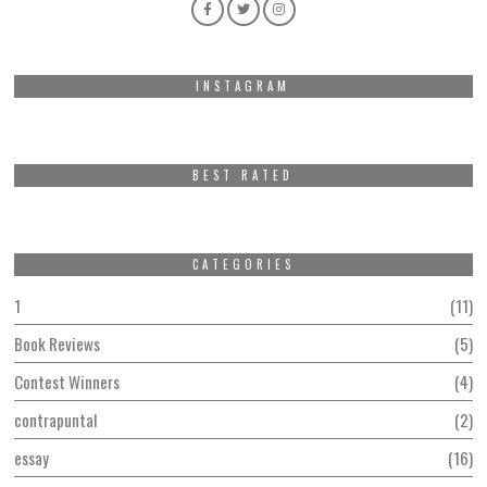
INSTAGRAM
BEST RATED
CATEGORIES
1
11
Book Reviews
5
Contest Winners
4
contrapuntal
2
essay
16