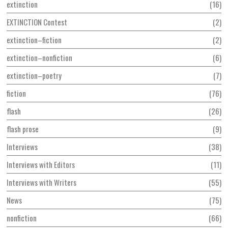
extinction
16
EXTINCTION Contest
2
extinction–fiction
2
extinction–nonfiction
6
extinction–poetry
7
fiction
76
flash
26
flash prose
9
Interviews
38
Interviews with Editors
11
Interviews with Writers
55
News
75
nonfiction
66