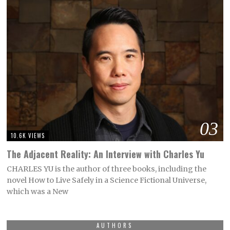
03
10.6K VIEWS
The Adjacent Reality: An Interview with Charles Yu
CHARLES YU is the author of three books, including the
novel How to Live Safely in a Science Fictional Universe,
which was a New
AUTHORS