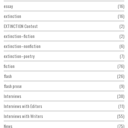
essay
16
extinction
16
EXTINCTION Contest
2
extinction–fiction
2
extinction–nonfiction
6
extinction–poetry
7
fiction
76
flash
26
flash prose
9
Interviews
38
Interviews with Editors
11
Interviews with Writers
55
News
75