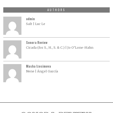
AUTHORS
admin
Salt | Luc Le
Sonora Review
Cicada (for S., H., S. & C.) | Jo O’Lone-Hahn
Masha Izosimova
Nene | Ángel García