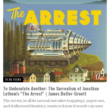
02
14.8K VIEWS
To Undesolate Another: The Surrealism of Jonathan
Lethem’s “The Arrest”｜James Butler-Gruett
The Arrest, in all its surreal narrative trappings, supercars,
and Hollywood theatrics, wants to know if words can save