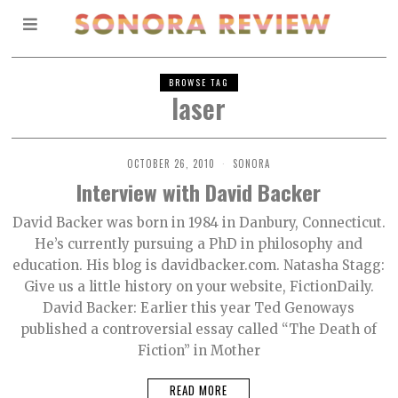
BROWSE TAG
laser
OCTOBER 26, 2010
SONORA
Interview with David Backer
David Backer was born in 1984 in Danbury, Connecticut.
He’s currently pursuing a PhD in philosophy and
education. His blog is davidbacker.com. Natasha Stagg:
Give us a little history on your website, FictionDaily.
David Backer: Earlier this year Ted Genoways
published a controversial essay called “The Death of
Fiction” in Mother
READ MORE