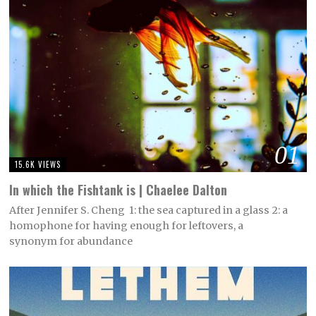
01
15.6K VIEWS
In which the Fishtank is | Chaelee Dalton
After Jennifer S. Cheng 1: the sea captured in a glass 2: a
homophone for having enough for leftovers, a
synonym for abundance