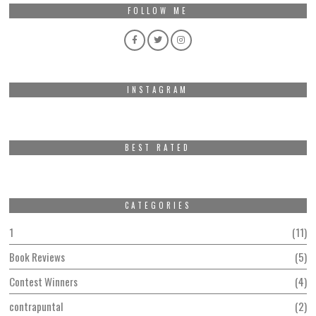
FOLLOW ME
INSTAGRAM
BEST RATED
CATEGORIES
1
11
Book Reviews
5
Contest Winners
4
contrapuntal
2