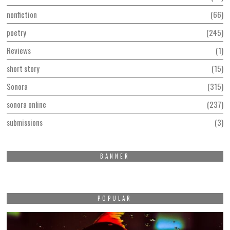
nonfiction
66
poetry
245
Reviews
1
short story
15
Sonora
315
sonora online
237
submissions
3
BANNER
POPULAR