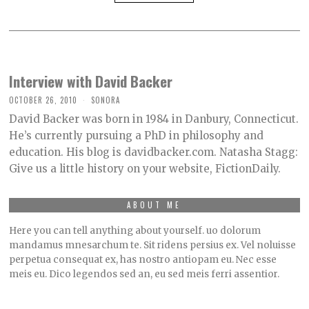
Interview with David Backer
OCTOBER 26, 2010
SONORA
David Backer was born in 1984 in Danbury, Connecticut.
He’s currently pursuing a PhD in philosophy and
education. His blog is davidbacker.com. Natasha Stagg:
Give us a little history on your website, FictionDaily.
ABOUT ME
Here you can tell anything about yourself. uo dolorum
mandamus mnesarchum te. Sit ridens persius ex. Vel noluisse
perpetua consequat ex, has nostro antiopam eu. Nec esse
meis eu. Dico legendos sed an, eu sed meis ferri assentior.