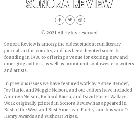
© 2021 All rights reserved.
Sonora Review is among the oldest student-run literary
journals in the country, and has been devoted since its
founding in 1980 to offering a venue for exciting new and
emerging authors, as well as prominent southwestern writers
and artists.
In previous issues we have featured work by Aimee Bender,
Joy Harjo, and Maggie Nelson, and our editors have included
Antonya Nelson, Richard Russo, and David Foster Wallace.
Work originally printed in Sonora Review has appeared in
Best of the West and Best American Poetry, and has won O.
Henry Awards and Pushcart Prizes.