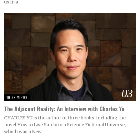
us in a
03
10.6K VIEWS
The Adjacent Reality: An Interview with Charles Yu
CHARLES YU is the author of three books, including the
novel How to Live Safely in a Science Fictional Universe,
which was a New