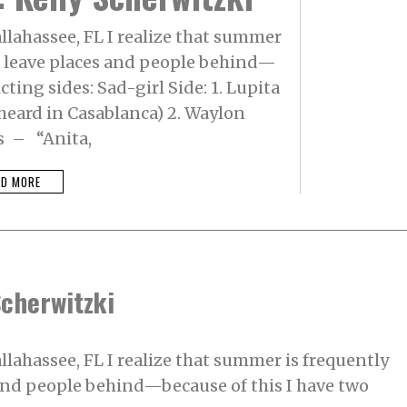
allahassee, FL I realize that summer
to leave places and people behind—
cting sides: Sad-girl Side: 1. Lupita
heard in Casablanca) 2. Waylon
s – “Anita,
AD MORE
Scherwitzki
allahassee, FL I realize that summer is frequently
 and people behind—because of this I have two