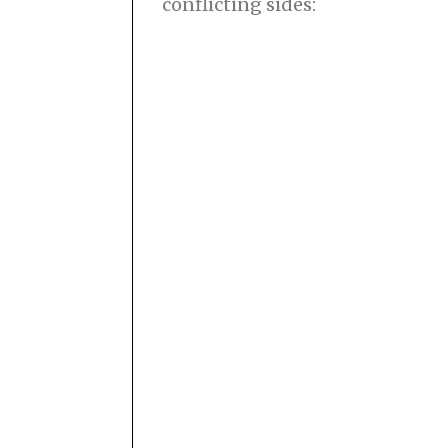
conflicting sides: