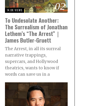
02
14.8K VIEWS
To Undesolate Another:
The Surrealism of Jonathan
Lethem’s “The Arrest”｜
James Butler-Gruett
The Arrest, in all its surreal
narrative trappings,
supercars, and Hollywood
theatrics, wants to know if
words can save us in a