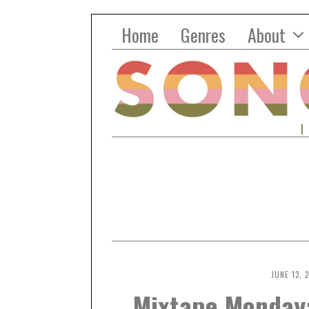
Home
Genres
About
JUNE 13, 
Mixtape Monday: