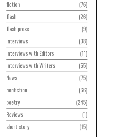
fiction
76
flash
26
flash prose
9
Interviews
38
Interviews with Editors
11
Interviews with Writers
55
News
75
nonfiction
66
poetry
245
Reviews
1
short story
15