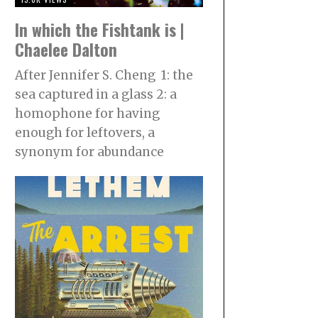
In which the Fishtank is |
Chaelee Dalton
After Jennifer S. Cheng 1: the
sea captured in a glass 2: a
homophone for having
enough for leftovers, a
synonym for abundance