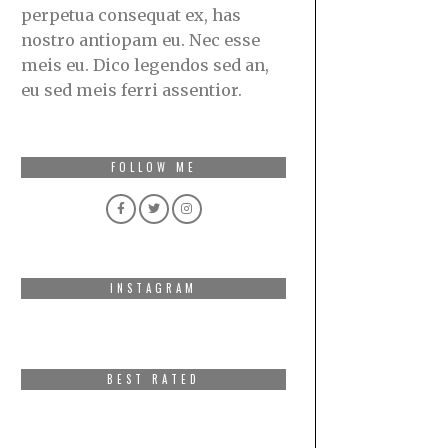
perpetua consequat ex, has
nostro antiopam eu. Nec esse
meis eu. Dico legendos sed an,
eu sed meis ferri assentior.
FOLLOW ME
INSTAGRAM
BEST RATED