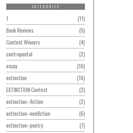
CATEGORIES
1
11
Book Reviews
5
Contest Winners
4
contrapuntal
2
essay
16
extinction
16
EXTINCTION Contest
2
extinction–fiction
2
extinction–nonfiction
6
extinction–poetry
7