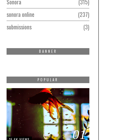
Sonora
315
sonora online
237
submissions
3
BANNER
POPULAR
01
15.6K VIEWS