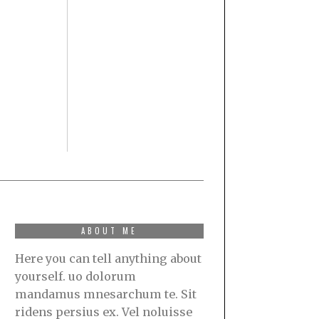
ABOUT ME
Here you can tell anything about
yourself. uo dolorum
mandamus mnesarchum te. Sit
ridens persius ex. Vel noluisse