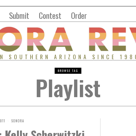
Submit
Contest
Order
IN SOUTHERN ARIZONA SINCE 198
BROWSE TAG
Playlist
2011
SONORA
 Kelly Scherwitzki