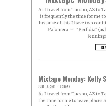
As I travel from Tucson, AZ to T
is frequently the time for me 
because of this I have two confli
Palomera – “Perfidia” (as 
Jenning
RE
Mixtape Monday: Kelly 
JUNE 13, 2011
SONORA
As I travel from Tucson, AZ to T
the time for me to leave places