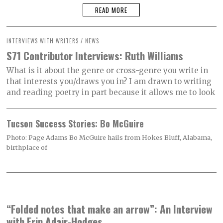
READ MORE
INTERVIEWS WITH WRITERS
/
NEWS
S71 Contributor Interviews: Ruth Williams
What is it about the genre or cross-genre you write in
that interests you/draws you in? I am drawn to writing
and reading poetry in part because it allows me to look
Tucson Success Stories: Bo McGuire
Photo: Page Adams Bo McGuire hails from Hokes Bluff, Alabama,
birthplace of
“Folded notes that make an arrow”: An Interview
with Erin Adair-Hodges