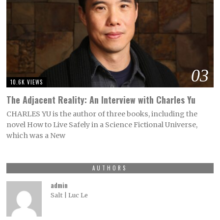
03
10.6K VIEWS
The Adjacent Reality: An Interview with Charles Yu
CHARLES YU is the author of three books, including the
novel How to Live Safely in a Science Fictional Universe,
which was a New
AUTHORS
admin
Salt | Luc Le