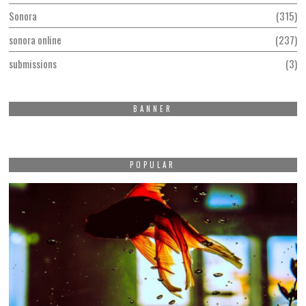
Sonora
315
sonora online
237
submissions
3
BANNER
POPULAR