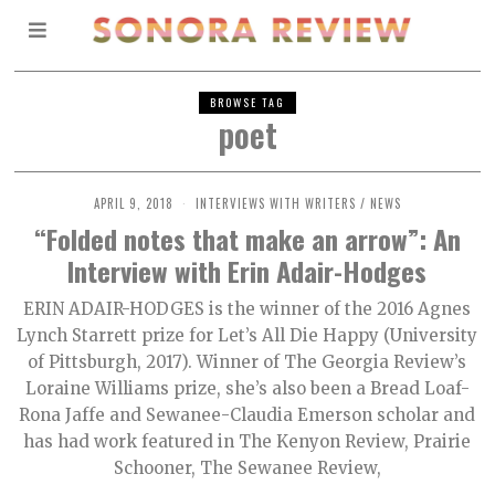
BROWSE TAG
poet
APRIL 9, 2018
INTERVIEWS WITH WRITERS
/
NEWS
“Folded notes that make an arrow”: An
Interview with Erin Adair-Hodges
ERIN ADAIR-HODGES is the winner of the 2016 Agnes
Lynch Starrett prize for Let’s All Die Happy (University
of Pittsburgh, 2017). Winner of The Georgia Review’s
Loraine Williams prize, she’s also been a Bread Loaf-
Rona Jaffe and Sewanee-Claudia Emerson scholar and
has had work featured in The Kenyon Review, Prairie
Schooner, The Sewanee Review,