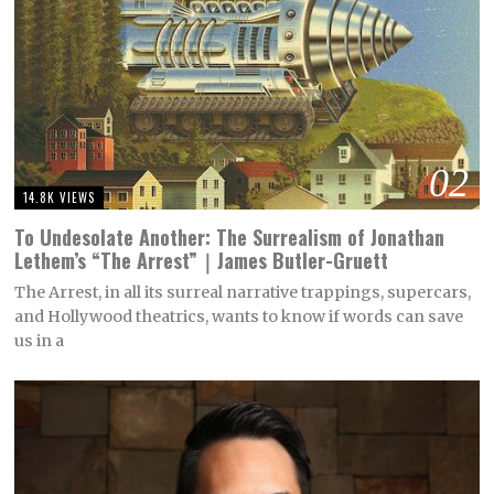
02
14.8K VIEWS
To Undesolate Another: The Surrealism of Jonathan
Lethem’s “The Arrest”｜James Butler-Gruett
The Arrest, in all its surreal narrative trappings, supercars,
and Hollywood theatrics, wants to know if words can save
us in a