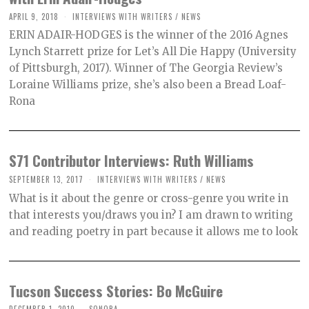
APRIL 9, 2018
INTERVIEWS WITH WRITERS
/
NEWS
ERIN ADAIR-HODGES is the winner of the 2016 Agnes
Lynch Starrett prize for Let’s All Die Happy (University
of Pittsburgh, 2017). Winner of The Georgia Review’s
Loraine Williams prize, she’s also been a Bread Loaf-
Rona
S71 Contributor Interviews: Ruth Williams
SEPTEMBER 13, 2017
INTERVIEWS WITH WRITERS
/
NEWS
What is it about the genre or cross-genre you write in
that interests you/draws you in? I am drawn to writing
and reading poetry in part because it allows me to look
Tucson Success Stories: Bo McGuire