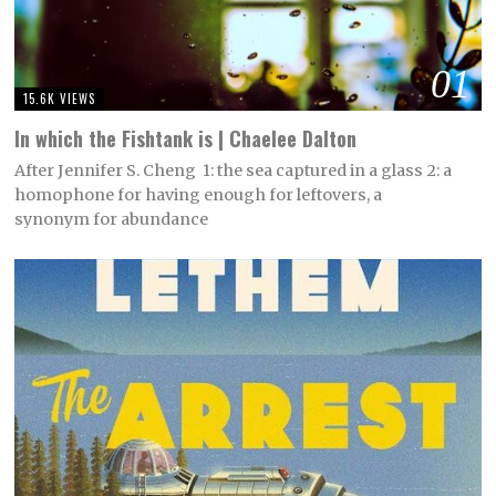
01
15.6K VIEWS
In which the Fishtank is | Chaelee Dalton
After Jennifer S. Cheng 1: the sea captured in a glass 2: a
homophone for having enough for leftovers, a
synonym for abundance