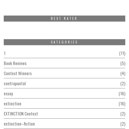
BEST RATED
CATEGORIES
1
11
Book Reviews
5
Contest Winners
4
contrapuntal
2
essay
16
extinction
16
EXTINCTION Contest
2
extinction–fiction
2