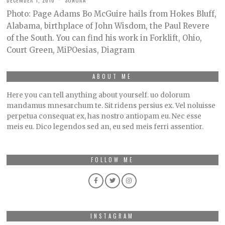
DECEMBER 1, 2010
SONORA
Photo: Page Adams Bo McGuire hails from Hokes Bluff,
Alabama, birthplace of John Wisdom, the Paul Revere
of the South. You can find his work in Forklift, Ohio,
Court Green, MiPOesias, Diagram
ABOUT ME
Here you can tell anything about yourself. uo dolorum
mandamus mnesarchum te. Sit ridens persius ex. Vel noluisse
perpetua consequat ex, has nostro antiopam eu. Nec esse
meis eu. Dico legendos sed an, eu sed meis ferri assentior.
FOLLOW ME
INSTAGRAM