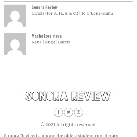
Sonora Review
Cicada (for S., H., S. & C.) | Jo O’Lone-Hahn
Masha Izosimova
Nene | Ángel García
© 2021 All rights reserved.
Sonora Review is among the oldest student-run literary