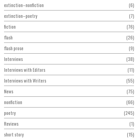
extinction–nonfiction
6
extinction–poetry
7
fiction
76
flash
26
flash prose
9
Interviews
38
Interviews with Editors
11
Interviews with Writers
55
News
75
nonfiction
66
poetry
245
Reviews
1
short story
15